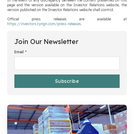
In the event of any discrepancy between the content presented on this
page and the version available on the Investor Relations website, the
version published on the Investor Relations website shall control.
Official press releases are available at
https://investors.cyngn.com/press-releases
.
Join Our Newsletter
Email
*