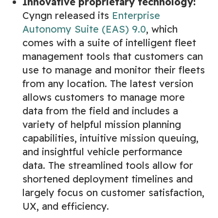
Innovative proprietary technology:
Cyngn released its
Enterprise
Autonomy Suite (EAS) 9.0
, which
comes with a suite of intelligent fleet
management tools that customers can
use to manage and monitor their fleets
from any location. The latest version
allows customers to manage more
data from the field and includes a
variety of helpful mission planning
capabilities, intuitive mission queuing,
and insightful vehicle performance
data. The streamlined tools allow for
shortened deployment timelines and
largely focus on customer satisfaction,
UX, and efficiency.