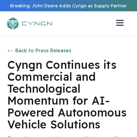
Breaking: John Deere Adds Cyngn as Supply Partner
Back to Press Releases
Cyngn Continues its
Commercial and
Technological
Momentum for AI-
Powered Autonomous
Vehicle Solutions