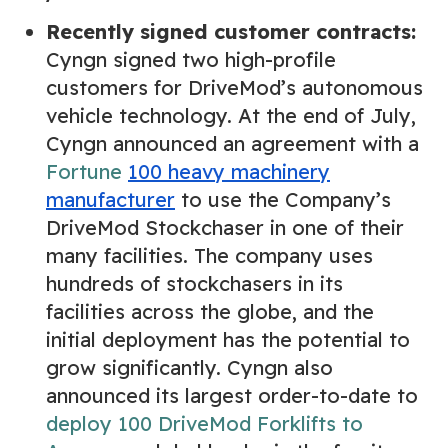
Recently signed customer contracts:
Cyngn signed two high-profile
customers for DriveMod’s autonomous
vehicle technology. At the end of July,
Cyngn announced an agreement with a
Fortune
100 heavy machinery
manufacturer
to use the Company’s
DriveMod Stockchaser in one of their
many facilities. The company uses
hundreds of stockchasers in its
facilities across the globe, and the
initial deployment has the potential to
grow significantly. Cyngn also
announced its largest order-to-date to
deploy 100 DriveMod Forklifts to