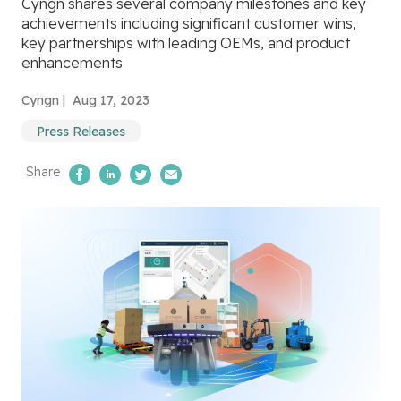
Cyngn shares several company milestones and key
achievements including significant customer wins,
key partnerships with leading OEMs, and product
enhancements
Cyngn |
Aug 17, 2023
Press Releases
Share
Share on Facebook
Share on LinkedIn
Share on Twitter
Email Us