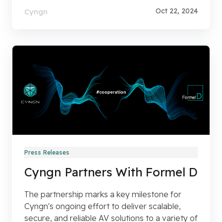
Oct 22, 2024
Cyngn
Press Releases
Cyngn Partners With Formel D
The partnership marks a key milestone for
Cyngn's ongoing effort to deliver scalable,
secure, and reliable AV solutions to a variety of