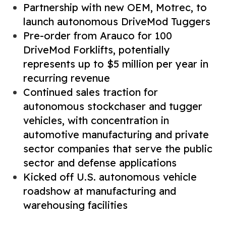
Partnership with new OEM, Motrec, to
launch autonomous DriveMod Tuggers
Pre-order from Arauco for 100
DriveMod Forklifts, potentially
represents up to $5 million per year in
recurring revenue
Continued sales traction for
autonomous stockchaser and tugger
vehicles, with concentration in
automotive manufacturing and private
sector companies that serve the public
sector and defense applications
Kicked off U.S. autonomous vehicle
roadshow at manufacturing and
warehousing facilities