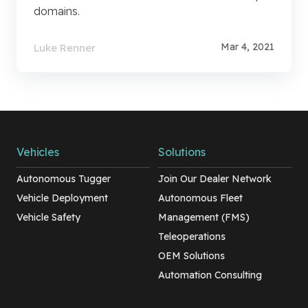
domains.
Mar 4, 2021
Luke Renner
Vehicles
Solutions
Autonomous Tugger
Join Our Dealer Network
Vehicle Deployment
Autonomous Fleet
Vehicle Safety
Management (FMS)
Teleoperations
OEM Solutions
Automation Consulting