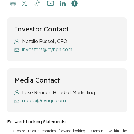
Investor Contact
Natalie Russell, CFO
investors@cyngn.com
Media Contact
Luke Renner, Head of Marketing
media@cyngn.com
Forward-Looking Statements:
This press release contains forward-looking statements within the