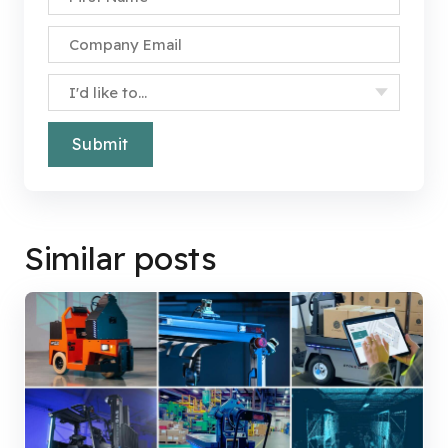
Company Email
*
Specify Your Interest
*
Similar posts