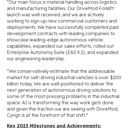
“Our main focus is material handling across logistics
and manufacturing facilities. Our DriveMod Forklift
launch was well received, and we are actively
working to sign-up new commercial customers and
deployments. We have successfully completed paid
development contracts with leading companies to
showcase leading-edge autonomous vehicle
capabilities, expanded our sales efforts, rolled out
Enterprise Autonomy Suite (EAS 9.2), and expanded
our engineering leadership.
“We conservatively estimate that the addressable
market for self-driving industrial vehicles is over $200
billion today. We are well-positioned to deliver the
next generation of autonomous driving solutions to
some of the most pressing problems in the industrial
space. AI is transforming the way work gets done
and given the traction we are seeing with DriveMod,
Cyngn is at the forefront of that shift.”
Key 2023 Milestones and Achievements: