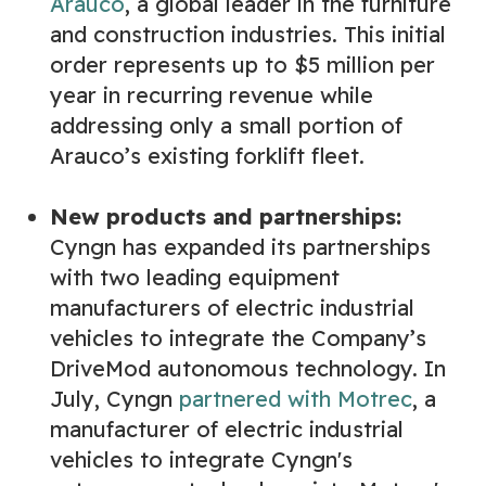
Arauco
, a global leader in the furniture
and construction industries. This initial
order represents up to $5 million per
year in recurring revenue while
addressing only a small portion of
Arauco’s existing forklift fleet.
New products and partnerships:
Cyngn has expanded its partnerships
with two leading equipment
manufacturers of electric industrial
vehicles to integrate the Company’s
DriveMod autonomous technology. In
July, Cyngn
partnered with Motrec
, a
manufacturer of electric industrial
vehicles to integrate Cyngn's