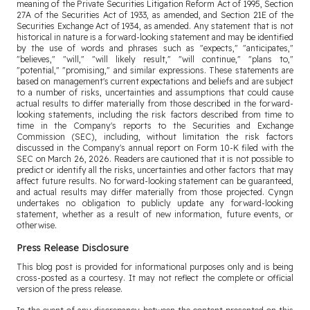
meaning of the Private Securities Litigation Reform Act of 1995, Section
27A of the Securities Act of 1933, as amended, and Section 21E of the
Securities Exchange Act of 1934, as amended. Any statement that is not
historical in nature is a forward-looking statement and may be identified
by the use of words and phrases such as "expects," "anticipates,"
"believes," "will," "will likely result," "will continue," "plans to,"
"potential," "promising," and similar expressions. These statements are
based on management's current expectations and beliefs and are subject
to a number of risks, uncertainties and assumptions that could cause
actual results to differ materially from those described in the forward-
looking statements, including the risk factors described from time to
time in the Company's reports to the Securities and Exchange
Commission (SEC), including, without limitation the risk factors
discussed in the Company's annual report on Form 10-K filed with the
SEC on March 26, 2026. Readers are cautioned that it is not possible to
predict or identify all the risks, uncertainties and other factors that may
affect future results. No forward-looking statement can be guaranteed,
and actual results may differ materially from those projected. Cyngn
undertakes no obligation to publicly update any forward-looking
statement, whether as a result of new information, future events, or
otherwise.
Press Release Disclosure
This blog post is provided for informational purposes only and is being
cross-posted as a courtesy. It may not reflect the complete or official
version of the press release.