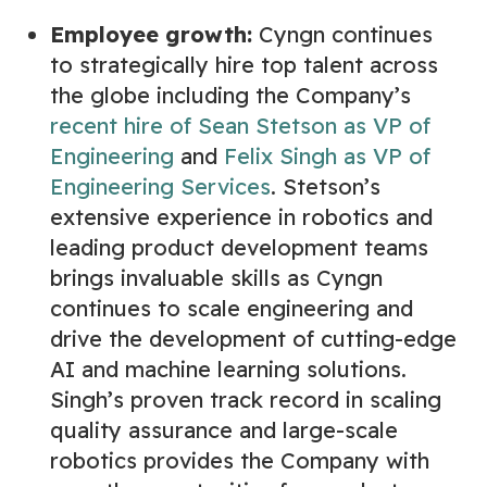
Employee growth:
Cyngn continues
to strategically hire top talent across
the globe including the Company’s
recent hire of Sean Stetson as VP of
Engineering
and
Felix Singh as VP of
Engineering Services
. Stetson’s
extensive experience in robotics and
leading product development teams
brings invaluable skills as Cyngn
continues to scale engineering and
drive the development of cutting-edge
AI and machine learning solutions.
Singh’s proven track record in scaling
quality assurance and large-scale
robotics provides the Company with