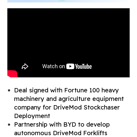
Deal signed with Fortune 100 heavy
machinery and agriculture equipment
company for DriveMod Stockchaser
Deployment
Partnership with BYD to develop
autonomous DriveMod Forklifts