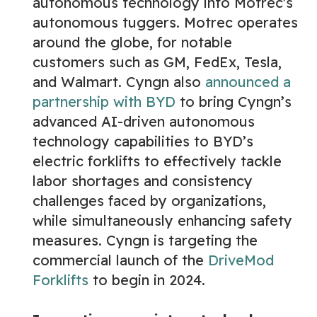
autonomous technology into Motrec's
autonomous tuggers. Motrec operates
around the globe, for notable
customers such as GM, FedEx, Tesla,
and Walmart. Cyngn also
announced a
partnership with BYD
to bring Cyngn’s
advanced AI-driven autonomous
technology capabilities to BYD’s
electric forklifts to effectively tackle
labor shortages and consistency
challenges faced by organizations,
while simultaneously enhancing safety
measures. Cyngn is targeting the
commercial launch of the
DriveMod
Forklifts
to begin in 2024.