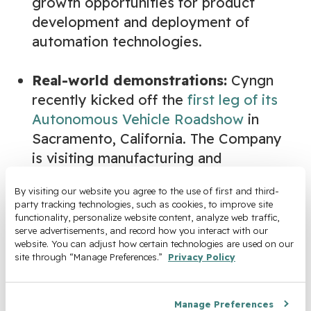
growth opportunities for product
development and deployment of
automation technologies.
Real-world demonstrations:
Cyngn
recently kicked off the
first leg of its
Autonomous Vehicle Roadshow
in
Sacramento, California. The Company
is visiting manufacturing and
warehousing facilities in key markets
By visiting our website you agree to the use of first and third-
across America to demonstrate the
party tracking technologies, such as cookies, to improve site 
efficiency, safety, and performance of
functionality, personalize website content, analyze web traffic, 
serve advertisements, and record how you interact with our 
its AI-powered Autonomous
website. You can adjust how certain technologies are used on our 
Stockchaser.
site through “Manage Preferences.” 
Privacy Policy
About Cyngn
Manage Preferences