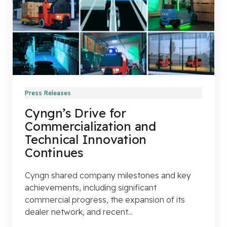
Press Releases
Cyngn’s Drive for
Commercialization and
Technical Innovation
Continues
Cyngn shared company milestones and key
achievements, including significant
commercial progress, the expansion of its
dealer network, and recent...