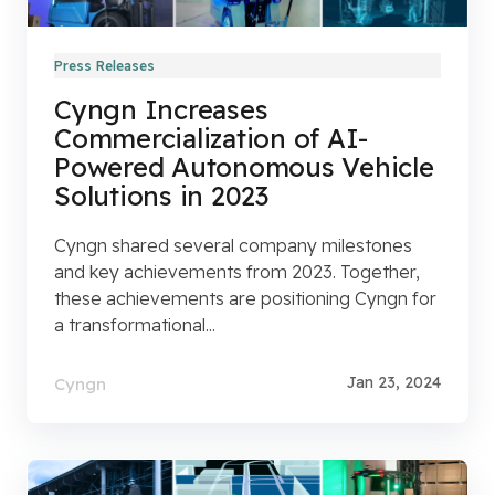
Press Releases
Cyngn Increases
Commercialization of AI-
Powered Autonomous Vehicle
Solutions in 2023
Cyngn shared several company milestones
and key achievements from 2023. Together,
these achievements are positioning Cyngn for
a transformational...
Jan 23, 2024
Cyngn