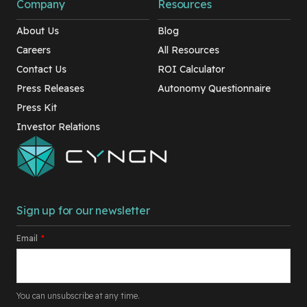
Company
Resources
About Us
Blog
Careers
All Resources
Contact Us
ROI Calculator
Press Releases
Autonomy Questionnaire
Press Kit
Investor Relations
Sign up for our newsletter
Email
*
You can unsubscribe at any time.