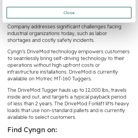
Cyngn develops and deploys autonomous vehicle
technology for industrial organizations like
Close
manufacturers and logistics companies. The
Company addresses significant challenges facing
industrial organizations today, such as labor
shortages and costly safety incidents.
Cyngn's DriveMod technology empowers customers
to seamlessly bring self-driving technology to their
operations without high upfront costs or
infrastructure installations. DriveMod is currently
available on Motrec MT-160 Tuggers.
The DriveMod Tugger hauls up to 12,000 lbs, travels
inside and out, and targets a typical payback period
of less than 2 years. The DriveMod Forklift lifts heavy
loads that use non-standard pallets and is currently
available to select customers.
Find Cyngn on: