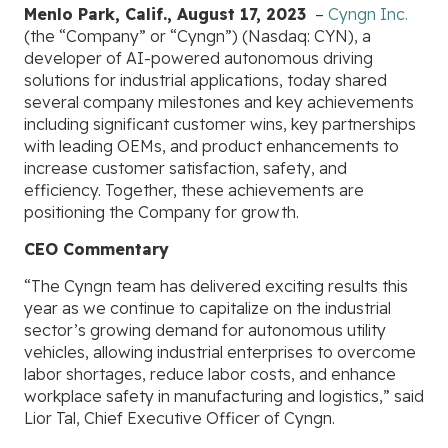
Menlo Park, Calif., August 17, 2023
–
Cyngn Inc.
(the “Company” or “Cyngn”) (Nasdaq: CYN), a
developer of AI-powered autonomous driving
solutions for industrial applications, today shared
several company milestones and key achievements
including significant customer wins, key partnerships
with leading OEMs, and product enhancements to
increase customer satisfaction, safety, and
efficiency. Together, these achievements are
positioning the Company for growth.
CEO Commentary
“The Cyngn team has delivered exciting results this
year as we continue to capitalize on the industrial
sector’s growing demand for autonomous utility
vehicles, allowing industrial enterprises to overcome
labor shortages, reduce labor costs, and enhance
workplace safety in manufacturing and logistics,” said
Lior Tal, Chief Executive Officer of Cyngn.