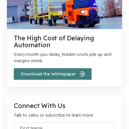
The High Cost of Delaying
Automation
Every month you delay, hidden costs pile up and
margins shrink.
Download the Whitepaper
Connect With Us
Talk to sales or subscribe to learn more.
First Name
*