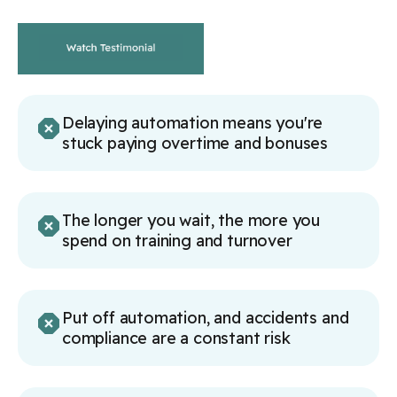
Delaying automation means you're
stuck paying overtime and bonuses
The longer you wait, the more you
spend on training and turnover
Put off automation, and accidents and
compliance are a constant risk