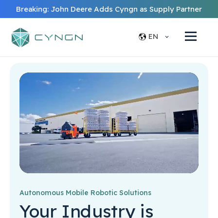
Breaking: John Deere Adds Cyngn as Supply Partner
EN
Autonomous Mobile Robotic Solutions
Your Industry is