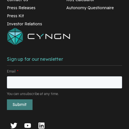
Press Releases
Autonomy Questionnaire
Press Kit
Investor Relations
Sign up for our newsletter
Email
*
You can unsubscribe at any time.