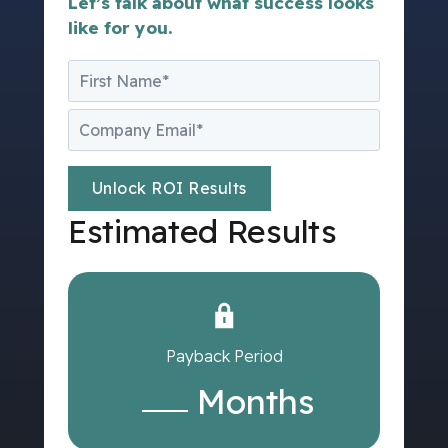
Let’s talk about what success looks
like for you.
Estimated Results
Payback Period
Months