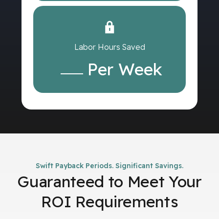
Labor Hours Saved
Per Week
Swift Payback Periods. Significant Savings.
Guaranteed to Meet Your
ROI Requirements