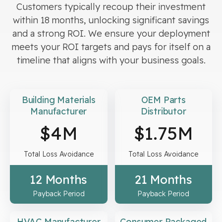
Customers typically recoup their investment
within 18 months, unlocking significant savings
and a strong ROI. We ensure your deployment
meets your ROI targets and pays for itself on a
timeline that aligns with your business goals.
Building Materials
OEM Parts
Manufacturer
Distributor
$
4
M
$
1.75
M
Total Loss Avoidance
Total Loss Avoidance
12 Months
21 Months
Payback Period
Payback Period
HVAC Manufacturer
Consumer Packaged