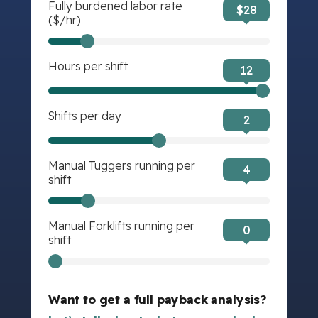
Fully burdened labor rate
$
28
($/hr)
Hours per shift
12
Shifts per day
2
Manual Tuggers running per
4
shift
Manual Forklifts running per
0
shift
Want to get a full payback analysis?