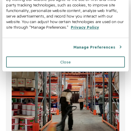
steady line supply, predictable
party tracking technologies, such as cookies, to improve site 
functionality, personalize website content, analyze web traffic, 
throughput, and reduced reliance on
serve advertisements, and record how you interact with our 
additional labor.
website. You can adjust how certain technologies are used on our 
site through “Manage Preferences.” 
Privacy Policy
Learn More
Manage Preferences
Close