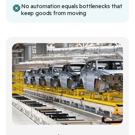
No automation equals bottlenecks that
keep goods from moving