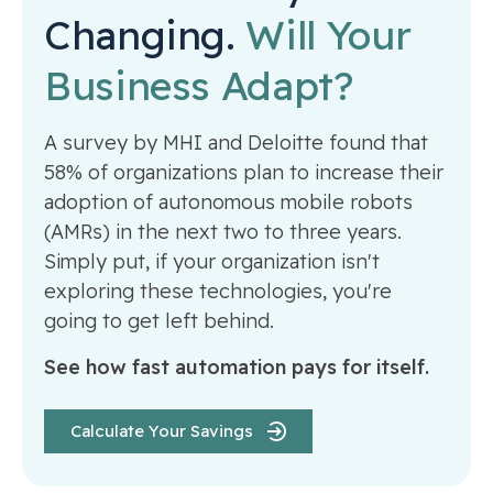
Changing.
Will Your
Business Adapt?
A survey by MHI and Deloitte found that
58% of organizations plan to increase their
adoption of autonomous mobile robots
(AMRs) in the next two to three years.
Simply put, if your organization isn't
exploring these technologies, you're
going to get left behind.
See how fast automation pays for itself.
Calculate Your Savings