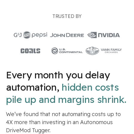
TRUSTED BY
Every month you delay
automation,
hidden costs
pile up and margins shrink.
We’ve found that not automating costs up to
4X more than investing in an Autonomous
DriveMod Tugger.