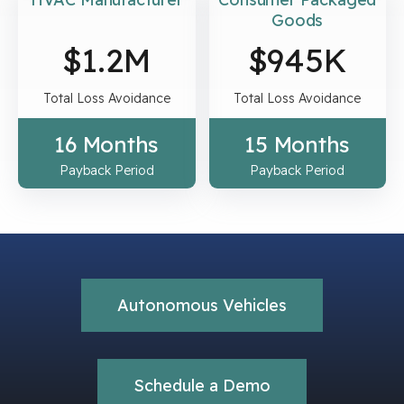
Goods
$
1.2
M
$
945
K
Total Loss Avoidance
Total Loss Avoidance
16 Months
15 Months
Payback Period
Payback Period
Autonomous Vehicles
Schedule a Demo