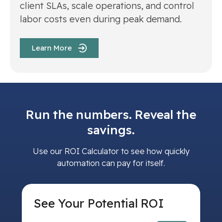
client SLAs, scale operations, and control
labor costs even during peak demand.
Learn More
Run the numbers. Reveal the
savings.
Use our ROI Calculator to see how quickly
automation can pay for itself.
See Your Potential ROI