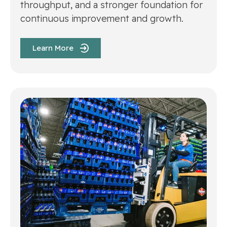
throughput, and a stronger foundation for
continuous improvement and growth.
Learn More