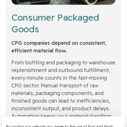
Consumer Packaged
Goods
CPG companies depend on consistent,
efficient material flow.
From bottling and packaging to warehouse
replenishment and outbound fulfillment,
every minute counts in the fast-moving
CPG sector. Manual transport of raw
materials, packaging components, and
finished goods can lead to inefficiencies,
inconsistent output, and product delays.
Automation keeps your material-handling
tasks running on autopilot — ensuring
By visiting our website you agree to the use of first and third-