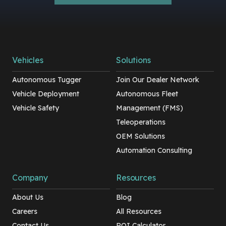
Vehicles
Solutions
Autonomous Tugger
Join Our Dealer Network
Vehicle Deployment
Autonomous Fleet
Vehicle Safety
Management (FMS)
Teleoperations
OEM Solutions
Automation Consulting
Company
Resources
About Us
Blog
Careers
All Resources
Contact Us
ROI Calculator