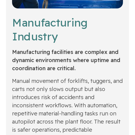
Manufacturing
Industry
Manufacturing facilities are complex and
dynamic environments where uptime and
coordination are critical.
Manual movement of forklifts, tuggers, and
carts not only slows output but also
introduces risk of accidents and
inconsistent workflows. With automation,
repetitive material-handling tasks run on
autopilot across the plant floor. The result
is safer operations, predictable