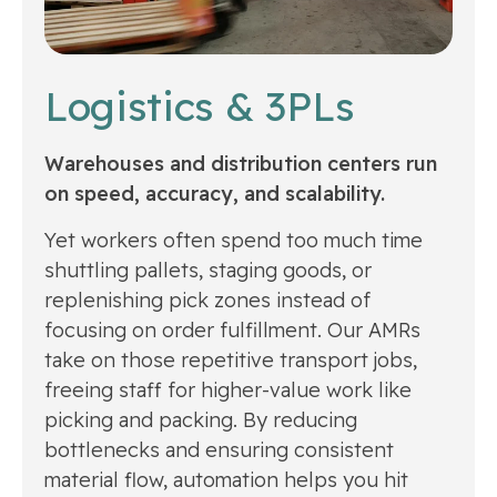
Logistics & 3PLs
Warehouses and distribution centers run
on speed, accuracy, and scalability.
Yet workers often spend too much time
shuttling pallets, staging goods, or
replenishing pick zones instead of
focusing on order fulfillment. Our AMRs
take on those repetitive transport jobs,
freeing staff for higher-value work like
picking and packing. By reducing
bottlenecks and ensuring consistent
material flow, automation helps you hit