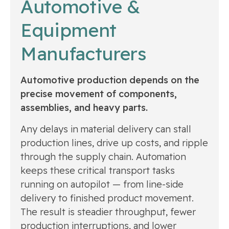
Automotive &
Equipment
Manufacturers
Automotive production depends on the
precise movement of components,
assemblies, and heavy parts.
Any delays in material delivery can stall
production lines, drive up costs, and ripple
through the supply chain. Automation
keeps these critical transport tasks
running on autopilot — from line-side
delivery to finished product movement.
The result is steadier throughput, fewer
production interruptions, and lower