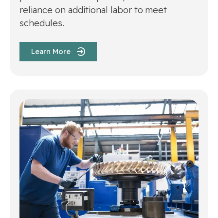
reliance on additional labor to meet
schedules.
Learn More