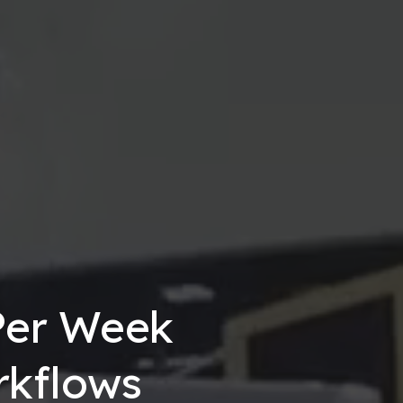
Per Week
rkflows