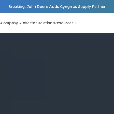
Breaking: John Deere Adds Cyngn as Supply Partner
Company
Investor Relations
Resources