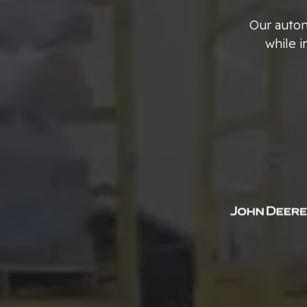
Our aut
while 