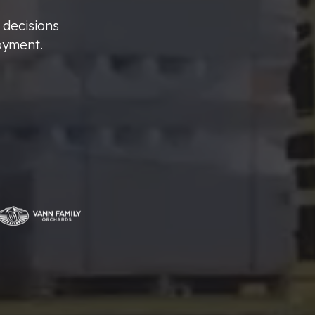
 decisions
oyment.