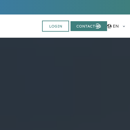
EN
LOGIN
CONTACT US