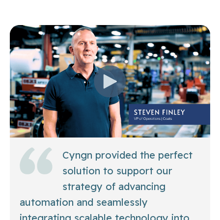
Cyngn provided the perfect
solution to support our
strategy of advancing
automation and seamlessly
integrating scalable technology into