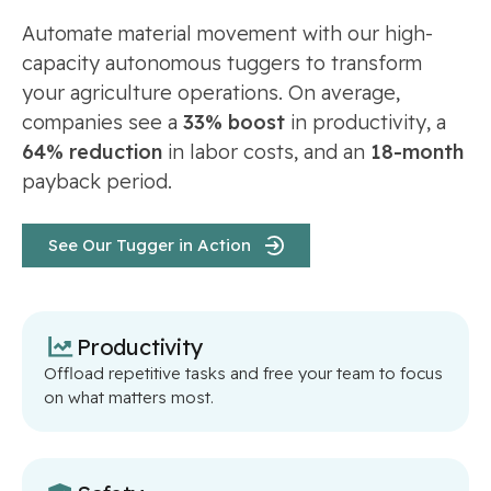
Automate material movement with our high-
capacity autonomous tuggers to transform
your agriculture operations. On average,
companies see a
33% boost
in productivity, a
64% reduction
in labor costs, and an
18-month
payback period.
See Our Tugger in Action
Productivity
Offload repetitive tasks and free your team to focus
on what matters most.