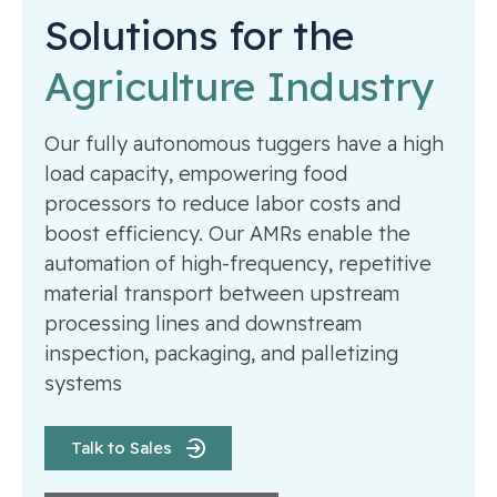
Solutions for the
Agriculture Industry
Our fully autonomous tuggers have a high
load capacity, empowering food
processors to reduce labor costs and
boost efficiency. Our AMRs enable the
automation of high-frequency, repetitive
material transport between upstream
processing lines and downstream
inspection, packaging, and palletizing
systems
Talk to Sales