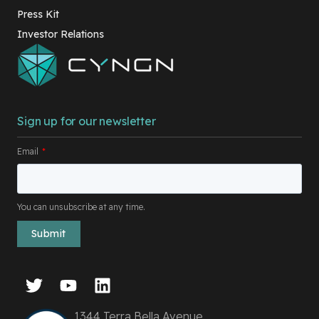
Press Kit
Investor Relations
Sign up for our newsletter
Email
*
You can unsubscribe at any time.
1344 Terra Bella Avenue