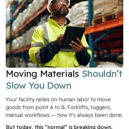
Moving Materials
Shouldn’t
Slow You Down
Your facility relies on human labor to move
goods from point A to B. Forklifts, tuggers,
manual workflows — how it's always been done.
But today, this “normal” is breaking down.