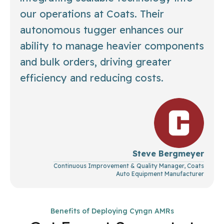
our operations at Coats. Their
autonomous tugger enhances our
ability to manage heavier components
and bulk orders, driving greater
efficiency and reducing costs.
Steve Bergmeyer
Continuous Improvement & Quality Manager, Coats
Auto Equipment Manufacturer
Benefits of Deploying Cyngn AMRs