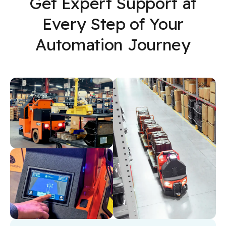
Get Expert Support at
Every Step of Your
Automation Journey