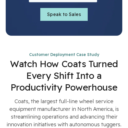
Customer Deployment Case Study
Watch How Coats Turned
Every Shift Into a
Productivity Powerhouse
Coats, the largest full-line wheel service
equipment manufacturer in North America, is
streamlining operations and advancing their
innovation initiatives with autonomous tuggers.