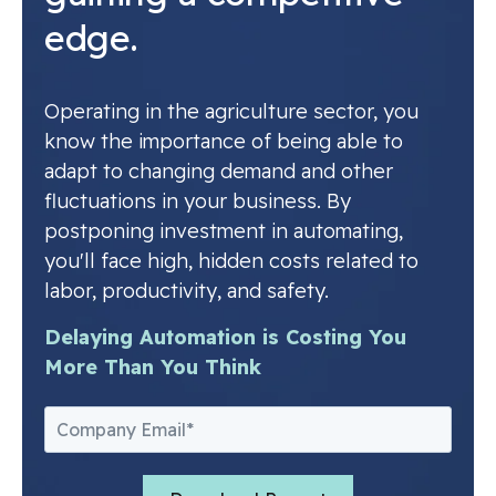
edge.
Operating in the agriculture sector, you
know the importance of being able to
adapt to changing demand and other
fluctuations in your business. By
postponing investment in automating,
you'll face high, hidden costs related to
labor, productivity, and safety.
Delaying Automation is Costing You
More Than You Think
Email
*