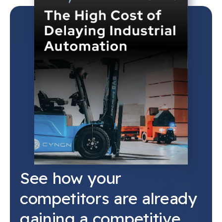
See how your
competitors are already
gaining a competitive