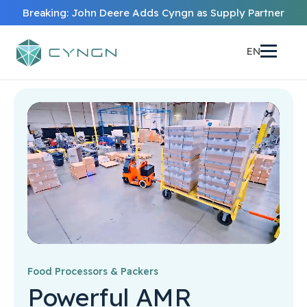
Breaking: John Deere Adds Cyngn as Supply Partner
EN
Food Processors & Packers
Powerful AMR