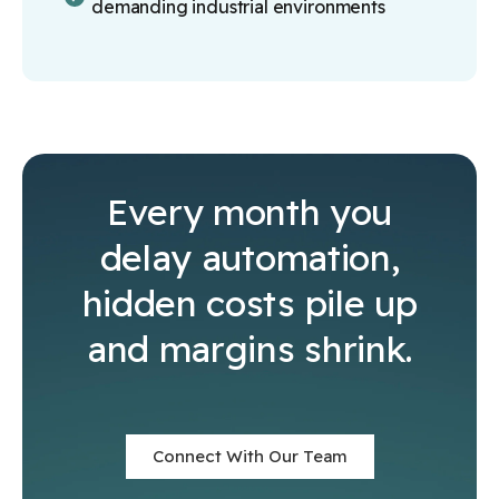
demanding industrial environments
Every month you
delay automation,
hidden costs pile up
and margins shrink.
Connect With Our Team