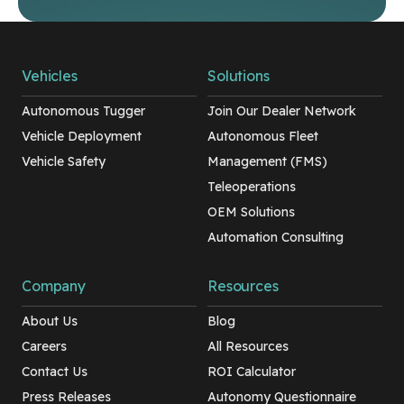
Vehicles
Solutions
Autonomous Tugger
Join Our Dealer Network
Vehicle Deployment
Autonomous Fleet
Vehicle Safety
Management (FMS)
Teleoperations
OEM Solutions
Automation Consulting
Company
Resources
About Us
Blog
Careers
All Resources
Contact Us
ROI Calculator
Press Releases
Autonomy Questionnaire