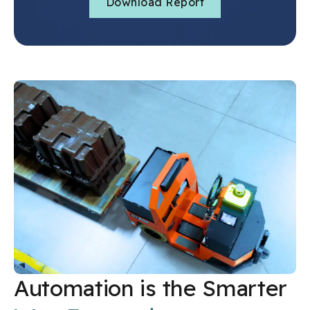
Automation is the Smarter