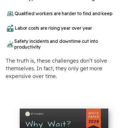
Qualified workers are harder to find and keep
Labor costs are rising year over year
Safety incidents and downtime cut into
productivity
The truth is, these challenges don’t solve
themselves. In fact, they only get more
expensive over time.