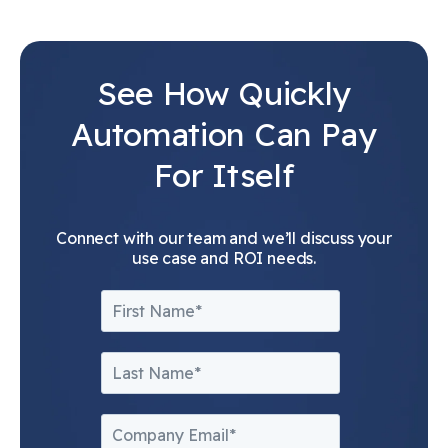
See How Quickly
Automation Can Pay
For Itself
Connect with our team and we’ll discuss your
use case and ROI needs.
First Name
*
Last name
*
Company Email
*