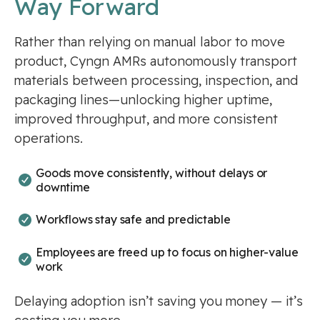
Way Forward
Rather than relying on manual labor to move
product, Cyngn AMRs autonomously transport
materials between processing, inspection, and
packaging lines—unlocking higher uptime,
improved throughput, and more consistent
operations.
Goods move consistently, without delays or
downtime
Workflows stay safe and predictable
Employees are freed up to focus on higher-value
work
Delaying adoption isn’t saving you money — it’s