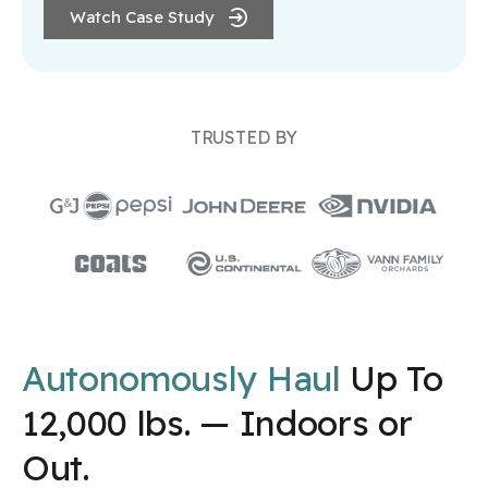
Watch Case Study
TRUSTED BY
Autonomously Haul
Up To
12,000 lbs. — Indoors or
Out.