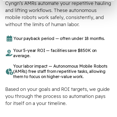
Cyngn’s AMRs automate your repetitive hauling
and lifting workflows. These autonomous
mobile robots work safely, consistently, and
without the limits of human labor.
Your payback period — often under 18 months.
Your 5-year ROI — facilities save $850K on
average.
Your labor impact — Autonomous Mobile Robots
(AMRs) free staff from repetitive tasks, allowing
them to focus on higher-value work.
Based on your goals and ROI targets, we guide
you through the process so automation pays
for itself on a your timeline.