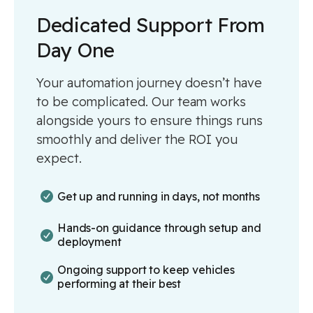
Dedicated Support From
Day One
Your automation journey doesn’t have
to be complicated. Our team works
alongside yours to ensure things runs
smoothly and deliver the ROI you
expect.
Get up and running in days, not months
Hands-on guidance through setup and
deployment
Ongoing support to keep vehicles
performing at their best