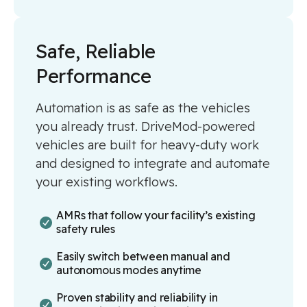
Safe, Reliable
Performance
Automation is as safe as the vehicles
you already trust. DriveMod-powered
vehicles are built for heavy-duty work
and designed to integrate and automate
your existing workflows.
AMRs that follow your facility’s existing
safety rules
Easily switch between manual and
autonomous modes anytime
Proven stability and reliability in