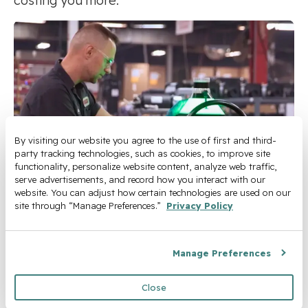
costing you more.
By visiting our website you agree to the use of first and third-
party tracking technologies, such as cookies, to improve site 
functionality, personalize website content, analyze web traffic, 
serve advertisements, and record how you interact with our 
website. You can adjust how certain technologies are used on our 
site through “Manage Preferences.” 
Privacy Policy
Turn Your Manual
Workflows Into
Manage Preferences
Measurable Savings
Close