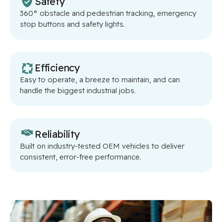
Safety
360° obstacle and pedestrian tracking, emergency
stop buttons and safety lights.
Efficiency
Easy to operate, a breeze to maintain, and can
handle the biggest industrial jobs.
Reliability
Built on industry-tested OEM vehicles to deliver
consistent, error-free performance.