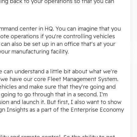
ding back to your operations so that you can
command center in HQ. You can imagine that you
ote operations if you're controlling vehicles
 can also be set up in an office that's at your
your manufacturing facility.
 we can understand a little bit about what we're
t, we have our core Fleet Management System.
ehicles and make sure that they're going and
going to go through that in a second. I'm
ion and launch it. But first, I also want to show
gn Insights as a part of the Enterprise Economy