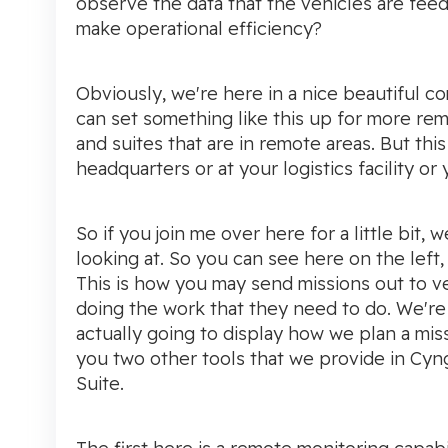
observe the data that the vehicles are fee
make operational efficiency?
Obviously, we're here in a nice beautiful 
can set something like this up for more rem
and suites that are in remote areas. But this
headquarters or at your logistics facility or 
So if you join me over here for a little bit,
looking at. So you can see here on the lef
This is how you may send missions out to v
doing the work that they need to do. We're 
actually going to display how we plan a miss
you two other tools that we provide in Cyn
Suite.