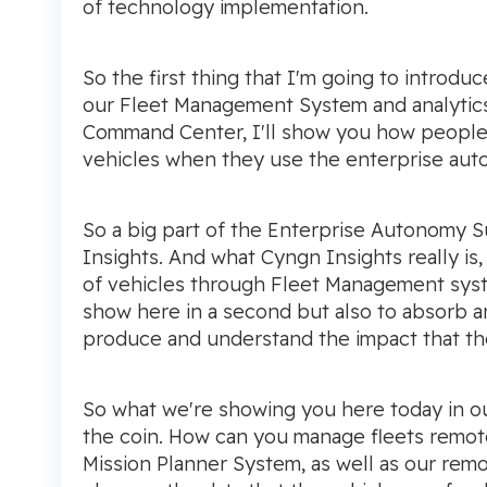
of technology implementation.
So the first thing that I'm going to intro
our Fleet Management System and analytics 
Command Center, I'll show you how people 
vehicles when they use the enterprise aut
So a big part of the Enterprise Autonomy S
Insights. And what Cyngn Insights really is, 
of vehicles through Fleet Management syst
show here in a second but also to absorb an
produce and understand the impact that th
So what we're showing you here today in o
the coin. How can you manage fleets remo
Mission Planner System, as well as our rem