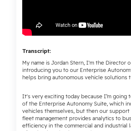
Transcript:
My name is Jordan Stern, I'm the Director 
introducing you to our Enterprise Autonomy
helps bring autonomous vehicle solutions t
It's very exciting today because I’m going
of the Enterprise Autonomy Suite, which inc
vehicles themselves, but then our support
fleet management provides analytics to busin
efficiency in the commercial and industrial