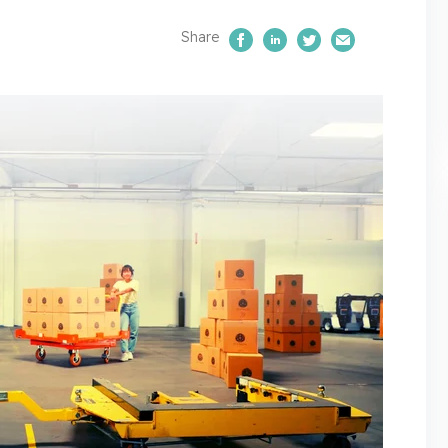
Share
Share on Facebook
Share on LinkedIn
Share on Twitte
Email Us