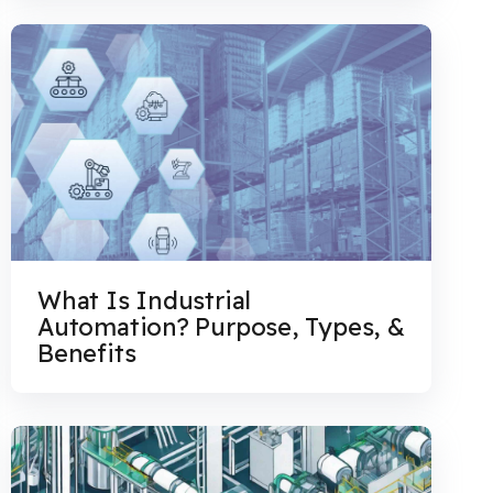
What Is Industrial
Automation? Purpose, Types, &
Benefits