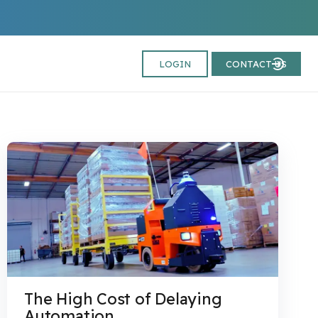
LOGIN
CONTACT US
The High Cost of Delaying
Automation