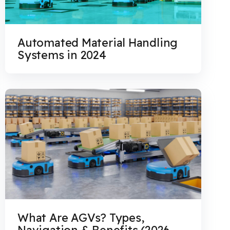
Automated Material Handling
Systems in 2024
What Are AGVs? Types,
Navigation & Benefits (2026