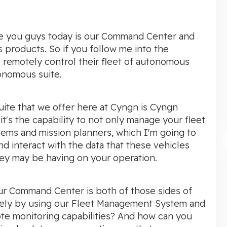
duce you guys today is our Command Center and
products. So if you follow me into the
remotely control their fleet of autonomous
onomous suite.
uite that we offer here at Cyngn is Cyngn
it's the capability to not only manage your fleet
ems and mission planners, which I'm going to
d interact with the data that these vehicles
ey may be having on your operation.
ur Command Center is both of those sides of
tely by using our Fleet Management System and
ote monitoring capabilities? And how can you