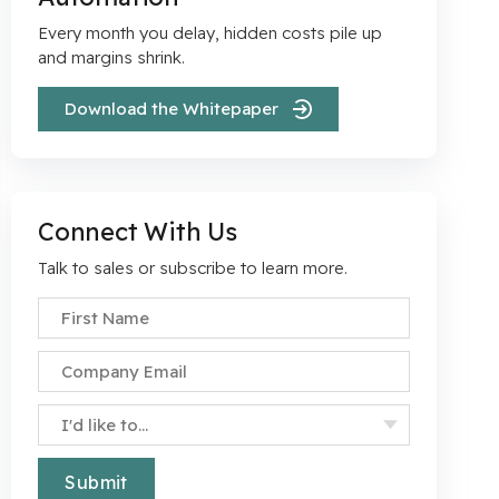
Every month you delay, hidden costs pile up
r
and margins shrink.
Download the Whitepaper
Connect With Us
Talk to sales or subscribe to learn more.
First Name
*
Company Email
*
Specify Your Interest
*