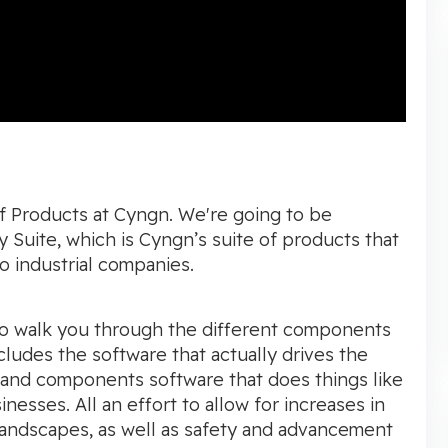
of Products at Cyngn. We're going to be
 Suite, which is Cyngn’s suite of products that
o industrial companies.
 to walk you through the different components
ludes the software that actually drives the
 and components software that does things like
esses. All an effort to allow for increases in
 landscapes, as well as safety and advancement