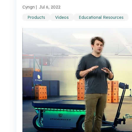
Cyngn |
Jul 6, 2022
Products
Videos
Educational Resources