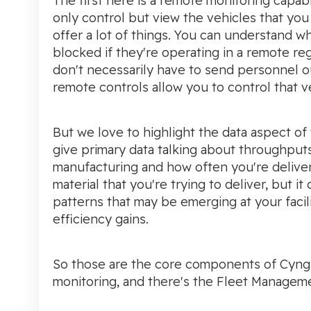
The first here is a remote monitoring capabi
only control but view the vehicles that you
offer a lot of things. You can understand w
blocked if they're operating in a remote reg
don't necessarily have to send personnel out
remote controls allow you to control that ve
But we love to highlight the data aspect of
give primary data talking about throughput
manufacturing and how often you're deliver
material that you're trying to deliver, but i
patterns that may be emerging at your facil
efficiency gains.
So those are the core components of Cyngn 
monitoring, and there's the Fleet Managem