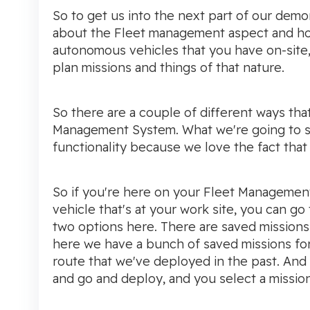
So to get us into the next part of our demon
about the Fleet management aspect and 
autonomous vehicles that you have on-site
plan missions and things of that nature.
So there are a couple of different ways tha
Management System. What we're going to s
functionality because we love the fact that i
So if you're here on your Fleet Management
vehicle that's at your work site, you can go 
two options here. There are saved missions
here we have a bunch of saved missions for 
route that we've deployed in the past. And li
and go and deploy, and you select a mission