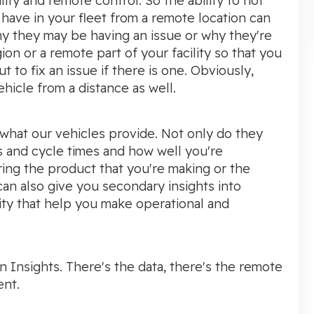
lity and remote control. So the ability to not
 have in your fleet from a remote location can
hy they may be having an issue or why they're
ion or a remote part of your facility so that you
 to fix an issue if there is one. Obviously,
hicle from a distance as well.
 what our vehicles provide. Not only do they
s and cycle times and how well you're
ing the product that you're making or the
t can also give you secondary insights into
ity that help you make operational and
Insights. There's the data, there's the remote
ent.