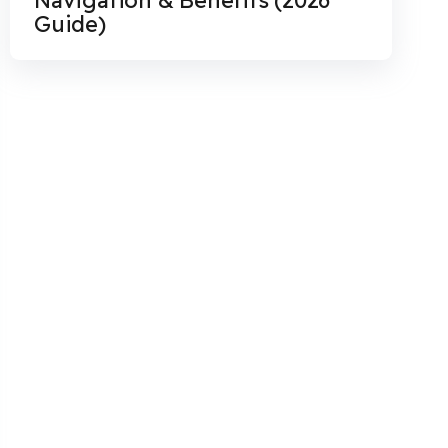
Guide)