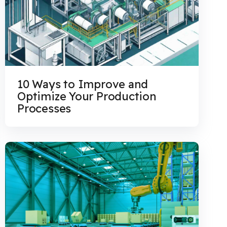
10 Ways to Improve and
Optimize Your Production
Processes