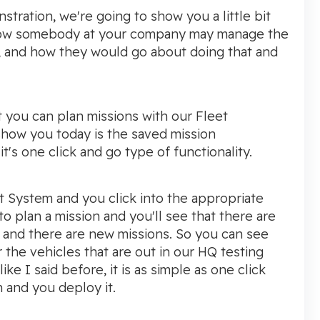
stration, we're going to show you a little bit
how somebody at your company may manage the
, and how they would go about doing that and
t you can plan missions with our Fleet
how you today is the saved mission
t's one click and go type of functionality.
 System and you click into the appropriate
to plan a mission and you'll see that there are
 and there are new missions. So you can see
the vehicles that are out in our HQ testing
ke I said before, it is as simple as one click
 and you deploy it.