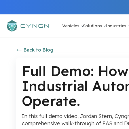
Vehicles
Solutions
Industries
Back to Blog
Full Demo: How
Industrial Aut
Operate.
In this full demo video, Jordan Stern, Cyngn
comprehensive walk-through of EAS and Dri