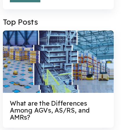
Top Posts
What are the Differences
Among AGVs, AS/RS, and
AMRs?