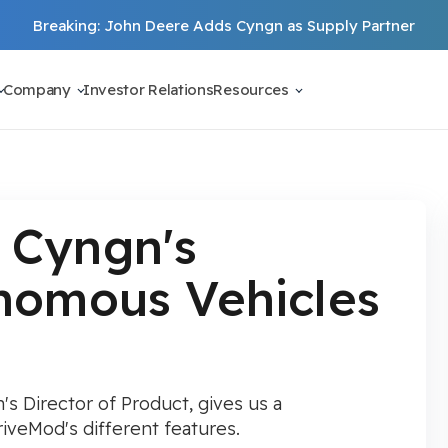
Breaking: John Deere Adds Cyngn as Supply Partner
Company
Investor Relations
Resources
 Cyngn's
onomous Vehicles
's Director of Product, gives us a
veMod's different features.