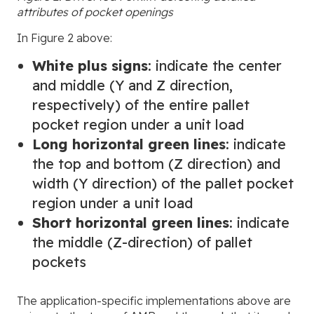
attributes of pocket openings
In Figure 2 above:
White plus signs
: indicate the center
and middle (Y and Z direction,
respectively) of the entire pallet
pocket region under a unit load
Long horizontal green lines
: indicate
the top and bottom (Z direction) and
width (Y direction) of the pallet pocket
region under a unit load
Short horizontal green lines
: indicate
the middle (Z-direction) of pallet
pockets
The application-specific implementations above are