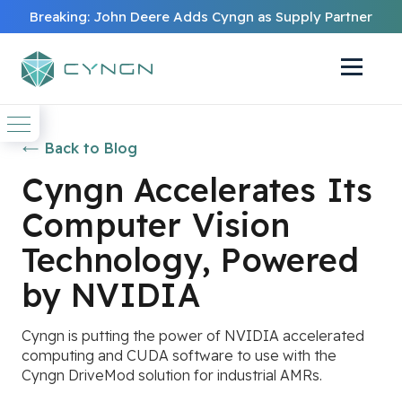
Breaking: John Deere Adds Cyngn as Supply Partner
Back to Blog
Cyngn Accelerates Its
Computer Vision
Technology, Powered
by NVIDIA
Cyngn is putting the power of NVIDIA accelerated
computing and CUDA software to use with the
Cyngn DriveMod solution for industrial AMRs.