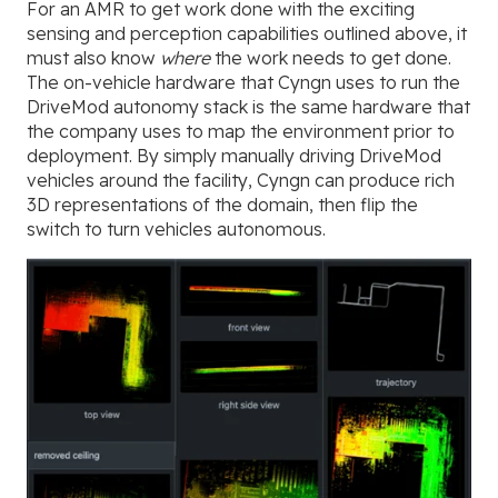
For an AMR to get work done with the exciting
sensing and perception capabilities outlined above, it
must also know
where
the work needs to get done.
The on-vehicle hardware that Cyngn uses to run the
DriveMod autonomy stack is the same hardware that
the company uses to map the environment prior to
deployment. By simply manually driving DriveMod
vehicles around the facility, Cyngn can produce rich
3D representations of the domain, then flip the
switch to turn vehicles autonomous.