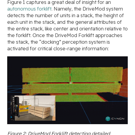
Figure 1 captures a great deal of insight for an
autonomous forklift
. Namely, the DriveMod system
detects the number of units in a stack, the height of
each unit in the stack, and the general attributes of
the entire stack, like center and orientation relative to
the forklift. Once the DriveMod Forklift approaches
the stack, the “docking” perception system is
activated for critical close-range information:
Figure 2: DriveMod Forklift detecting detailed