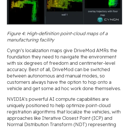
Figure 4: High-definition point-cloud maps of a
manufacturing facility
Cyngn’s localization maps give DriveMod AMRs the
foundation they need to navigate the environment
with six degrees of freedom and centimeter-level
accuracy. Best of all, DriveMod
can be switched
between autonomous and manual modes, so
customers always have the option to hop onto a
vehicle and get some ad hoc work done themselves.
NVIDIA’s powerful AI compute capabilities are
uniquely positioned to help optimize point-cloud
registration algorithms that localize the vehicles, with
approaches like Iterative Closest Point (ICP) and
Normal Distribution Transform (NDT) representing