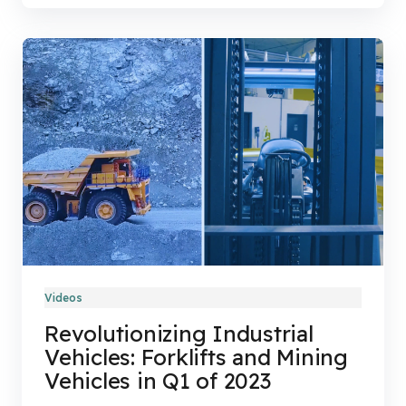
Videos
Revolutionizing Industrial
Vehicles: Forklifts and Mining
Vehicles in Q1 of 2023