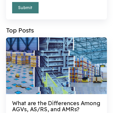
Top Posts
What are the Differences Among
AGVs, AS/RS, and AMRs?