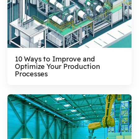
10 Ways to Improve and
Optimize Your Production
Processes