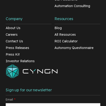
Automation Consulting
Company
Resources
About Us
Blog
Careers
All Resources
Contact Us
ROI Calculator
Press Releases
Autonomy Questionnaire
Press Kit
Investor Relations
Sign up for our newsletter
Email
*