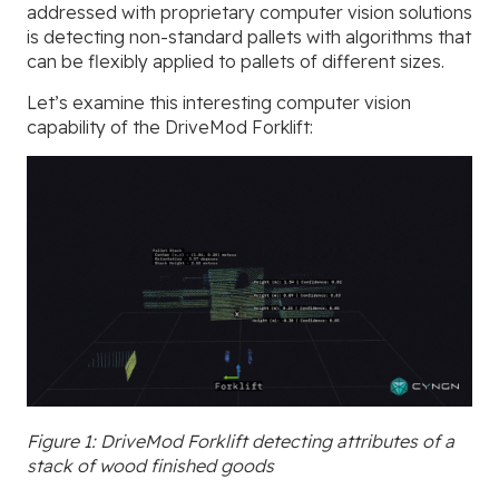
addressed with proprietary computer vision solutions
is detecting non-standard pallets with algorithms that
can be flexibly applied to pallets of different sizes.
Let’s examine this interesting computer vision
capability of the DriveMod Forklift:
Figure 1: DriveMod Forklift detecting attributes of a
stack of wood finished goods