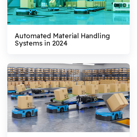
Automated Material Handling
Systems in 2024