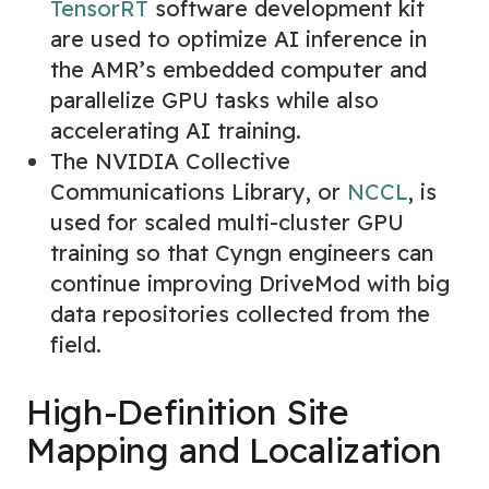
TensorRT
software development kit
are used to optimize AI inference in
the AMR’s embedded computer and
parallelize GPU tasks while also
accelerating AI training.
The NVIDIA Collective
Communications Library, or
NCCL
,
is
used for scaled multi-cluster GPU
training so that Cyngn engineers can
continue improving DriveMod with big
data repositories collected from the
field.
High-Definition Site
Mapping and Localization