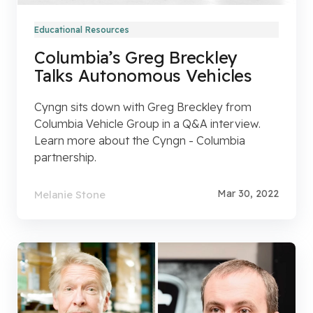
Educational Resources
Columbia’s Greg Breckley
Talks Autonomous Vehicles
Cyngn sits down with Greg Breckley from
Columbia Vehicle Group in a Q&A interview.
Learn more about the Cyngn - Columbia
partnership.
Mar 30, 2022
Melanie Stone