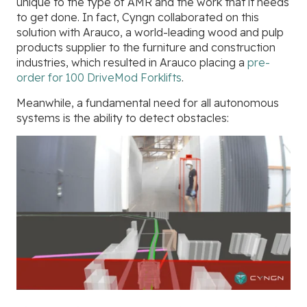
unique to the type of AMR and the work that it needs
to get done. In fact, Cyngn collaborated on this
solution with Arauco, a world-leading wood and pulp
products supplier to the furniture and construction
industries, which resulted in Arauco placing a
pre-
order for 100 DriveMod Forklifts
.
Meanwhile, a fundamental need for all autonomous
systems is the ability to detect obstacles: