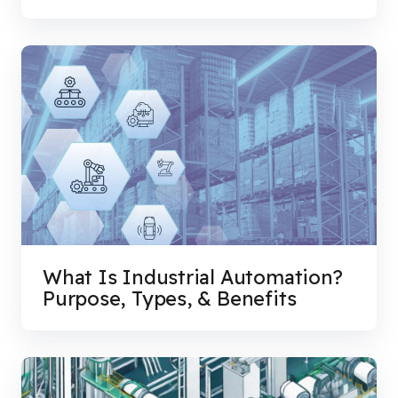
What Is Industrial Automation?
Purpose, Types, & Benefits