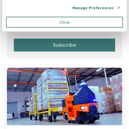
Join Our Newsletter
Manage Preferences
Email
*
Close