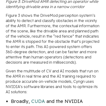
Figure 3: DriveMod AMR detecting an
operator while
identifying drivable area in a narrow corridor
Figure 3 shows the DriveMod perception system’s
ability to detect and classify obstacles in the vicinity
of the AMR. Furthermore, the contextual information
of the scene, like the drivable area and planned path
of the vehicle, result in the “red fence” that indicates
the AMR is stopped for the obstacle that’s projected
to enter its path. This AI-powered system offers
360-degree detection, and can be faster and more
attentive than human operators (detections and
decisions are measured in milliseconds).
Given the multitude of CV and AI models that run on
the AMR in real time and the AI training required to
produce accurate on-vehicle models, Cyngn uses
NVIDIA’s software libraries and tools to optimize its
AI solutions:
Broadly,
CUDA
and the NVIDIA