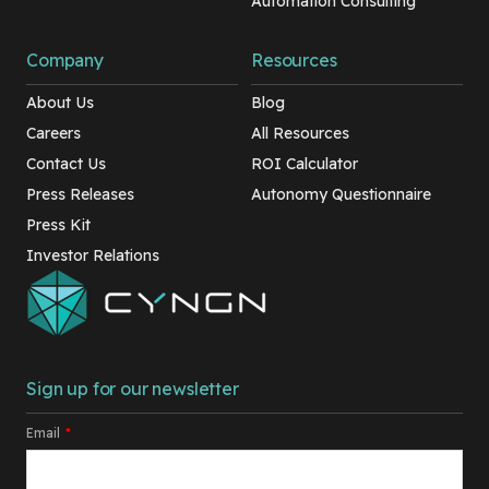
Automation Consulting
Company
Resources
About Us
Blog
Careers
All Resources
Contact Us
ROI Calculator
Press Releases
Autonomy Questionnaire
Press Kit
Investor Relations
Sign up for our newsletter
Email
*