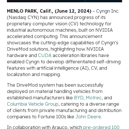
MENLO PARK, Calif., (June 12, 2024)
– Cyngn Inc.
(Nasdaq: CYN) has announced progress of its
proprietary computer vision (CV) technology for
industrial autonomous machines, built on NVIDIA
accelerated computing. This announcement
showcases the cutting-edge capabilities of Cyngn’s
DriveMod solutions, highlighting how NVIDIA
hardware and
CUDA
acceleration libraries have
enabled Cyngn to develop differentiated self-driving
features with artificial intelligence (AI), CV, and
localization and mapping.
The DriveMod system has been successfully
deployed on material handling vehicles from
established manufacturers like
BYD
,
Motrec
, and
Columbia Vehicle Group
, catering to a diverse range
of clients from private manufacturing and distribution
companies to Fortune 100s like
John Deere
.
In collaboration with Arauco, which
pre-ordered 100