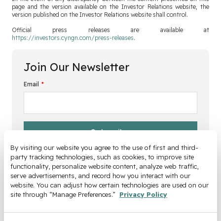
page and the version available on the Investor Relations website, the
version published on the Investor Relations website shall control.
Official press releases are available at
https://investors.cyngn.com/press-releases
.
Join Our Newsletter
Email
*
By visiting our website you agree to the use of first and third-
party tracking technologies, such as cookies, to improve site 
functionality, personalize website content, analyze web traffic, 
serve advertisements, and record how you interact with our 
website. You can adjust how certain technologies are used on our 
site through “Manage Preferences.” 
Privacy Policy