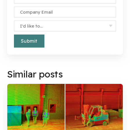
Company Email
*
Specify Your Interest
*
Similar posts