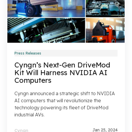
Press Releases
Cyngn’s Next-Gen DriveMod
Kit Will Harness NVIDIA AI
Computers
Cyngn announced a strategic shift to NVIDIA
AI computers that will revolutionize the
technology powering its fleet of DriveMod
industrial AVs.
Jan 25, 2024
Cyngn