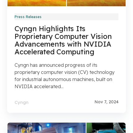
Press Releases
Cyngn Highlights Its
Proprietary Computer Vision
Advancements with NVIDIA
Accelerated Computing
Cyngn has announced progress of its
proprietary computer vision (CV) technology
for industrial autonomous machines, built on
NVIDIA accelerated...
Nov 7, 2024
Cyngn