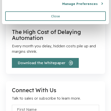
Manage Preferences
Close
The High Cost of Delaying
Automation
Every month you delay, hidden costs pile up and
margins shrink.
Download the Whitepaper
Connect With Us
Talk to sales or subscribe to learn more.
First Name
*