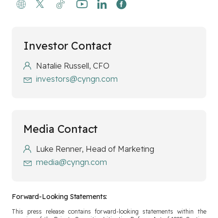
Investor Contact
Natalie Russell, CFO
investors@cyngn.com
Media Contact
Luke Renner, Head of Marketing
media@cyngn.com
Forward-Looking Statements:
This press release contains forward-looking statements within the