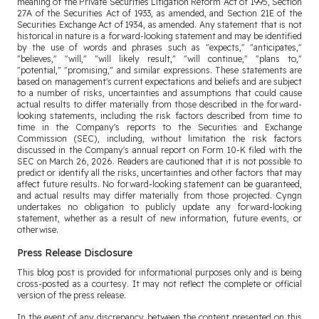
meaning of the Private Securities Litigation Reform Act of 1995, Section
27A of the Securities Act of 1933, as amended, and Section 21E of the
Securities Exchange Act of 1934, as amended. Any statement that is not
historical in nature is a forward-looking statement and may be identified
by the use of words and phrases such as "expects," "anticipates,"
"believes," "will," "will likely result," "will continue," "plans to,"
"potential," "promising," and similar expressions. These statements are
based on management's current expectations and beliefs and are subject
to a number of risks, uncertainties and assumptions that could cause
actual results to differ materially from those described in the forward-
looking statements, including the risk factors described from time to
time in the Company's reports to the Securities and Exchange
Commission (SEC), including, without limitation the risk factors
discussed in the Company's annual report on Form 10-K filed with the
SEC on March 26, 2026. Readers are cautioned that it is not possible to
predict or identify all the risks, uncertainties and other factors that may
affect future results. No forward-looking statement can be guaranteed,
and actual results may differ materially from those projected. Cyngn
undertakes no obligation to publicly update any forward-looking
statement, whether as a result of new information, future events, or
otherwise.
Press Release Disclosure
This blog post is provided for informational purposes only and is being
cross-posted as a courtesy. It may not reflect the complete or official
version of the press release.
In the event of any discrepancy between the content presented on this