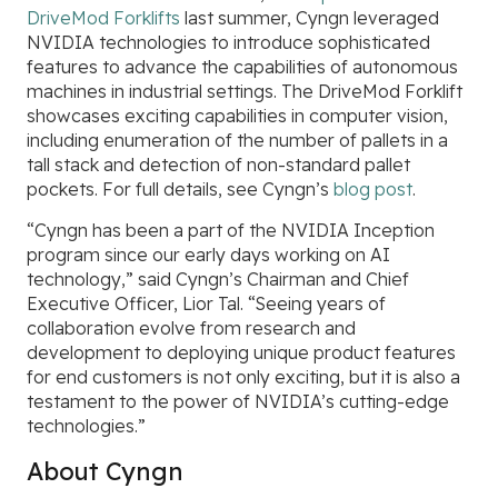
DriveMod Forklifts
last summer, Cyngn leveraged
NVIDIA technologies to introduce sophisticated
features to advance the capabilities of autonomous
machines in industrial settings. The DriveMod Forklift
showcases exciting capabilities in computer vision,
including enumeration of the number of pallets in a
tall stack and detection of non-standard pallet
pockets. For full details, see Cyngn’s
blog post
.
“Cyngn has been a part of the NVIDIA Inception
program since our early days working on AI
technology,” said Cyngn’s Chairman and Chief
Executive Officer, Lior Tal. “Seeing years of
collaboration evolve from research and
development to deploying unique product features
for end customers is not only exciting, but it is also a
testament to the power of NVIDIA’s cutting-edge
technologies.”
About Cyngn