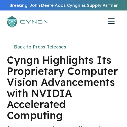
Breaking: John Deere Adds Cyngn as Supply Partner
Back to Press Releases
Cyngn Highlights Its
Proprietary Computer
Vision Advancements
with NVIDIA
Accelerated
Computing