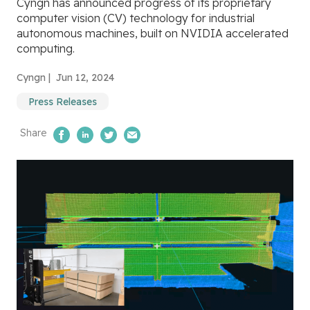
Cyngn has announced progress of its proprietary
computer vision (CV) technology for industrial
autonomous machines, built on NVIDIA accelerated
computing.
Cyngn |
Jun 12, 2024
Press Releases
Share
Share on Facebook
Share on LinkedIn
Share on Twitter
Email Us