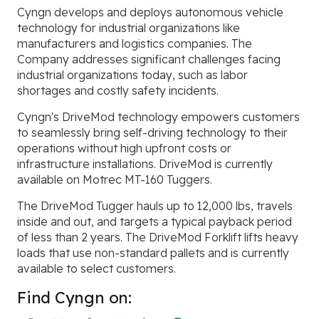
Cyngn develops and deploys autonomous vehicle
technology for industrial organizations like
manufacturers and logistics companies. The
Company addresses significant challenges facing
industrial organizations today, such as labor
shortages and costly safety incidents.
Cyngn's DriveMod technology empowers customers
to seamlessly bring self-driving technology to their
operations without high upfront costs or
infrastructure installations. DriveMod is currently
available on Motrec MT-160 Tuggers.
The DriveMod Tugger hauls up to 12,000 lbs, travels
inside and out, and targets a typical payback period
of less than 2 years. The DriveMod Forklift lifts heavy
loads that use non-standard pallets and is currently
available to select customers.
Find Cyngn on: