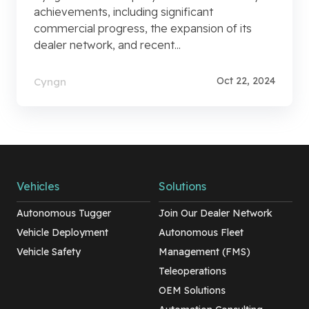
achievements, including significant
commercial progress, the expansion of its
dealer network, and recent...
Oct 22, 2024
Cyngn
Vehicles
Solutions
Autonomous Tugger
Join Our Dealer Network
Vehicle Deployment
Autonomous Fleet
Vehicle Safety
Management (FMS)
Teleoperations
OEM Solutions