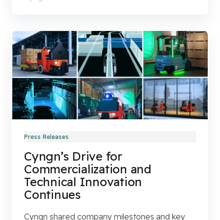
Press Releases
Cyngn’s Drive for
Commercialization and
Technical Innovation
Continues
Cyngn shared company milestones and key