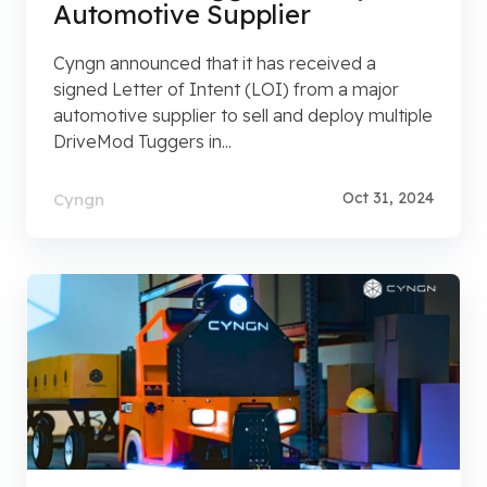
Automotive Supplier
Cyngn announced that it has received a
signed Letter of Intent (LOI) from a major
automotive supplier to sell and deploy multiple
DriveMod Tuggers in...
Oct 31, 2024
Cyngn