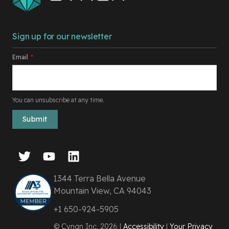
Sign up for our newsletter
Email
*
You can unsubscribe at any time.
1344 Terra Bella Avenue
Mountain View, CA 94043
+1 650-924-5905
© Cyngn Inc. 2026 |
Accessibility
|
Your Privacy