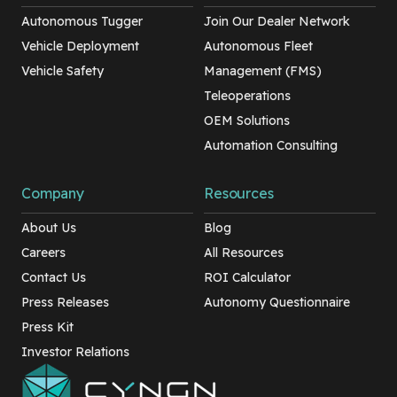
Autonomous Tugger
Join Our Dealer Network
Vehicle Deployment
Autonomous Fleet
Vehicle Safety
Management (FMS)
Teleoperations
OEM Solutions
Automation Consulting
Company
Resources
About Us
Blog
Careers
All Resources
Contact Us
ROI Calculator
Press Releases
Autonomy Questionnaire
Press Kit
Investor Relations