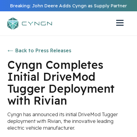
Breaking: John Deere Adds Cyngn as Supply Partner
Back to Press Releases
Cyngn Completes
Initial DriveMod
Tugger Deployment
with Rivian
Cyngn has announced its initial DriveMod Tugger
deployment with Rivian, the innovative leading
electric vehicle manufacturer.