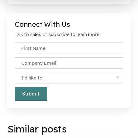
Connect With Us
Talk to sales or subscribe to learn more.
First Name
*
Company Email
*
Specify Your Interest
*
Similar posts