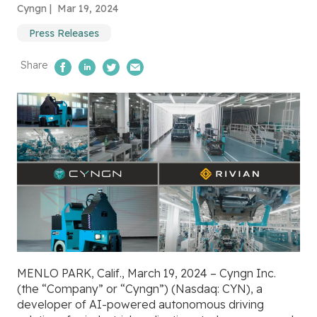
Cyngn |
Mar 19, 2024
Press Releases
Share
Share on Facebook
Share on LinkedIn
Share on Twitter
Email Us
MENLO PARK, Calif., March 19, 2024 – Cyngn Inc.
(the “Company” or “Cyngn”) (Nasdaq: CYN), a
developer of AI-powered autonomous driving