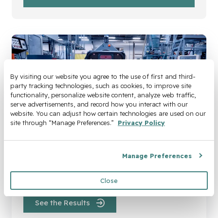
By visiting our website you agree to the use of first and third-
party tracking technologies, such as cookies, to improve site 
functionality, personalize website content, analyze web traffic, 
serve advertisements, and record how you interact with our 
website. You can adjust how certain technologies are used on our 
site through “Manage Preferences.” 
Privacy Policy
Manage Preferences
See how Cyngn’s DriveMod
technology achieved 4x
efficiency
Close
See the Results