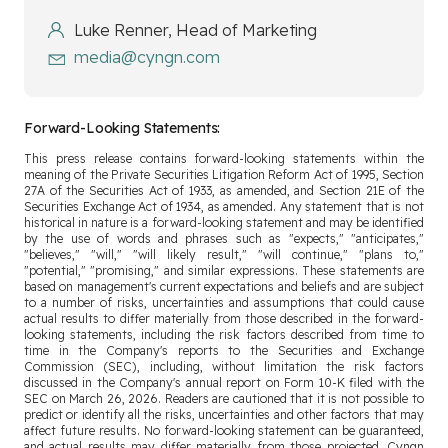
Luke Renner, Head of Marketing
media@cyngn.com
Forward-Looking Statements:
This press release contains forward-looking statements within the
meaning of the Private Securities Litigation Reform Act of 1995, Section
27A of the Securities Act of 1933, as amended, and Section 21E of the
Securities Exchange Act of 1934, as amended. Any statement that is not
historical in nature is a forward-looking statement and may be identified
by the use of words and phrases such as "expects," "anticipates,"
"believes," "will," "will likely result," "will continue," "plans to,"
"potential," "promising," and similar expressions. These statements are
based on management's current expectations and beliefs and are subject
to a number of risks, uncertainties and assumptions that could cause
actual results to differ materially from those described in the forward-
looking statements, including the risk factors described from time to
time in the Company's reports to the Securities and Exchange
Commission (SEC), including, without limitation the risk factors
discussed in the Company's annual report on Form 10-K filed with the
SEC on March 26, 2026. Readers are cautioned that it is not possible to
predict or identify all the risks, uncertainties and other factors that may
affect future results. No forward-looking statement can be guaranteed,
and actual results may differ materially from those projected. Cyngn