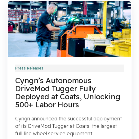
Press Releases
Cyngn’s Autonomous
DriveMod Tugger Fully
Deployed at Coats, Unlocking
500+ Labor Hours
Cyngn announced the successful deployment
of its DriveMod Tugger at Coats, the largest
full-line wheel service equipment