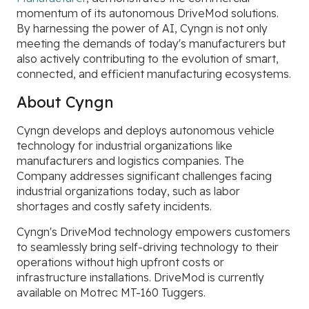
momentum of its autonomous DriveMod solutions.
By harnessing the power of AI, Cyngn is not only
meeting the demands of today's manufacturers but
also actively contributing to the evolution of smart,
connected, and efficient manufacturing ecosystems.
About Cyngn
Cyngn develops and deploys autonomous vehicle
technology for industrial organizations like
manufacturers and logistics companies. The
Company addresses significant challenges facing
industrial organizations today, such as labor
shortages and costly safety incidents.
Cyngn's DriveMod technology empowers customers
to seamlessly bring self-driving technology to their
operations without high upfront costs or
infrastructure installations. DriveMod is currently
available on Motrec MT-160 Tuggers.