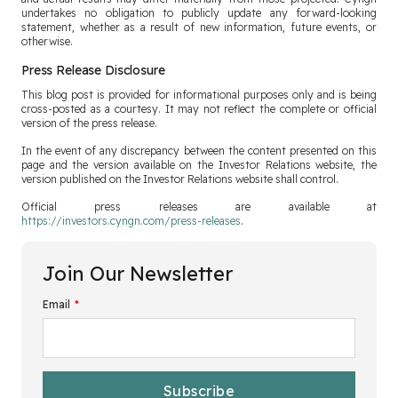
undertakes no obligation to publicly update any forward-looking
statement, whether as a result of new information, future events, or
otherwise.
Press Release Disclosure
This blog post is provided for informational purposes only and is being
cross-posted as a courtesy. It may not reflect the complete or official
version of the press release.
In the event of any discrepancy between the content presented on this
page and the version available on the Investor Relations website, the
version published on the Investor Relations website shall control.
Official press releases are available at
https://investors.cyngn.com/press-releases
.
Join Our Newsletter
Email
*