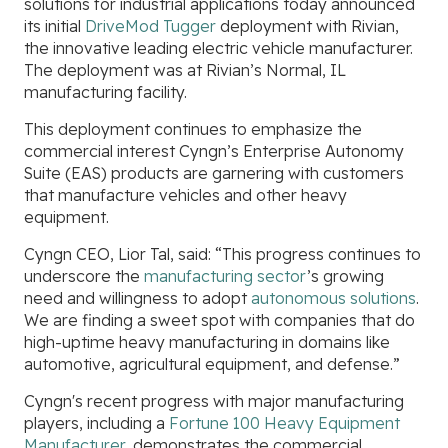
solutions for industrial applications today announced
its initial
DriveMod Tugger
deployment with Rivian,
the innovative leading electric vehicle manufacturer.
The deployment was at Rivian’s Normal, IL
manufacturing facility.
This deployment continues to emphasize the
commercial interest Cyngn’s Enterprise Autonomy
Suite (EAS) products are garnering with customers
that manufacture vehicles and other heavy
equipment.
Cyngn CEO, Lior Tal, said: “This progress continues to
underscore the
manufacturing sector
’s growing
need and willingness to adopt
autonomous solutions
.
We are finding a sweet spot with companies that do
high-uptime heavy manufacturing in domains like
automotive, agricultural equipment, and defense.”
Cyngn's recent progress with major manufacturing
players, including a
Fortune 100 Heavy Equipment
Manufacturer
, demonstrates the commercial