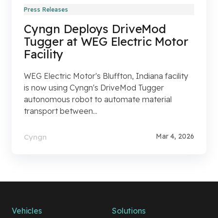
Press Releases
Cyngn Deploys DriveMod
Tugger at WEG Electric Motor
Facility
WEG Electric Motor's Bluffton, Indiana facility
is now using Cyngn's DriveMod Tugger
autonomous robot to automate material
transport between...
Mar 4, 2026
Cyngn
Vehicles
Solutions