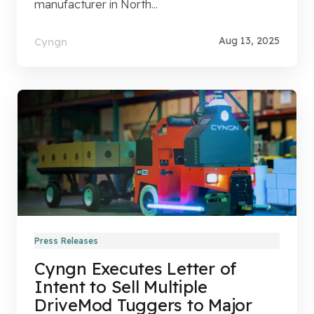
manufacturer in North...
Aug 13, 2025
Cyngn
Press Releases
Cyngn Executes Letter of
Intent to Sell Multiple
DriveMod Tuggers to Major