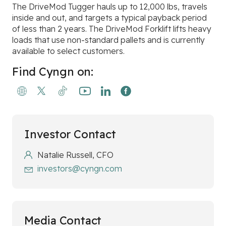
The DriveMod Tugger hauls up to 12,000 lbs, travels
inside and out, and targets a typical payback period
of less than 2 years. The DriveMod Forklift lifts heavy
loads that use non-standard pallets and is currently
available to select customers.
Find Cyngn on:
Investor Contact
Natalie Russell, CFO
investors@cyngn.com
Media Contact