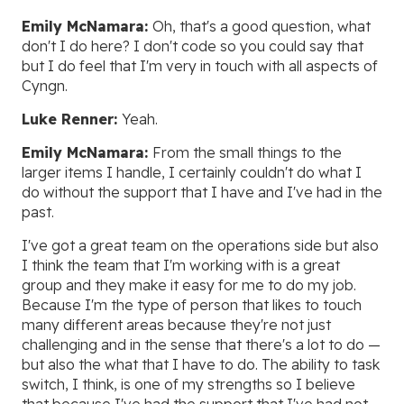
Emily McNamara:
Oh, that's a good question, what
don't I do here? I don't code so you could say that
but I do feel that I'm very in touch with all aspects of
Cyngn.
Luke Renner:
Yeah.
Emily McNamara:
From the small things to the
larger items I handle, I certainly couldn't do what I
do without the support that I have and I've had in the
past.
I've got a great team on the operations side but also
I think the team that I'm working with is a great
group and they make it easy for me to do my job.
Because I'm the type of person that likes to touch
many different areas because they're not just
challenging and in the sense that there's a lot to do —
but also the what that I have to do. The ability to task
switch, I think, is one of my strengths so I believe