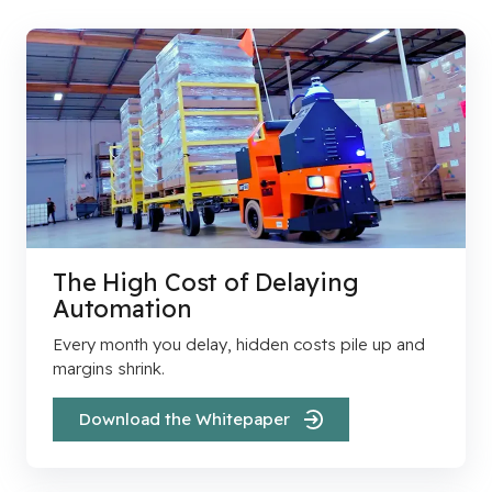
The High Cost of Delaying
Automation
Every month you delay, hidden costs pile up and
margins shrink.
Download the Whitepaper