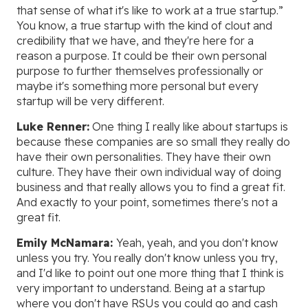
that sense of what it's like to work at a true startup.”
You know, a true startup with the kind of clout and
credibility that we have, and they're here for a
reason a purpose. It could be their own personal
purpose to further themselves professionally or
maybe it's something more personal but every
startup will be very different.
Luke Renner:
One thing I really like about startups is
because these companies are so small they really do
have their own personalities. They have their own
culture. They have their own individual way of doing
business and that really allows you to find a great fit.
And exactly to your point, sometimes there's not a
great fit.
Emily McNamara:
Yeah, yeah, and you don't know
unless you try. You really don't know unless you try,
and I'd like to point out one more thing that I think is
very important to understand. Being at a startup
where you don't have RSUs you could go and cash