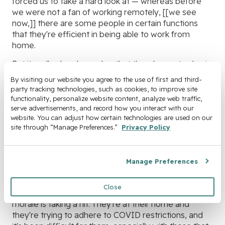
forced us to take a hard look at — whereas before
we were not a fan of working remotely, [[we see
now,]] there are some people in certain functions
that they're efficient in being able to work from
home.
But it really also showed us that there's great value in
working together in person and being at meetings
By visiting our website you agree to the use of first and third-
together in person. You know, it helped us to
party tracking technologies, such as cookies, to improve site 
appreciate that aspect of working together so we
functionality, personalize website content, analyze web traffic, 
are looking forward to kind of getting back into some
serve advertisements, and record how you interact with our 
website. You can adjust how certain technologies are used on our 
level of normalcy but with the renewed perspective
site through “Manage Preferences.” 
Privacy Policy
and renewed appreciation for our colleagues and
being able to work together physically in person. But
also that sense of excitement for what we’re doing.
Manage Preferences
You know, it took a hit, that period that you're home
by yourself. And being in the HR function, I've
Close
noticed that I've talked to individuals where their
morale is taking a hit. They're at their home and
they're trying to adhere to COVID restrictions, and