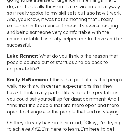
going to be a sense of urgency in the things that I
do, and I actually thrive in that environment anyway
so it really spoke to my skill sets but also how I work.
And, you know, it was not something that I really
expected in this manner. I mean it's ever-changing
and being someone very comfortable with the
uncomfortable has really helped me to thrive and be
successful.
Luke Renner:
What do you think is the reason that
people bounce out of startups and go back to
corporate life?
Emily McNamara:
I think that part of it is that people
walk into this with certain expectations that they
have. I think in any part of life you set expectations,
you could set yourself up for disappointment. And I
think that the people that are more open and more
open to change are the people that end up staying.
Or they already have in their mind, “Okay, I'm trying
to achieve XYZ. I’m here to learn. I'm here to get