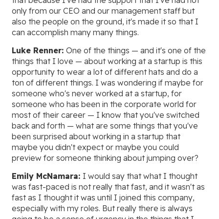
that because I've had the support that I've had not
only from our CEO and our management staff but
also the people on the ground, it's made it so that I
can accomplish many many things.
Luke Renner:
One of the things — and it's one of the
things that I love — about working at a startup is this
opportunity to wear a lot of different hats and do a
ton of different things. I was wondering if maybe for
someone who's never worked at a startup, for
someone who has been in the corporate world for
most of their career — I know that you've switched
back and forth — what are some things that you've
been surprised about working in a startup that
maybe you didn't expect or maybe you could
preview for someone thinking about jumping over?
Emily McNamara:
I would say that what I thought
was fast-paced is not really that fast, and it wasn't as
fast as I thought it was until I joined this company,
especially with my roles. But really there is always