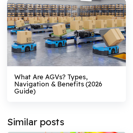
What Are AGVs? Types,
Navigation & Benefits (2026
Guide)
Similar posts