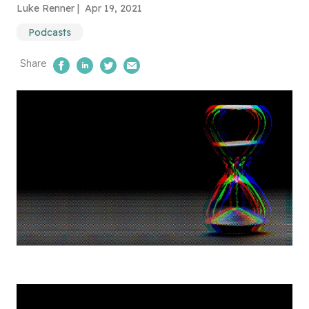
Luke Renner |
Apr 19, 2021
Podcasts
Share
Share on Facebook
Share on LinkedIn
Share on Twitter
Email Us