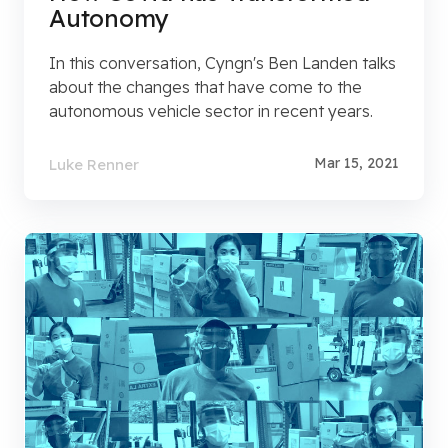
Autonomy
In this conversation, Cyngn's Ben Landen talks
about the changes that have come to the
autonomous vehicle sector in recent years.
Mar 15, 2021
Luke Renner