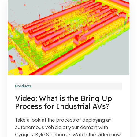
Products
Video: What is the Bring Up
Process for Industrial AVs?
Take a look at the process of deploying an
autonomous vehicle at your domain with
Cyngn's. Kyle Stanhouse. Watch the video now.