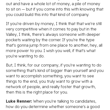
out and have a whole lot of money, a pile of money
to sit on — but if you come into this with knowing that
you could build this into that kind of company.
If you're driven by money, I think that that we're still
very competitive when it comes to pay but in the
Valley, I think, there's always someone with deeper
pockets waiting by the corner. If you're the type
that's gonna jump from one place to another, hey, all
more power to you. I wish you well, if that's what
you're wanting to do.
But, I think, for our company, if you're wanting to do
something that's kind of bigger than yourself and you
want to accomplish something, you want to see
things to the end, you truly want to grow with a
network of people, and really foster that growth,
then this is the right place for you.
Luke Renner:
When you're talking to candidates,
how do you determine whether someone's a good