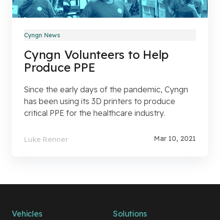
Cyngn News
Cyngn Volunteers to Help
Produce PPE
Since the early days of the pandemic, Cyngn
has been using its 3D printers to produce
critical PPE for the healthcare industry.
Mar 10, 2021
Luke Renner
Vehicles
Solutions