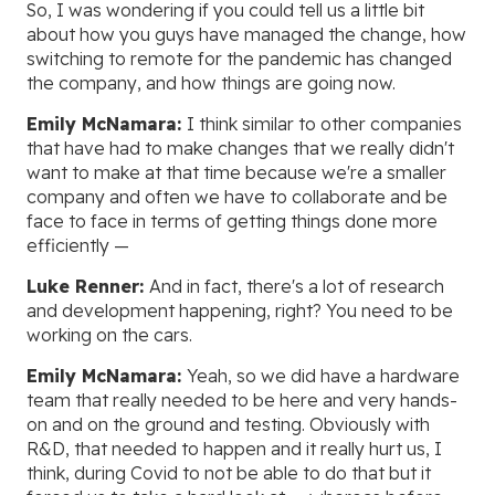
So, I was wondering if you could tell us a little bit
about how you guys have managed the change, how
switching to remote for the pandemic has changed
the company, and how things are going now.
Emily McNamara:
I think similar to other companies
that have had to make changes that we really didn't
want to make at that time because we're a smaller
company and often we have to collaborate and be
face to face in terms of getting things done more
efficiently —
Luke Renner:
And in fact, there's a lot of research
and development happening, right? You need to be
working on the cars.
Emily McNamara:
Yeah, so we did have a hardware
team that really needed to be here and very hands-
on and on the ground and testing. Obviously with
R&D, that needed to happen and it really hurt us, I
think, during Covid to not be able to do that but it