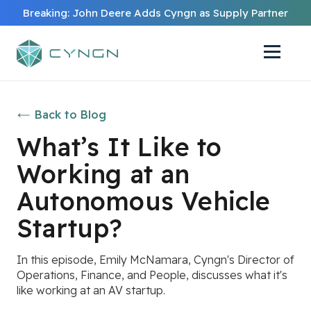
Breaking: John Deere Adds Cyngn as Supply Partner
Back to Blog
What’s It Like to
Working at an
Autonomous Vehicle
Startup?
In this episode, Emily McNamara, Cyngn's Director of
Operations, Finance, and People, discusses what it's
like working at an AV startup.