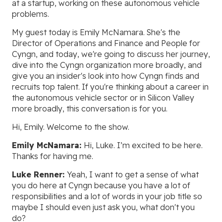
at a startup, working on these autonomous vehicle
problems.
My guest today is Emily McNamara. She's the
Director of Operations and Finance and People for
Cyngn, and today, we're going to discuss her journey,
dive into the Cyngn organization more broadly, and
give you an insider's look into how Cyngn finds and
recruits top talent. If you're thinking about a career in
the autonomous vehicle sector or in Silicon Valley
more broadly, this conversation is for you.
Hi, Emily. Welcome to the show.
Emily McNamara:
Hi, Luke. I’m excited to be here.
Thanks for having me.
Luke Renner:
Yeah, I want to get a sense of what
you do here at Cyngn because you have a lot of
responsibilities and a lot of words in your job title so
maybe I should even just ask you, what don't you
do?