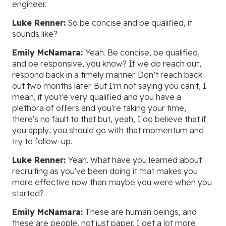
engineer.
Luke Renner:
So be concise and be qualified, it
sounds like?
Emily McNamara:
Yeah. Be concise, be qualified,
and be responsive, you know? If we do reach out,
respond back in a timely manner. Don’t reach back
out two months later. But I'm not saying you can't, I
mean, if you're very qualified and you have a
plethora of offers and you're taking your time,
there's no fault to that but, yeah, I do believe that if
you apply, you should go with that momentum and
try to follow-up.
Luke Renner:
Yeah. What have you learned about
recruiting as you've been doing it that makes you
more effective now than maybe you were when you
started?
Emily McNamara:
These are human beings, and
these are people, not just paper. I get a lot more