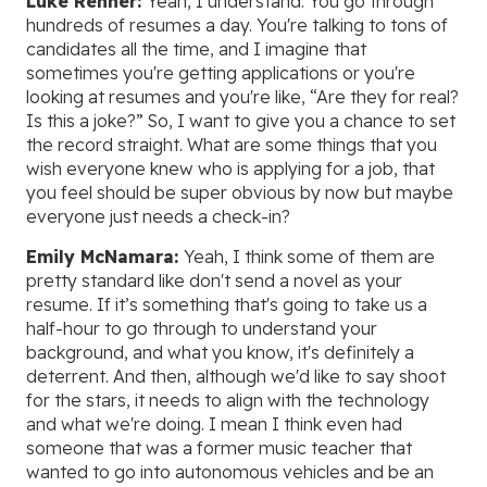
Luke Renner:
Yeah, I understand. You go through
hundreds of resumes a day. You're talking to tons of
candidates all the time, and I imagine that
sometimes you're getting applications or you're
looking at resumes and you're like, “Are they for real?
Is this a joke?” So, I want to give you a chance to set
the record straight. What are some things that you
wish everyone knew who is applying for a job, that
you feel should be super obvious by now but maybe
everyone just needs a check-in?
Emily McNamara:
Yeah, I think some of them are
pretty standard like don't send a novel as your
resume. If it’s something that's going to take us a
half-hour to go through to understand your
background, and what you know, it's definitely a
deterrent. And then, although we'd like to say shoot
for the stars, it needs to align with the technology
and what we're doing. I mean I think even had
someone that was a former music teacher that
wanted to go into autonomous vehicles and be an