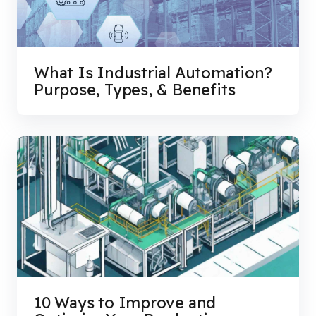
What Is Industrial Automation?
Purpose, Types, & Benefits
10 Ways to Improve and