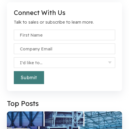
Connect With Us
Talk to sales or subscribe to learn more.
First Name
*
Company Email
*
Specify Your Interest
*
Top Posts