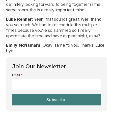
definitely looking forward to being together in the
same room. this is a really important thing.
Luke Renner:
Yeah, that sounds great. Well, thank
you so much. We had to reschedule this multiple
times because you're so slammed so I really
appreciate the time and have a great night, okay?
Emily McNamara:
Okay, same to you. Thanks, Luke,
bye.
Join Our Newsletter
Email
*