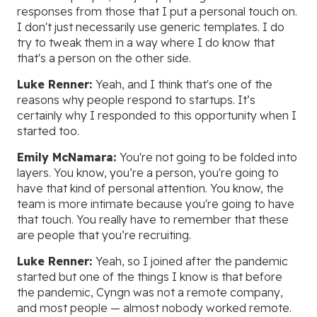
responses from those that I put a personal touch on.
I don't just necessarily use generic templates. I do
try to tweak them in a way where I do know that
that's a person on the other side.
Luke Renner:
Yeah, and I think that's one of the
reasons why people respond to startups. It’s
certainly why I responded to this opportunity when I
started too.
Emily McNamara:
You're not going to be folded into
layers. You know, you’re a person, you're going to
have that kind of personal attention. You know, the
team is more intimate because you're going to have
that touch. You really have to remember that these
are people that you’re recruiting.
Luke Renner:
Yeah, so I joined after the pandemic
started but one of the things I know is that before
the pandemic, Cyngn was not a remote company,
and most people — almost nobody worked remote.