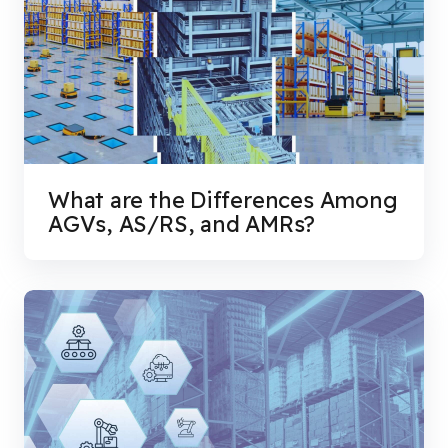
What are the Differences Among
AGVs, AS/RS, and AMRs?