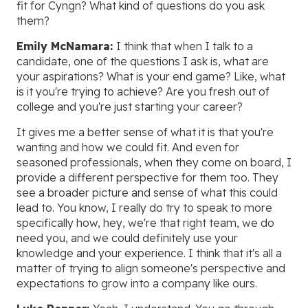
fit for Cyngn? What kind of questions do you ask
them?
Emily McNamara:
I think that when I talk to a
candidate, one of the questions I ask is, what are
your aspirations? What is your end game? Like, what
is it you're trying to achieve? Are you fresh out of
college and you're just starting your career?
It gives me a better sense of what it is that you're
wanting and how we could fit. And even for
seasoned professionals, when they come on board, I
provide a different perspective for them too. They
see a broader picture and sense of what this could
lead to. You know, I really do try to speak to more
specifically how, hey, we're that right team, we do
need you, and we could definitely use your
knowledge and your experience. I think that it's all a
matter of trying to align someone's perspective and
expectations to grow into a company like ours.