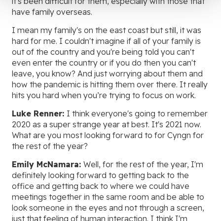
it's been difficult for them, especially with those that
have family overseas.
I mean my family's on the east coast but still, it was
hard for me. I couldn't imagine if all of your family is
out of the country and you're being told you can't
even enter the country or if you do then you can't
leave, you know? And just worrying about them and
how the pandemic is hitting them over there. It really
hits you hard when you’re trying to focus on work.
Luke Renner:
I think everyone's going to remember
2020 as a super strange year at best. It's 2021 now.
What are you most looking forward to for Cyngn for
the rest of the year?
Emily McNamara:
Well, for the rest of the year, I'm
definitely looking forward to getting back to the
office and getting back to where we could have
meetings together in the same room and be able to
look someone in the eyes and not through a screen,
just that feeling of human interaction. I think I'm