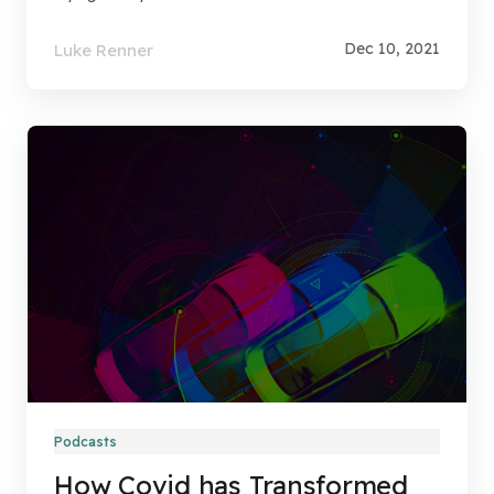
Dec 10, 2021
Luke Renner
Podcasts
How Covid has Transformed