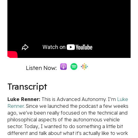
Listen Now:
Transcript
Luke Renner:
This is Advanced Autonomy. I’m
Luke
Renner
. Since we launched the podcast a few weeks
ago, we've been really focused on the technical and
philosophical aspects of the autonomous vehicle
sector. Today, I wanted to do something a little bit
different and talk about what it's actually like to work