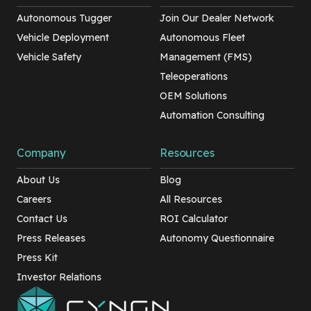
Autonomous Tugger
Join Our Dealer Network
Vehicle Deployment
Autonomous Fleet
Vehicle Safety
Management (FMS)
Teleoperations
OEM Solutions
Automation Consulting
Company
Resources
About Us
Blog
Careers
All Resources
Contact Us
ROI Calculator
Press Releases
Autonomy Questionnaire
Press Kit
Investor Relations