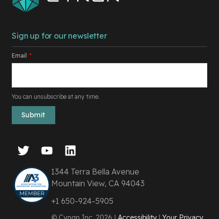
Sign up for our newsletter
Email
*
You can unsubscribe at any time.
1344 Terra Bella Avenue
Mountain View, CA 94043
+1 650-924-5905
© Cyngn Inc. 2026 |
Accessibility
|
Your Privacy