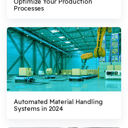
Optimize Your Production
Processes
Automated Material Handling
Systems in 2024