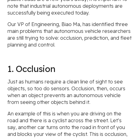
note that industrial autonomous deployments are
successfully being executed today.
Our VP of Engineering, Biao Ma, has identified three
main problems that autonomous vehicle researchers
are still trying to solve: occlusion, prediction, and fleet
planning and control.
1. Occlusion
Just as humans require a clean line of sight to see
objects, so too do sensors. Occlusion, then, occurs
when an object prevents an autonomous vehicle
from seeing other objects behind it.
An example of this is when you are driving on the
road and there is a cyclist across the street. Let’s
say, another car turns onto the road in front of you
and blocks your view of the cyclist. This is occlusion,