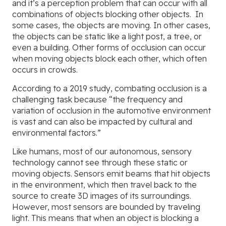
and it’s a perception problem that can occur with all
combinations of objects blocking other objects. In
some cases, the objects are moving. In other cases,
the objects can be static like a light post, a tree, or
even a building. Other forms of occlusion can occur
when moving objects block each other, which often
occurs in crowds.
According to a 2019 study, combating occlusion is a
challenging task because “the frequency and
variation of occlusion in the automotive environment
is vast and can also be impacted by cultural and
environmental factors.”
Like humans, most of our autonomous, sensory
technology cannot see through these static or
moving objects. Sensors emit beams that hit objects
in the environment, which then travel back to the
source to create 3D images of its surroundings.
However, most sensors are bounded by traveling
light. This means that when an object is blocking a