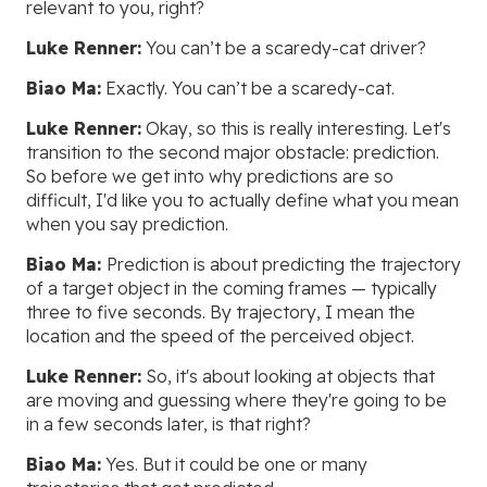
relevant to you, right?
Luke Renner:
You can’t be a scaredy-cat driver?
Biao Ma:
Exactly. You can’t be a scaredy-cat.
Luke Renner:
Okay, so this is really interesting. Let's
transition to the second major obstacle: prediction.
So before we get into why predictions are so
difficult, I'd like you to actually define what you mean
when you say prediction.
Biao Ma:
Prediction is about predicting the trajectory
of a target object in the coming frames — typically
three to five seconds. By trajectory, I mean the
location and the speed of the perceived object.
Luke Renner:
So, it's about looking at objects that
are moving and guessing where they're going to be
in a few seconds later, is that right?
Biao Ma:
Yes. But it could be one or many