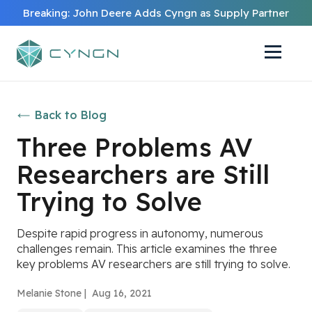
Breaking: John Deere Adds Cyngn as Supply Partner
Back to Blog
Three Problems AV
Researchers are Still
Trying to Solve
Despite rapid progress in autonomy, numerous
challenges remain. This article examines the three
key problems AV researchers are still trying to solve.
Melanie Stone |
Aug 16, 2021