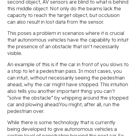
second object, AV sensors are blind to what is behind
this middle object. Not only do the beams lack the
capacity to reach the target object, but occlusion
can also result in lost data from the sensor.
This poses a problem in scenarios where it is crucial
that autonomous vehicles have the capability to intuit
the presence of an obstacle that isn’t necessarily
visible.
An example of this is if the car in front of you slows to
a stop to let a pedestrian pass. In most cases, you
can intuit, without necessarily seeing the pedestrian
ahead, why the car might have stopped. This intuition
also tells you another important thing: you can’t
“solve the obstacle” by whipping around the stopped
car and plowing ahead.You might, after all, run the
pedestrian over.
While there is some technology that is currently
being developed to give autonomous vehicles a
certain level of penetration beyond the next car. So