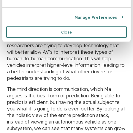
autonomous vehicles were better at making more
behavior-level predictions, the vehicle would drive
Manage Preferences
better. Consider a scenario where you’re trying to
change lanes on a busy freeway. Here, humans know
to look for a driver to wave them over. Autonomous
Close
vehicles do not understand this the same way, so
researchers are trying to develop technology that
will better allow AV’s to interpret these types of
human-to-human communication. This will help
vehicles interpret higher-level information, leading to
a better understanding of what other drivers or
pedestrians are trying to do.
The third direction is communication, which Ma
argues is the best form of prediction. Being able to
predict is efficient, but having the actual subject tell
you what it is going to do is even better. By looking at
the holistic view of the entire prediction stack,
instead of viewing an autonomous vehicle as one
subsystem, we can see that many systems can grow