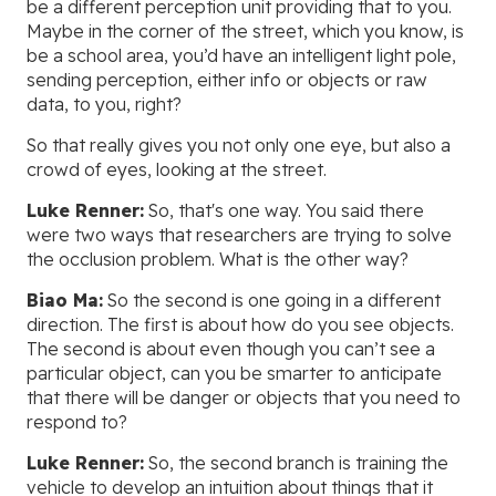
be a different perception unit providing that to you.
Maybe in the corner of the street, which you know, is
be a school area, you’d have an intelligent light pole,
sending perception, either info or objects or raw
data, to you, right?
So that really gives you not only one eye, but also a
crowd of eyes, looking at the street.
Luke Renner:
So, that's one way. You said there
were two ways that researchers are trying to solve
the occlusion problem. What is the other way?
Biao Ma:
So the second is one going in a different
direction. The first is about how do you see objects.
The second is about even though you can’t see a
particular object, can you be smarter to anticipate
that there will be danger or objects that you need to
respond to?
Luke Renner:
So, the second branch is training the
vehicle to develop an intuition about things that it