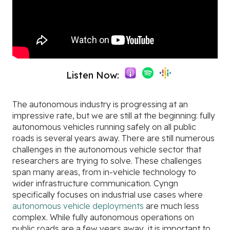
Listen Now:
The autonomous industry is progressing at an
impressive rate, but we are still at the beginning: fully
autonomous vehicles running safely on all public
roads is several years away. There are still numerous
challenges in the autonomous vehicle sector that
researchers are trying to solve. These challenges
span many areas, from in-vehicle technology to
wider infrastructure communication. Cyngn
specifically focuses on industrial use cases where
autonomous vehicle deployments
are much less
complex. While fully autonomous operations on
public roads are a few years away, it is important to