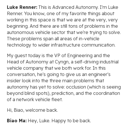
Luke Renner:
This is Advanced Autonomy. I'm Luke
Renner. You know, one of my favorite things about
working in this space is that we are at the very, very
beginning. And there are still tons of problems in the
autonomous vehicle sector that we're trying to solve.
These problems span all areas of in-vehicle
technology to wider infrastructure communication.
My guest today is the VP of Engineering and the
Head of Autonomy at Cyngn, a self-driving industrial
vehicle company that we both work for. In this
conversation, he's going to give us an engineer's
insider look into the three main problems that
autonomy has yet to solve: occlusion (which is seeing
beyond blind spots), prediction, and the coordination
of a network vehicle fleet.
Hi, Biao, welcome back.
Biao Ma:
Hey, Luke. Happy to be back.