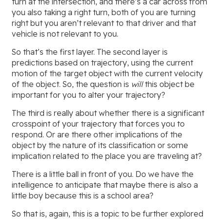
turn at the intersection, and there’s a car across from
you also taking a right turn, both of you are turning
right but you aren’t relevant to that driver and that
vehicle is not relevant to you.
So that’s the first layer. The second layer is
predictions based on trajectory, using the current
motion of the target object with the current velocity
of the object. So, the question is
will
this object be
important for you to alter your trajectory?
The third is really about whether there is a significant
crosspoint of your trajectory that forces you to
respond. Or are there other implications of the
object by the nature of its classification or some
implication related to the place you are traveling at?
There is a little ball in front of you. Do we have the
intelligence to anticipate that maybe there is also a
little boy because this is a school area?
So that is, again, this is a topic to be further explored