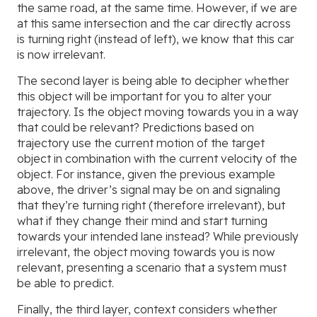
the same road, at the same time. However, if we are
at this same intersection and the car directly across
is turning right (instead of left), we know that this car
is now irrelevant.
The second layer is being able to decipher whether
this object will be important for you to alter your
trajectory. Is the object moving towards you in a way
that could be relevant? Predictions based on
trajectory use the current motion of the target
object in combination with the current velocity of the
object. For instance, given the previous example
above, the driver’s signal may be on and signaling
that they’re turning right (therefore irrelevant), but
what if they change their mind and start turning
towards your intended lane instead? While previously
irrelevant, the object moving towards you is now
relevant, presenting a scenario that a system must
be able to predict.
Finally, the third layer, context considers whether