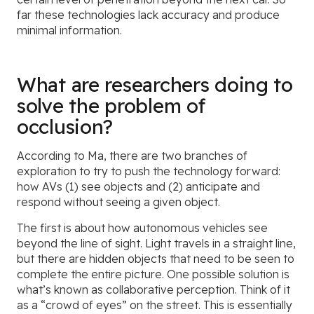
far these technologies lack accuracy and produce
minimal information.
What are researchers doing to
solve the problem of
occlusion?
According to Ma, there are two branches of
exploration to try to push the technology forward:
how AVs (1) see objects and (2) anticipate and
respond without seeing a given object.
The first is about how autonomous vehicles see
beyond the line of sight. Light travels in a straight line,
but there are hidden objects that need to be seen to
complete the entire picture. One possible solution is
what’s known as collaborative perception. Think of it
as a “crowd of eyes” on the street. This is essentially