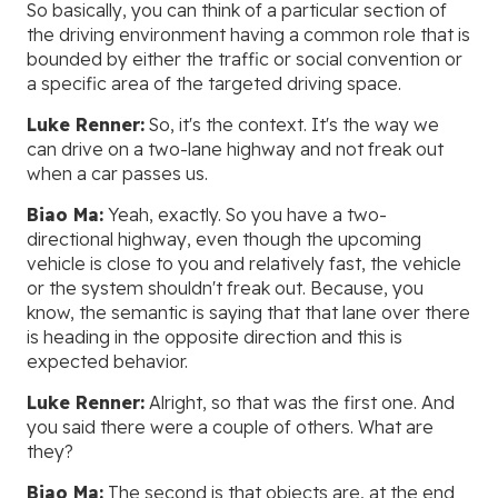
So basically, you can think of a particular section of
the driving environment having a common role that is
bounded by either the traffic or social convention or
a specific area of the targeted driving space.
Luke Renner:
So, it's the context. It's the way we
can drive on a two-lane highway and not freak out
when a car passes us.
Biao Ma:
Yeah, exactly. So you have a two-
directional highway, even though the upcoming
vehicle is close to you and relatively fast, the vehicle
or the system shouldn't freak out. Because, you
know, the semantic is saying that that lane over there
is heading in the opposite direction and this is
expected behavior.
Luke Renner:
Alright, so that was the first one. And
you said there were a couple of others. What are
they?
Biao Ma:
The second is that objects are, at the end