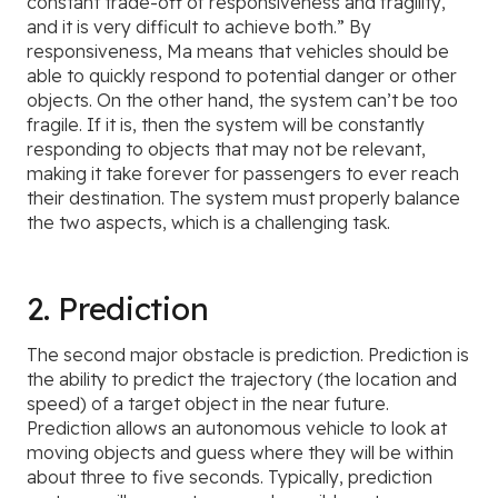
constant trade-off of responsiveness and fragility,
and it is very difficult to achieve both.” By
responsiveness, Ma means that vehicles should be
able to quickly respond to potential danger or other
objects. On the other hand, the system can’t be too
fragile. If it is, then the system will be constantly
responding to objects that may not be relevant,
making it take forever for passengers to ever reach
their destination. The system must properly balance
the two aspects, which is a challenging task.
2. Prediction
The second major obstacle is prediction. Prediction is
the ability to predict the trajectory (the location and
speed) of a target object in the near future.
Prediction allows an autonomous vehicle to look at
moving objects and guess where they will be within
about three to five seconds. Typically, prediction