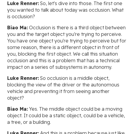
Luke Renner:
So, let's dive into those. The first one
you wanted to talk about today was occlusion. What
is occlusion?
Biao Ma:
Occlusion is there is a third object between
you and the target object you're trying to perceive.
You have one object you're trying to perceive but for
some reason, there is a different object in front of
you, blocking the first object. We call this situation
occlusion and this is a problem that has a technical
impact on a series of subsystems in autonomy.
Luke Renner:
So occlusion is a middle object,
blocking the view of the driver or the autonomous
vehicle and preventing it from seeing another
object?
Biao Ma:
Yes. The middle object could be a moving
object. It could be a static object, could be a vehicle,
a tree, or a building.
Luke Renner:
And this is a problem because just like