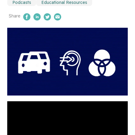
Podcasts
Educational Resources
Share
Share on Facebook
Share on LinkedIn
Share on Twitter
Email Us