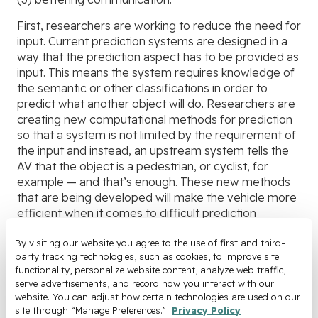
First, researchers are working to reduce the need for
input. Current prediction systems are designed in a
way that the prediction aspect has to be provided as
input. This means the system requires knowledge of
the semantic or other classifications in order to
predict what another object will do. Researchers are
creating new computational methods for prediction
so that a system is not limited by the requirement of
the input and instead, an upstream system tells the
AV that the object is a pedestrian, or cyclist, for
example — and that’s enough. These new methods
that are being developed will make the vehicle more
efficient when it comes to difficult prediction
scenarios, as well as help combat corner cases that
consist of unexpected behavior from other objects
By visiting our website you agree to the use of first and third-
party tracking technologies, such as cookies, to improve site 
on the road.
functionality, personalize website content, analyze web traffic, 
serve advertisements, and record how you interact with our 
The second is to improve the confidence and
website. You can adjust how certain technologies are used on our 
granularity of prediction by optimizing the input and
site through “Manage Preferences.” 
Privacy Policy
output of information. Researchers know that if