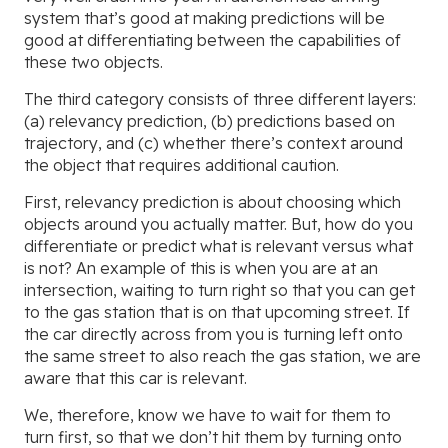
system that’s good at making predictions will be
good at differentiating between the capabilities of
these two objects.
The third category consists of three different layers:
(a) relevancy prediction, (b) predictions based on
trajectory, and (c) whether there’s context around
the object that requires additional caution.
First, relevancy prediction is about choosing which
objects around you actually matter. But, how do you
differentiate or predict what is relevant versus what
is not? An example of this is when you are at an
intersection, waiting to turn right so that you can get
to the gas station that is on that upcoming street. If
the car directly across from you is turning left onto
the same street to also reach the gas station, we are
aware that this car is relevant.
We, therefore, know we have to wait for them to
turn first, so that we don’t hit them by turning onto