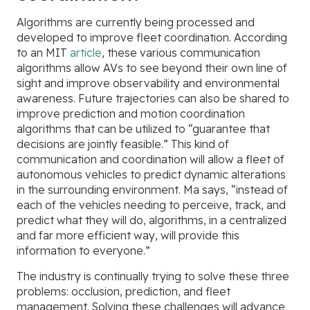
Algorithms are currently being processed and
developed to improve fleet coordination. According
to an MIT
article
, these various communication
algorithms allow AVs to see beyond their own line of
sight and improve observability and environmental
awareness. Future trajectories can also be shared to
improve prediction and motion coordination
algorithms that can be utilized to “guarantee that
decisions are jointly feasible.” This kind of
communication and coordination will allow a fleet of
autonomous vehicles to predict dynamic alterations
in the surrounding environment. Ma says, “instead of
each of the vehicles needing to perceive, track, and
predict what they will do, algorithms, in a centralized
and far more efficient way, will provide this
information to everyone.”
The industry is continually trying to solve these three
problems: occlusion, prediction, and fleet
management. Solving these challenges will advance