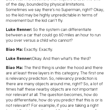
of the day, bounded by physical limitations.
Sometimes we say there's no Superman, right? Okay,
so the kid may be highly unpredictable in terms of
movement but the kid can’t fly.
Luke Renner:
So the system can differentiate
between a car that could go 60 miles an hour to run
you over versus a child who cannot?
Biao Ma:
Exactly. Exactly.
Luke Renner:
Okay. And then what's the third?
Biao Ma:
The third thing is under the hood and there
are at least three layers in this category. The first one
is relevancy prediction. So, relevancy prediction is
there are many objects around me, right? So, a lot of
times half these nearby objects are not important
nor relevant at all. The question becomes, how do
you differentiate, how do you predict that this is or is
not relevant? For example, if you are taking a right