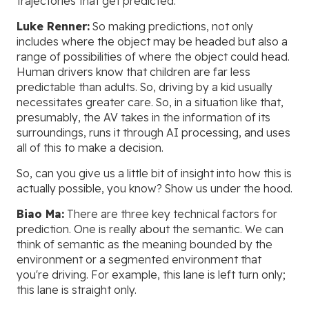
trajectories that get predicted.
Luke Renner:
So making predictions, not only
includes where the object may be headed but also a
range of possibilities of where the object could head.
Human drivers know that children are far less
predictable than adults. So, driving by a kid usually
necessitates greater care. So, in a situation like that,
presumably, the AV takes in the information of its
surroundings, runs it through AI processing, and uses
all of this to make a decision.
So, can you give us a little bit of insight into how this is
actually possible, you know? Show us under the hood.
Biao Ma:
There are three key technical factors for
prediction. One is really about the semantic. We can
think of semantic as the meaning bounded by the
environment or a segmented environment that
you're driving. For example, this lane is left turn only;
this lane is straight only.