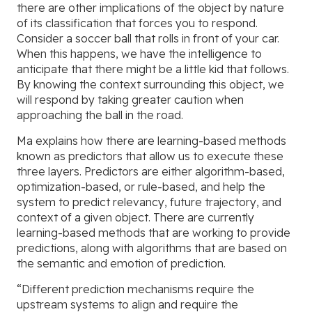
there are other implications of the object by nature
of its classification that forces you to respond.
Consider a soccer ball that rolls in front of your car.
When this happens, we have the intelligence to
anticipate that there might be a little kid that follows.
By knowing the context surrounding this object, we
will respond by taking greater caution when
approaching the ball in the road.
Ma explains how there are learning-based methods
known as predictors that allow us to execute these
three layers. Predictors are either algorithm-based,
optimization-based, or rule-based, and help the
system to predict relevancy, future trajectory, and
context of a given object. There are currently
learning-based methods that are working to provide
predictions, along with algorithms that are based on
the semantic and emotion of prediction.
“Different prediction mechanisms require the
upstream systems to align and require the