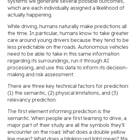
systems will generate several possible outcomes,
which are each individually assigned a likelihood of
actually happening.
While driving, humans naturally make predictions all
the time. In particular, humans know to take greater
care around young drivers because they tend to be
less predictable on the roads. Autonomous vehicles
need to be able to take in this same information
regarding its surroundings, run it through AI
processing, and use this data to inform its decision-
making and risk assessment.
There are three key technical factors for prediction:
(1) the semantic, (2) physical limitations, and (3)
relevancy prediction.
The first element informing prediction is the
semantic. When people are first learning to drive, a
major part of their study are all the symbols they’ll
encounter on the road. What does a double yellow
line mean? What does a blinking red light mean? Ma