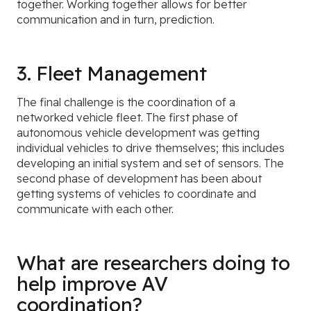
together. Working together allows for better
communication and in turn, prediction.
3. Fleet Management
The final challenge is the coordination of a
networked vehicle fleet. The first phase of
autonomous vehicle development was getting
individual vehicles to drive themselves; this includes
developing an initial system and set of sensors. The
second phase of development has been about
getting systems of vehicles to coordinate and
communicate with each other.
What are researchers doing to
help improve AV
coordination?