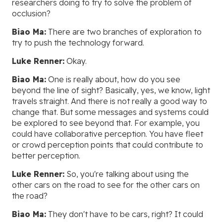
researchers doing to try to solve the problem of
occlusion?
Biao Ma:
There are two branches of exploration to
try to push the technology forward.
Luke Renner:
Okay.
Biao Ma:
One is really about, how do you see
beyond the line of sight? Basically, yes, we know, light
travels straight. And there is not really a good way to
change that. But some messages and systems could
be explored to see beyond that. For example, you
could have collaborative perception. You have fleet
or crowd perception points that could contribute to
better perception.
Luke Renner:
So, you're talking about using the
other cars on the road to see for the other cars on
the road?
Biao Ma:
They don't have to be cars, right? It could