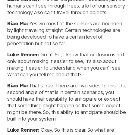
humans can't see through trees, a lot of our sensory
technology also can't travel through objects.
Biao Ma:
Yes. So most of the sensors are bounded
by light traveling straight. Certain technologies are
being developed to have a certain level of
penetration but not so far.
Luke Renner:
Got it. So, I know that occlusion is not
only about making it easier to see, it's also about
making it easier to understand when you can't see.
What can you tell me about that?
Biao Ma:
That's true. There are two sides to this. The
second angle of that is in certain scenarios, you
should have that capability to anticipate or expect
that something might happen or that some object
might be there. So, this ability to anticipate should be
built into your system.
Luke Renner:
Okay. So this is clear. So what are