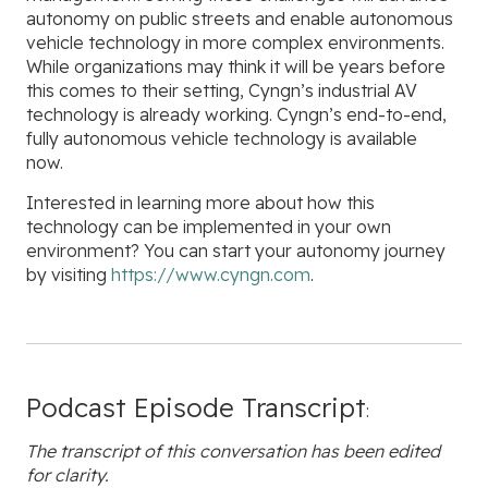
autonomy on public streets and enable autonomous
vehicle technology in more complex environments.
While organizations may think it will be years before
this comes to their setting, Cyngn’s industrial AV
technology is already working. Cyngn’s end-to-end,
fully autonomous vehicle technology is available
now.
Interested in learning more about how this
technology can be implemented in your own
environment? You can start your autonomy journey
by visiting
https://www.cyngn.com
.
Podcast Episode Transcript
:
The transcript of this conversation has been edited
for clarity.