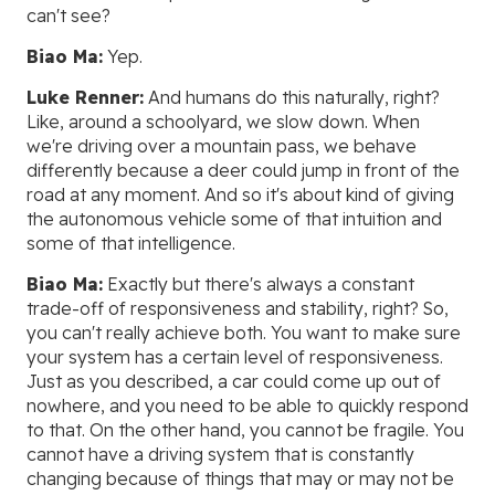
can't see?
Biao Ma:
Yep.
Luke Renner:
And humans do this naturally, right?
Like, around a schoolyard, we slow down. When
we're driving over a mountain pass, we behave
differently because a deer could jump in front of the
road at any moment. And so it's about kind of giving
the autonomous vehicle some of that intuition and
some of that intelligence.
Biao Ma:
Exactly but there's always a constant
trade-off of responsiveness and stability, right? So,
you can't really achieve both. You want to make sure
your system has a certain level of responsiveness.
Just as you described, a car could come up out of
nowhere, and you need to be able to quickly respond
to that. On the other hand, you cannot be fragile. You
cannot have a driving system that is constantly
changing because of things that may or may not be