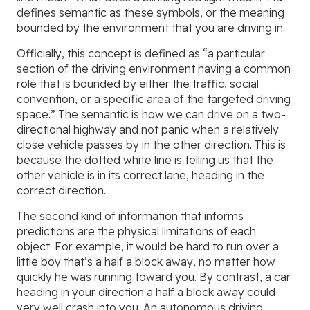
defines semantic as these symbols, or the meaning
bounded by the environment that you are driving in.
Officially, this concept is defined as “a particular
section of the driving environment having a common
role that is bounded by either the traffic, social
convention, or a specific area of the targeted driving
space.” The semantic is how we can drive on a two-
directional highway and not panic when a relatively
close vehicle passes by in the other direction. This is
because the dotted white line is telling us that the
other vehicle is in its correct lane, heading in the
correct direction.
The second kind of information that informs
predictions are the physical limitations of each
object. For example, it would be hard to run over a
little boy that’s a half a block away, no matter how
quickly he was running toward you. By contrast, a car
heading in your direction a half a block away could
very well crash into you. An autonomous driving