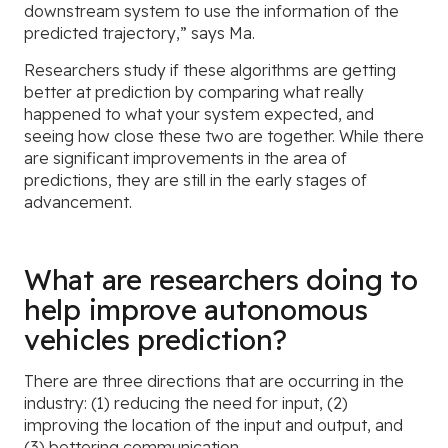
downstream system to use the information of the
predicted trajectory,” says Ma.
Researchers study if these algorithms are getting
better at prediction by comparing what really
happened to what your system expected, and
seeing how close these two are together. While there
are significant improvements in the area of
predictions, they are still in the early stages of
advancement.
What are researchers doing to
help improve autonomous
vehicles prediction?
There are three directions that are occurring in the
industry: (1) reducing the need for input, (2)
improving the location of the input and output, and
(3) bettering communication.