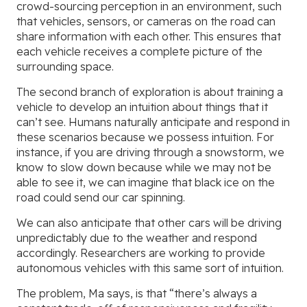
crowd-sourcing perception in an environment, such
that vehicles, sensors, or cameras on the road can
share information with each other. This ensures that
each vehicle receives a complete picture of the
surrounding space.
The second branch of exploration is about training a
vehicle to develop an intuition about things that it
can’t see. Humans naturally anticipate and respond in
these scenarios because we possess intuition. For
instance, if you are driving through a snowstorm, we
know to slow down because while we may not be
able to see it, we can imagine that black ice on the
road could send our car spinning.
We can also anticipate that other cars will be driving
unpredictably due to the weather and respond
accordingly. Researchers are working to provide
autonomous vehicles with this same sort of intuition.
The problem, Ma says, is that “there’s always a