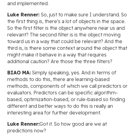
and implemented.
Luke Renner:
So, just to make sure I understand. So
the first thing is, there's a lot of objects in the space.
So the first filter is the object anywhere near us and
relevant? The second filter is is the object moving
toward us in a way that could be relevant? And the
third is, is there some context around the object that
might make it behave in a way that requires
additional caution? Are those the three filters?
BIAO MA:
Simply speaking, yes. And in terms of
methods to do this, there are learning-based
methods, components of which we call predictors or
evaluators. Predictors can be specific algorithm-
based, optimization-based, or rule-based so finding
different and better ways to do this is really an
interesting area for further development.
Luke Renner:
Got it. So how good are we at
predictions now?