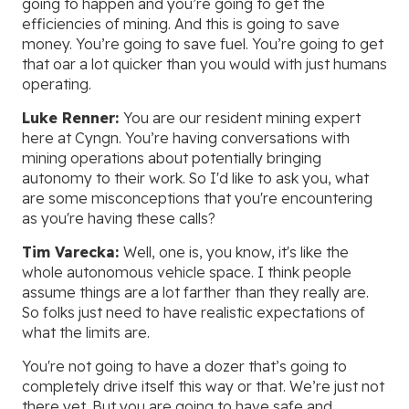
going to happen and you’re going to get the
efficiencies of mining. And this is going to save
money. You’re going to save fuel. You’re going to get
that oar a lot quicker than you would with just humans
operating.
Luke Renner:
You are our resident mining expert
here at Cyngn. You’re having conversations with
mining operations about potentially bringing
autonomy to their work. So I'd like to ask you, what
are some misconceptions that you're encountering
as you're having these calls?
Tim Varecka:
Well, one is, you know, it's like the
whole autonomous vehicle space. I think people
assume things are a lot farther than they really are.
So folks just need to have realistic expectations of
what the limits are.
You're not going to have a dozer that’s going to
completely drive itself this way or that. We’re just not
there yet. But you are going to have safe and