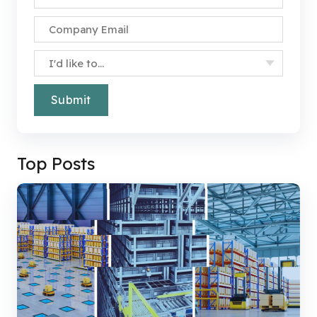
Company Email
*
Specify Your Interest
*
Top Posts