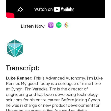
Listen Now:
Transcript:
Luke Renner:
This is Advanced Autonomy. I'm Luke
Renner. My guest today is a colleague of mine here
at Cyngn, Tim Varecka. Tim is the director of
engineering and has been developing technology
solutions for his entire career. Before joining Cyngn
he was in charge of new product development for
Hexagon, an organization focused on digital