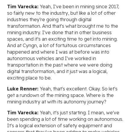
Tim Varecka:
Yeah, I've been in mining since 2017,
so fairly new to the industry, but like a lot of other
industries they're going through digital
transformation. And that's what brought me to the
mining industry. I've done that in other business
spaces, and it's an exciting time to get into mining.
And at Cyngn, a lot of fortuitous circumstances
happened and where I was at before was into
autonomous vehicles and I've worked in
transportation in the past where we were doing
digital transformation, and it just was a logical,
exciting place to be.
Luke Renner:
Yeah, that's excellent. Okay. So let's
get a rundown of the mining space. Where is the
mining industry at with its autonomy journey?
Tim Varecka:
Yeah, it's just starting. I mean, we've
been spending a lot of time working on autonomous.
It's a logical extension of safety equipment and