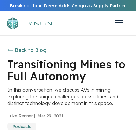
Breaking: John Deere Adds Cyngn as Supply Partner
Back to Blog
Transitioning Mines to
Full Autonomy
In this conversation, we discuss AVs in mining,
exploring the unique challenges, possibilities, and
distinct technology development in this space.
Luke Renner |
Mar 29, 2021
Podcasts