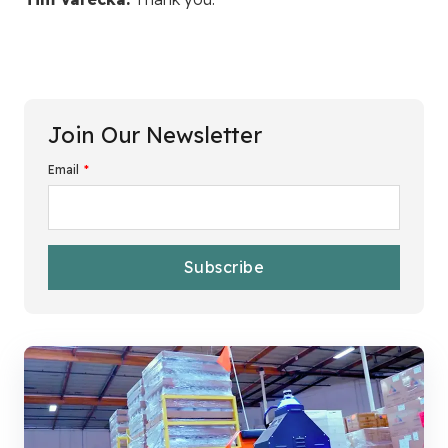
Join Our Newsletter
Email
*