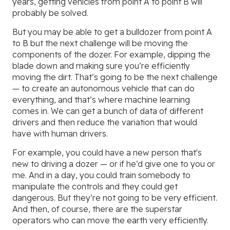
years, getting vehicles from point A to point B will
probably be solved.
But you may be able to get a bulldozer from point A
to B but the next challenge will be moving the
components of the dozer. For example, dipping the
blade down and making sure you’re efficiently
moving the dirt. That’s going to be the next challenge
— to create an autonomous vehicle that can do
everything, and that’s where machine learning
comes in. We can get a bunch of data of different
drivers and then reduce the variation that would
have with human drivers.
For example, you could have a new person that's
new to driving a dozer — or if he’d give one to you or
me. And in a day, you could train somebody to
manipulate the controls and they could get
dangerous. But they’re not going to be very efficient.
And then, of course, there are the superstar
operators who can move the earth very efficiently.