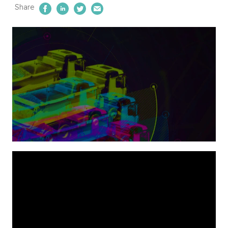
Share
Share on Facebook
Share on LinkedIn
Share on Twitter
Email Us