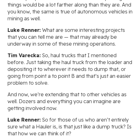
things would be a lot farther along than they are. And
you know, the same is true of autonomous vehicles in
mining as well.
Luke Renner:
What are some interesting projects
that you can tell me are — that may already be
underway in some of these mining operations.
Tim Varecka:
So, haul trucks that I mentioned
before. Just taking the haul truck from the loader and
depositing it to wherever it needs to dump that, or
going from point a to point B and that’s just an easier
problem to solve.
And now, we’re extending that to other vehicles as
well. Dozers and everything you can imagine are
getting involved now.
Luke Renner:
So for those of us who aren’t entirely
sure what a Hauler is, is that just like a dump truck? Is
that how we can think of it?