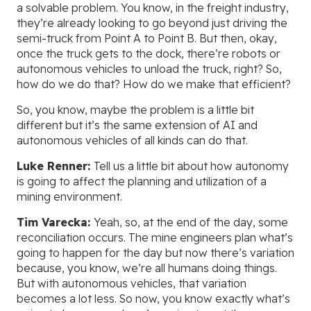
a solvable problem. You know, in the freight industry,
they’re already looking to go beyond just driving the
semi-truck from Point A to Point B. But then, okay,
once the truck gets to the dock, there’re robots or
autonomous vehicles to unload the truck, right? So,
how do we do that? How do we make that efficient?
So, you know, maybe the problem is a little bit
different but it’s the same extension of AI and
autonomous vehicles of all kinds can do that.
Luke Renner:
Tell us a little bit about how autonomy
is going to affect the planning and utilization of a
mining environment.
Tim Varecka:
Yeah, so, at the end of the day, some
reconciliation occurs. The mine engineers plan what’s
going to happen for the day but now there’s variation
because, you know, we’re all humans doing things.
But with autonomous vehicles, that variation
becomes a lot less. So now, you know exactly what’s