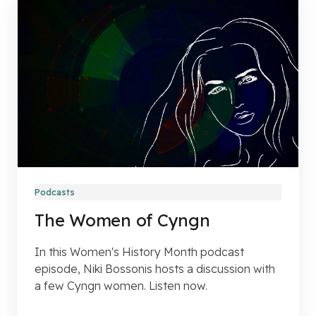
Podcasts
The Women of Cyngn
In this Women's History Month podcast
episode, Niki Bossonis hosts a discussion with
a few Cyngn women. Listen now.