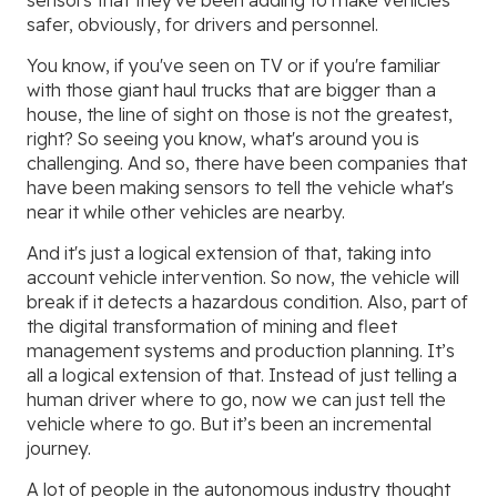
sensors that they've been adding to make vehicles
safer, obviously, for drivers and personnel.
You know, if you've seen on TV or if you're familiar
with those giant haul trucks that are bigger than a
house, the line of sight on those is not the greatest,
right? So seeing you know, what's around you is
challenging. And so, there have been companies that
have been making sensors to tell the vehicle what's
near it while other vehicles are nearby.
And it's just a logical extension of that, taking into
account vehicle intervention. So now, the vehicle will
break if it detects a hazardous condition. Also, part of
the digital transformation of mining and fleet
management systems and production planning. It’s
all a logical extension of that. Instead of just telling a
human driver where to go, now we can just tell the
vehicle where to go. But it’s been an incremental
journey.
A lot of people in the autonomous industry thought