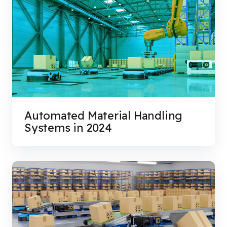
Automated Material Handling
Systems in 2024