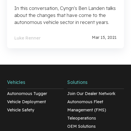
In this conversation, Cyngn's Ben Landen talks
about the changes that have come to the
autonomous vehicle sector in recent years.
Mar 15, 2021
Luke Renner
Vehicles
Solutions
Autonomous Tugger
Join Our Dealer Network
Vehicle Deployment
Autonomous Fleet
Vehicle Safety
Management (FMS)
Teleoperations
OEM Solutions