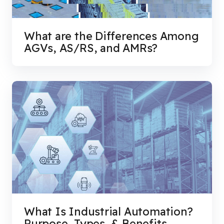
What are the Differences Among
AGVs, AS/RS, and AMRs?
What Is Industrial Automation?
Purpose, Types, & Benefits