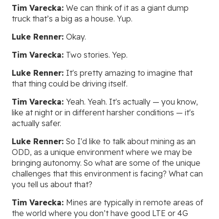
Tim Varecka:
We can think of it as a giant dump
truck that’s a big as a house. Yup.
Luke Renner:
Okay.
Tim Varecka:
Two stories. Yep.
Luke Renner:
It's pretty amazing to imagine that
that thing could be driving itself.
Tim Varecka:
Yeah. Yeah. It's actually — you know,
like at night or in different harsher conditions — it's
actually safer.
Luke Renner:
So I'd like to talk about mining as an
ODD, as a unique environment where we may be
bringing autonomy. So what are some of the unique
challenges that this environment is facing? What can
you tell us about that?
Tim Varecka:
Mines are typically in remote areas of
the world where you don’t have good LTE or 4G