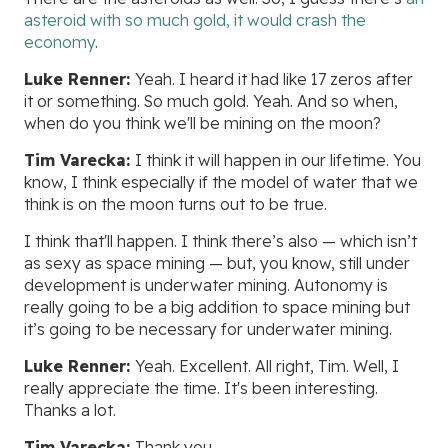
asteroid with so much gold, it would crash the
economy
.
Luke Renner:
Yeah. I heard it had like 17 zeros after
it or something. So much gold. Yeah. And so when,
when do you think we'll be mining on the moon?
Tim Varecka:
I think it will happen in our lifetime. You
know, I think especially if the model of water that we
think is on the moon turns out to be true.
I think that'll happen. I think there’s also — which isn’t
as sexy as space mining — but, you know, still under
development is underwater mining. Autonomy is
really going to be a big addition to space mining but
it’s going to be necessary for underwater mining.
Luke Renner:
Yeah. Excellent. All right, Tim. Well, I
really appreciate the time. It's been interesting.
Thanks a lot.
Tim Varecka:
Thank you.