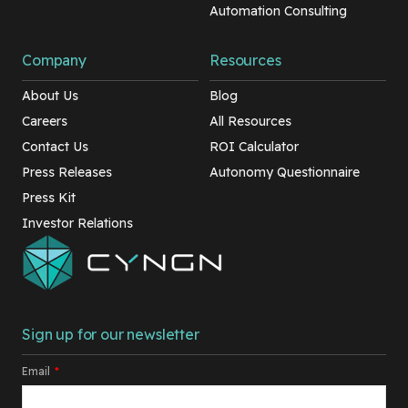
Automation Consulting
Company
Resources
About Us
Blog
Careers
All Resources
Contact Us
ROI Calculator
Press Releases
Autonomy Questionnaire
Press Kit
Investor Relations
Sign up for our newsletter
Email
*