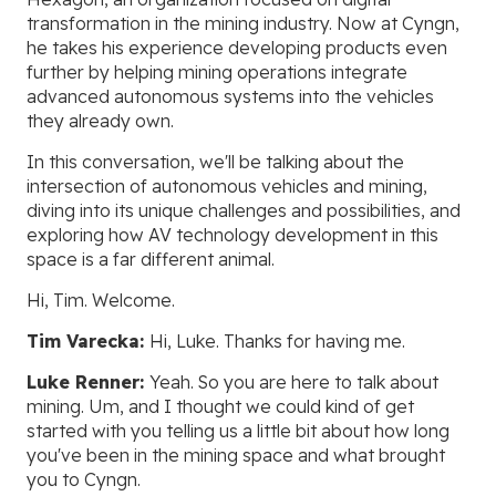
transformation in the mining industry. Now at Cyngn,
he takes his experience developing products even
further by helping mining operations integrate
advanced autonomous systems into the vehicles
they already own.
In this conversation, we'll be talking about the
intersection of autonomous vehicles and mining,
diving into its unique challenges and possibilities, and
exploring how AV technology development in this
space is a far different animal.
Hi, Tim. Welcome.
Tim Varecka:
Hi, Luke. Thanks for having me.
Luke Renner:
Yeah. So you are here to talk about
mining. Um, and I thought we could kind of get
started with you telling us a little bit about how long
you've been in the mining space and what brought
you to Cyngn.