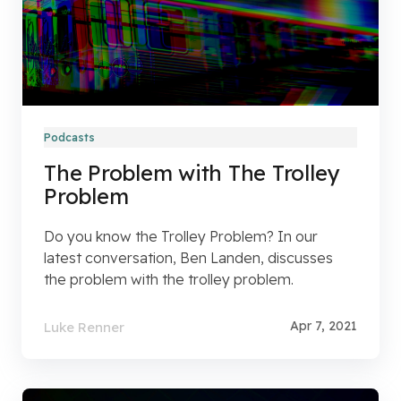
Podcasts
The Problem with The Trolley
Problem
Do you know the Trolley Problem? In our
latest conversation, Ben Landen, discusses
the problem with the trolley problem.
Apr 7, 2021
Luke Renner