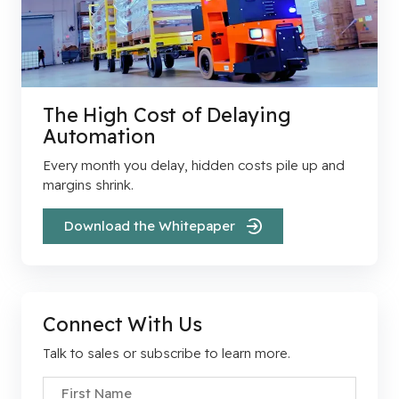
The High Cost of Delaying
Automation
Every month you delay, hidden costs pile up and
margins shrink.
Download the Whitepaper
Connect With Us
Talk to sales or subscribe to learn more.
First Name
*