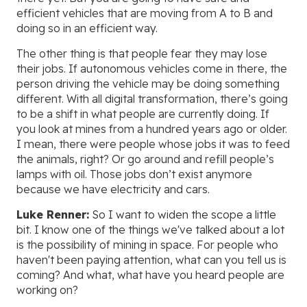
efficient vehicles that are moving from A to B and
doing so in an efficient way.
The other thing is that people fear they may lose
their jobs. If autonomous vehicles come in there, the
person driving the vehicle may be doing something
different. With all digital transformation, there’s going
to be a shift in what people are currently doing. If
you look at mines from a hundred years ago or older.
I mean, there were people whose jobs it was to feed
the animals, right? Or go around and refill people’s
lamps with oil. Those jobs don’t exist anymore
because we have electricity and cars.
Luke Renner:
So I want to widen the scope a little
bit. I know one of the things we've talked about a lot
is the possibility of mining in space. For people who
haven't been paying attention, what can you tell us is
coming? And what, what have you heard people are
working on?