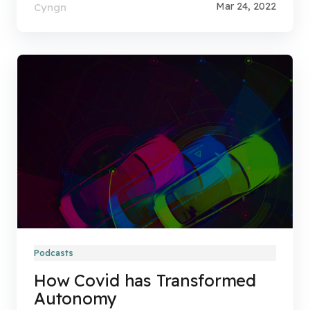
Mar 24, 2022
Cyngn
Podcasts
How Covid has Transformed
Autonomy