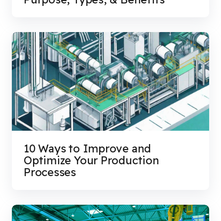
10 Ways to Improve and
Optimize Your Production
Processes