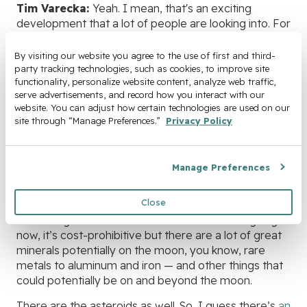
Tim Varecka:
Yeah. I mean, that's an exciting
development that a lot of people are looking into. For
instance, The Colorado School of Mines just started
a
program on space mining or lunar mining
.
By visiting our website you agree to the use of first and third-
party tracking technologies, such as cookies, to improve site 
One of the exciting things that have happened in the
functionality, personalize website content, analyze web traffic, 
last couple of years is that they, I think there's a lot of
serve advertisements, and record how you interact with our 
website. You can adjust how certain technologies are used on our 
water on the moon. With the water, you can create
site through “Manage Preferences.” 
Privacy Policy
rocket fuel in space.
So you don't have to launch all the rocket fuel to get
to the moon and back. It just needs to have enough
Manage Preferences
fuel to get you into orbit. And then, you can refuel
from fuel from the water to the moon.
Close
So that's gonna reduce the total cost of mining. Right
now, it’s cost-prohibitive but there are a lot of great
minerals potentially on the moon, you know, rare
metals to aluminum and iron — and other things that
could potentially be on and beyond the moon.
There are the asteroids as well. So, I guess there’s
an