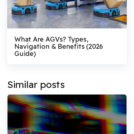
What Are AGVs? Types,
Navigation & Benefits (2026
Guide)
Similar posts