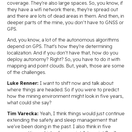
coverage. They're also large spaces. So, you know, if
they have a wifi network there, they're spread out
and there are lots of dead areas in them. And then, in
deeper parts of the mine, you don’t have to GNSS or
GPS.
And, you know, a lot of the autonomous algorithms
depend on GPS. That's how they're determining
localization. And if you don't have that, how do you
deploy autonomy? Right? So, you have to do it with
mapping and point clouds. But, yeah, those are some
of the challenges.
Luke Renner:
I want to shift now and talk about
where things are headed. So if you were to predict
how the mining environment might look in five years,
what could she say?
Tim Varecka:
Yeah, I think things would just continue
extending the safety and sleep management that
we've been doing in the past. I also think in five