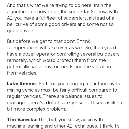
And that’s what we’re trying to do here: train the
algorithms on how to be the superstar. So now, with
AI, you have a full fleet of superstars, instead of a
bell curve of some good drivers and some not so
good drivers.
But before we get to that point, I think
teleoperations will take over as well. So, then you’d
have a dozer operator controlling several bulldozers,
remotely, which would protect them from the
potentially harsh environments and the vibration
from vehicles.
Luke Renner:
So I imagine bringing full autonomy to
mining vehicles must be fairly difficult compared to
regular vehicles. There are balance issues to
manage. There’s a lot of safety issues. It seems like a
bit more complex problem.
Tim Varecka:
It is, but, you know, again with
machine learning and other AI techniques, I think it's