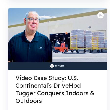
Video Case Study: U.S.
Continental's DriveMod
Tugger Conquers Indoors &
Outdoors