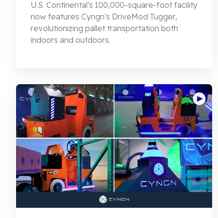
U.S. Continental's 100,000-square-foot facility
now features Cyngn's DriveMod Tugger,
revolutionizing pallet transportation both
indoors and outdoors.