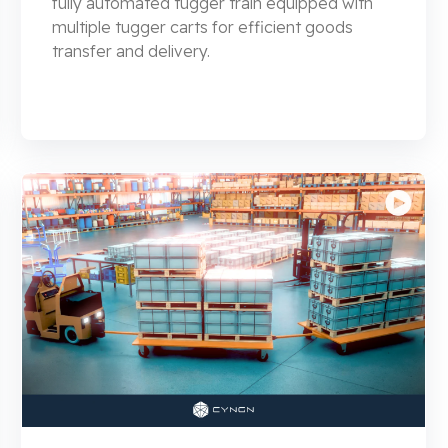
fully automated tugger train equipped with
multiple tugger carts for efficient goods
transfer and delivery.