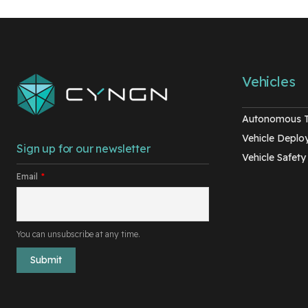
Vehicles
Autonomous 
Vehicle Depl
Sign up for our newsletter
Vehicle Safety
Email
*
You can unsubscribe at any time.