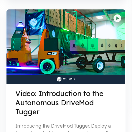
Video: Introduction to the
Autonomous DriveMod
Tugger
Introducing the DriveMod Tugger. Deploy a