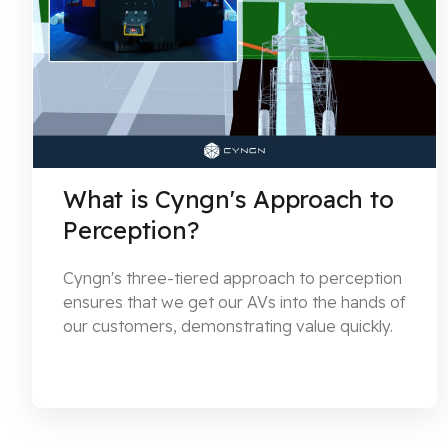
What is Cyngn's Approach to
Perception?
Cyngn's three-tiered approach to perception
ensures that we get our AVs into the hands of
our customers, demonstrating value quickly.