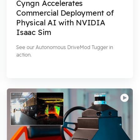
Cyngn Accelerates
Commercial Deployment of
Physical AI with NVIDIA
Isaac Sim
See our Autonomous DriveMod Tugger in
action.