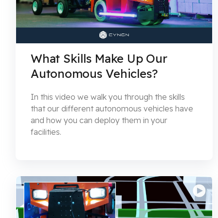
What Skills Make Up Our
Autonomous Vehicles?
In this video we walk you through the skills
that our different autonomous vehicles have
and how you can deploy them in your
facilities.