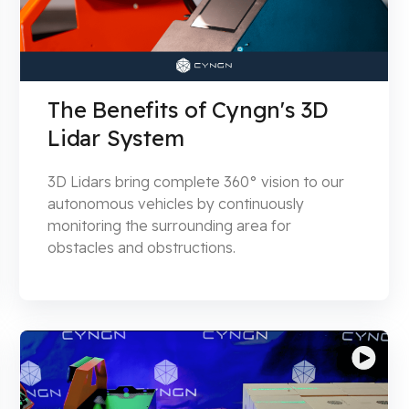
The Benefits of Cyngn's 3D
Lidar System
3D Lidars bring complete 360° vision to our
autonomous vehicles by continuously
monitoring the surrounding area for
obstacles and obstructions.