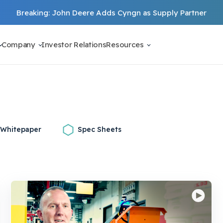
Breaking: John Deere Adds Cyngn as Supply Partner
Company
Investor Relations
Resources
Whitepaper
Spec Sheets