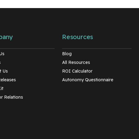
pany
Resources
Us
Blog
s
All Resources
t Us
ROI Calculator
Releases
Autonomy Questionnaire
it
r Relations