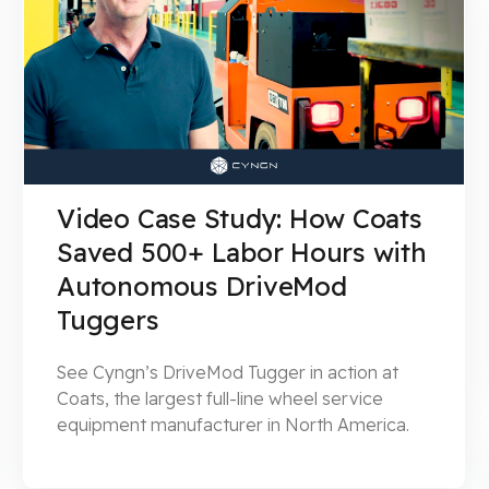
Video Case Study: How Coats
Saved 500+ Labor Hours with
Autonomous DriveMod
Tuggers
See Cyngn’s DriveMod Tugger in action at
Coats, the largest full-line wheel service
equipment manufacturer in North America.