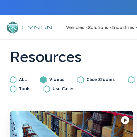
Vehicles
Solutions
Industries
Resources
ALL
Videos
Case Studies
Tools
Use Cases