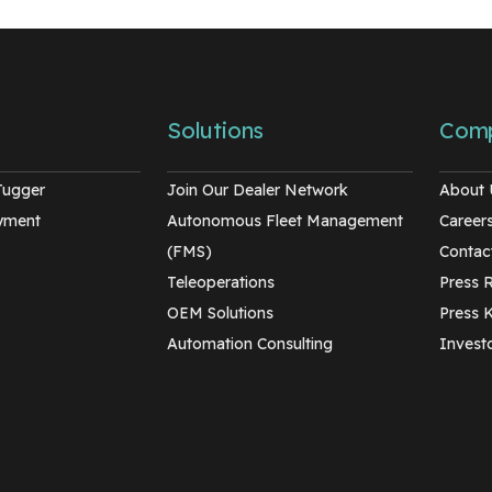
Solutions
Com
Tugger
Join Our Dealer Network
About 
oyment
Autonomous Fleet Management
Career
(FMS)
Contac
Teleoperations
Press 
OEM Solutions
Press K
Automation Consulting
Investo