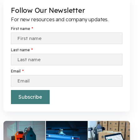
Follow Our Newsletter
For new resources and company updates.
First name
*
Last name
*
Email
*