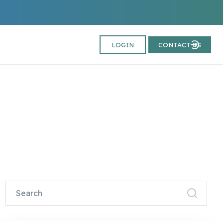
LOGIN
CONTACT US