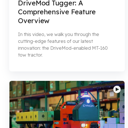
DriveMod Tugger: A
Comprehensive Feature
Overview
In this video, we walk you through the
cutting-edge features of our latest
innovation: the DriveMod-enabled MT-160
tow tractor.