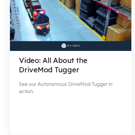
Video: All About the
DriveMod Tugger
See our Autonomous DriveMod Tugger in
action.