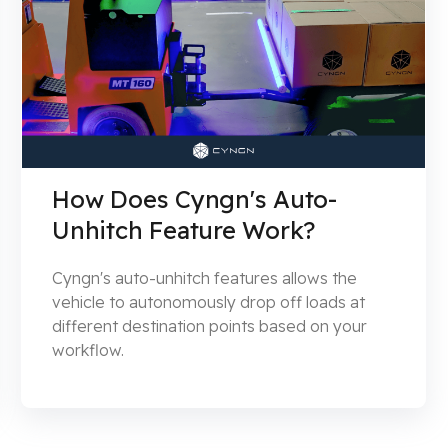
How Does Cyngn's Auto-
Unhitch Feature Work?
Cyngn's auto-unhitch features allows the
vehicle to autonomously drop off loads at
different destination points based on your
workflow.