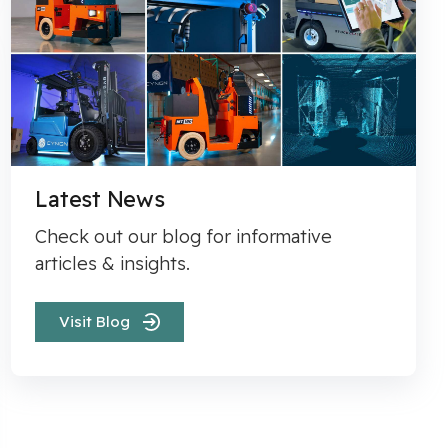
Latest News
Check out our blog for informative
articles & insights.
Visit Blog