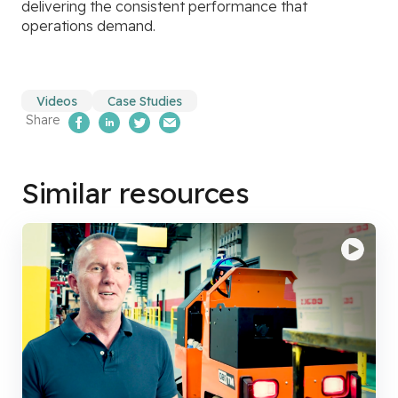
delivering the consistent performance that
operations demand.
Videos
Case Studies
Share
Share on Facebook
Share on LinkedIn
Share on Twitter
Email Us
Similar resources