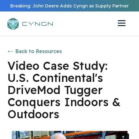
Breaking: John Deere Adds Cyngn as Supply Partner
Back to Resources
Video Case Study:
U.S. Continental's
DriveMod Tugger
Conquers Indoors &
Outdoors