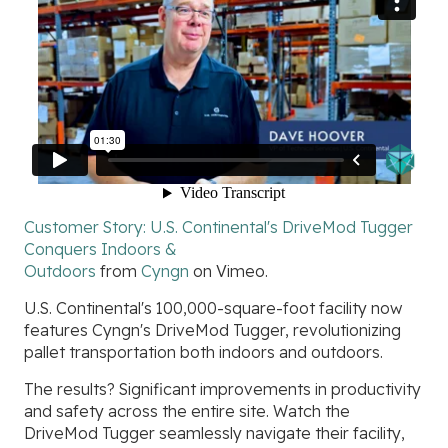
Customer Story: U.S. Continental's DriveMod Tugger
Conquers Indoors &
Outdoors
from
Cyngn
on
Vimeo
.
U.S. Continental's 100,000-square-foot facility now
features Cyngn's DriveMod Tugger, revolutionizing
pallet transportation both indoors and outdoors.
The results? Significant improvements in productivity
and safety across the entire site. Watch the
DriveMod Tugger seamlessly navigate their facility,