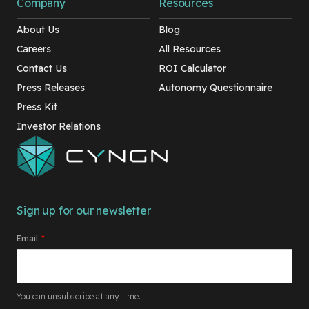
Company
Resources
About Us
Blog
Careers
All Resources
Contact Us
ROI Calculator
Press Releases
Autonomy Questionnaire
Press Kit
Investor Relations
Sign up for our newsletter
Email
*
You can unsubscribe at any time.