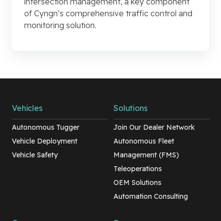
intersection management, a key component
of Cyngn’s comprehensive traffic control and
monitoring solution.
Vehicles
Solutions
Autonomous Tugger
Join Our Dealer Network
Vehicle Deployment
Autonomous Fleet
Vehicle Safety
Management (FMS)
Teleoperations
OEM Solutions
Automation Consulting