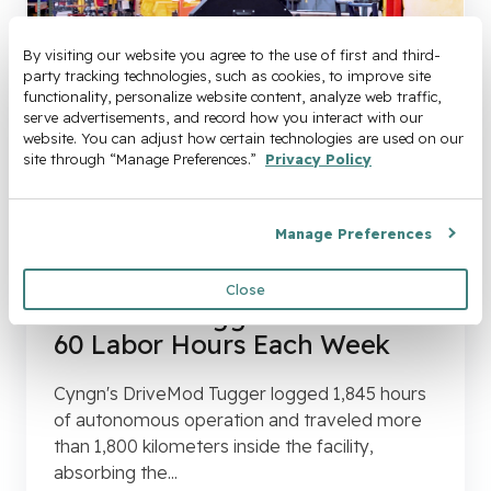
By visiting our website you agree to the use of first and third-
party tracking technologies, such as cookies, to improve site 
functionality, personalize website content, analyze web traffic, 
serve advertisements, and record how you interact with our 
website. You can adjust how certain technologies are used on our 
site through “Manage Preferences.” 
Privacy Policy
Manage Preferences
Case Studies
Case Study: How The
Close
DriveMod Tugger Automated
60 Labor Hours Each Week
Cyngn's DriveMod Tugger logged 1,845 hours
of autonomous operation and traveled more
than 1,800 kilometers inside the facility,
absorbing the...