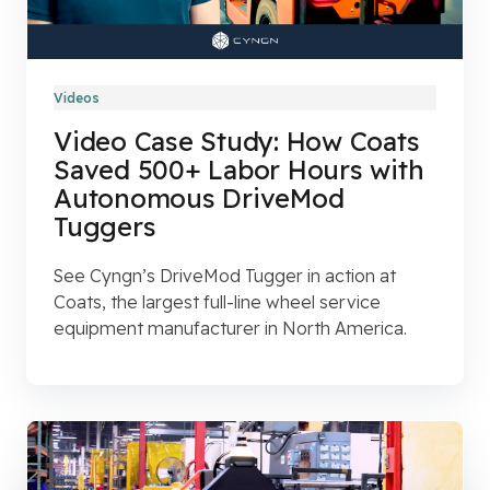
Videos
Video Case Study: How Coats
Saved 500+ Labor Hours with
Autonomous DriveMod
Tuggers
See Cyngn’s DriveMod Tugger in action at
Coats, the largest full-line wheel service
equipment manufacturer in North America.