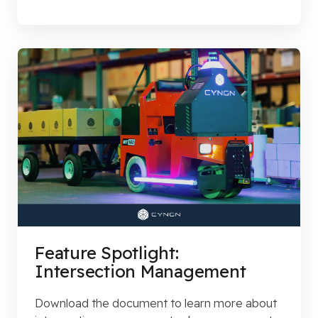
Feature Spotlight:
Intersection Management
Download the document to learn more about