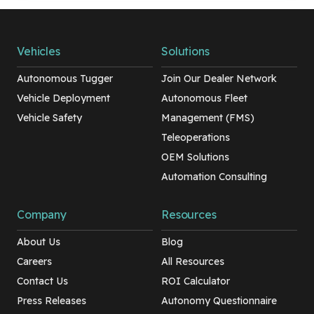
Vehicles
Solutions
Autonomous Tugger
Join Our Dealer Network
Vehicle Deployment
Autonomous Fleet
Vehicle Safety
Management (FMS)
Teleoperations
OEM Solutions
Automation Consulting
Company
Resources
About Us
Blog
Careers
All Resources
Contact Us
ROI Calculator
Press Releases
Autonomy Questionnaire