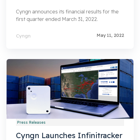
Cyngn announces its financial results for the
first quarter ended March 31, 2022.
May 11, 2022
Cyngn
Press Releases
Cyngn Launches Infinitracker