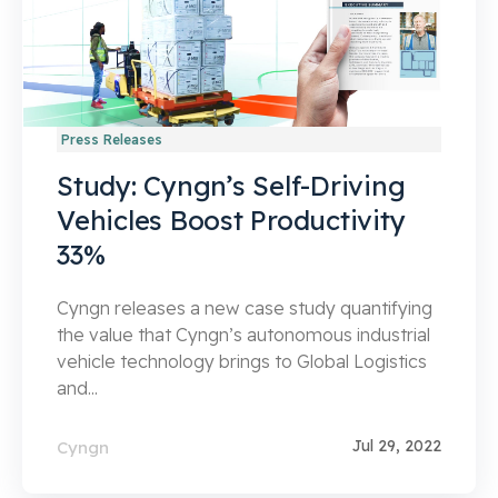
Press Releases
Study: Cyngn’s Self-Driving
Vehicles Boost Productivity
33%
Cyngn releases a new case study quantifying
the value that Cyngn’s autonomous industrial
vehicle technology brings to Global Logistics
and...
Jul 29, 2022
Cyngn