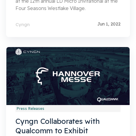
at the 12th annual LD Micro Invitational at the
Four Seasons Westlake Village.
Jun 1, 2022
Cyngn
Press Releases
Cyngn Collaborates with
Qualcomm to Exhibit