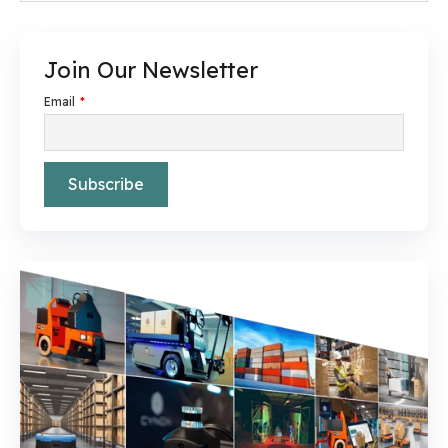
Join Our Newsletter
Email
*