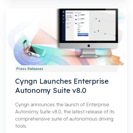
Press Releases
Cyngn Launches Enterprise
Autonomy Suite v8.0
Cyngn announces the launch of Enterprise
Autonomy Suite v8.0, the latest release of its
comprehensive suite of autonomous driving
tools.