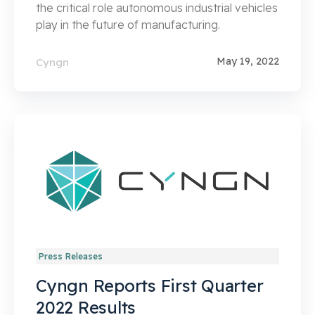
the critical role autonomous industrial vehicles
play in the future of manufacturing.
May 19, 2022
Cyngn
Press Releases
Cyngn Reports First Quarter
2022 Results