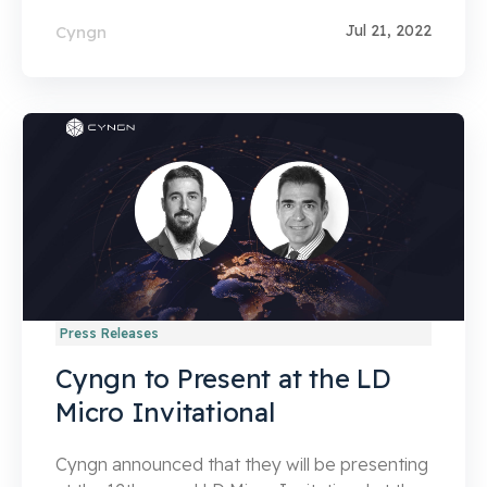
Jul 21, 2022
Cyngn
Press Releases
Cyngn to Present at the LD
Micro Invitational
Cyngn announced that they will be presenting