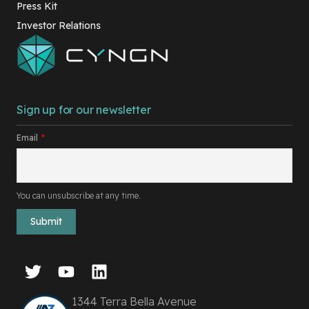
Press Kit
Investor Relations
Sign up for our newsletter
Email
*
You can unsubscribe at any time.
1344 Terra Bella Avenue