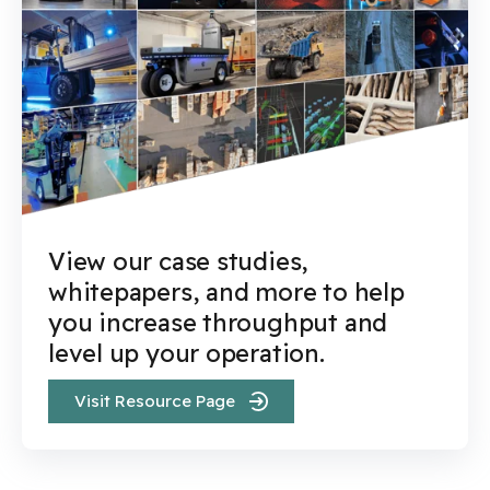
View our case studies,
whitepapers, and more to help
you increase throughput and
level up your operation.
Visit Resource Page