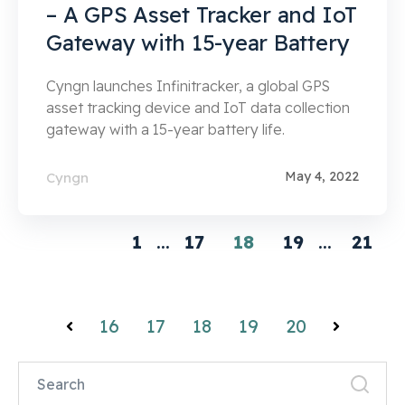
– A GPS Asset Tracker and IoT
Gateway with 15-year Battery
Cyngn launches Infinitracker, a global GPS
asset tracking device and IoT data collection
gateway with a 15-year battery life.
May 4, 2022
Cyngn
1
...
17
18
19
...
21
16
17
18
19
20
Prev
Next