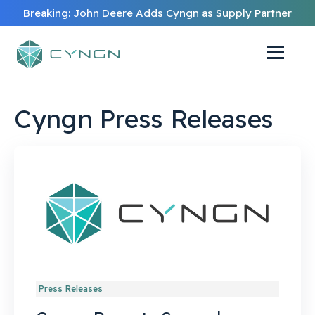
Breaking: John Deere Adds Cyngn as Supply Partner
Cyngn Press Releases
Press Releases