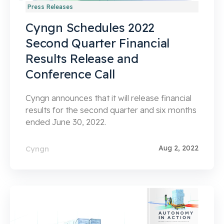
Press Releases
Cyngn Schedules 2022
Second Quarter Financial
Results Release and
Conference Call
Cyngn announces that it will release financial
results for the second quarter and six months
ended June 30, 2022.
Aug 2, 2022
Cyngn