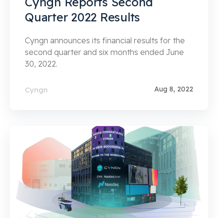
Cyngn Reports Second
Quarter 2022 Results
Cyngn announces its financial results for the
second quarter and six months ended June
30, 2022.
Aug 8, 2022
Cyngn