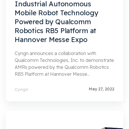
Industrial Autonomous
Mobile Robot Technology
Powered by Qualcomm
Robotics RB5 Platform at
Hannover Messe Expo
Cyngn announces a collaboration with
Qualcomm Technologies, Inc. to demonstrate
AMRs powered by the Qualcomm Robotics
RB5 Platform at Hannover Messe...
May 27, 2022
Cyngn