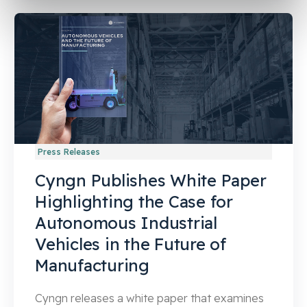
Press Releases
Cyngn Publishes White Paper
Highlighting the Case for
Autonomous Industrial
Vehicles in the Future of
Manufacturing
Cyngn releases a white paper that examines