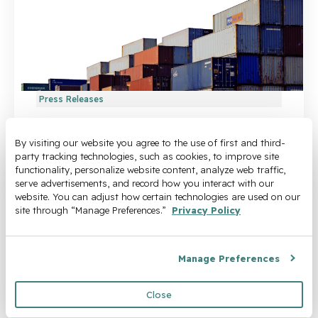
Press Releases
Cyngn to Present at the H.C.
By visiting our website you agree to the use of first and third-
Wainwright Global
party tracking technologies, such as cookies, to improve site 
Investment Conference
functionality, personalize website content, analyze web traffic, 
serve advertisements, and record how you interact with our 
website. You can adjust how certain technologies are used on our 
Cyngn's management is scheduled to present
site through “Manage Preferences.” 
Privacy Policy
virtually at the H.C. Wainwright Annual Global
Investment Conference.
Manage Preferences
May 20, 2022
Cyngn
Close