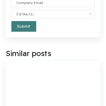
Specify Your Interest
*
Similar posts