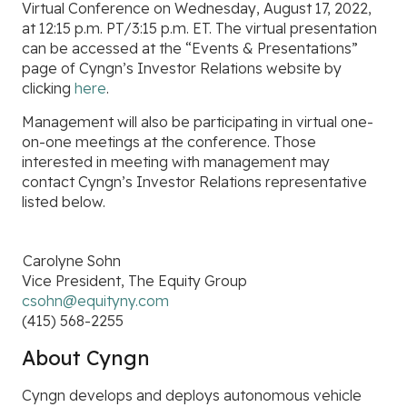
Virtual Conference
on
Wednesday, August 17, 2022,
at
12:15 p.m. PT/3:15 p.m. ET. The virtual presentation
can be accessed at the “Events & Presentations”
page of Cyngn’s Investor Relations website by
clicking
here
.
Management will also be participating in virtual one-
on-one meetings at the conference. Those
interested in meeting with management may
contact Cyngn’s Investor Relations representative
listed below.
Carolyne Sohn
Vice President, The Equity Group
csohn@equityny.com
(415) 568-2255
About Cyngn
Cyngn develops and deploys autonomous vehicle