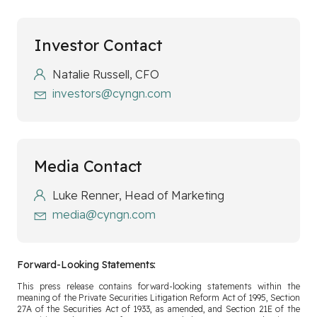
Investor Contact
Natalie Russell, CFO
investors@cyngn.com
Media Contact
Luke Renner, Head of Marketing
media@cyngn.com
Forward-Looking Statements:
This press release contains forward-looking statements within the
meaning of the Private Securities Litigation Reform Act of 1995, Section
27A of the Securities Act of 1933, as amended, and Section 21E of the