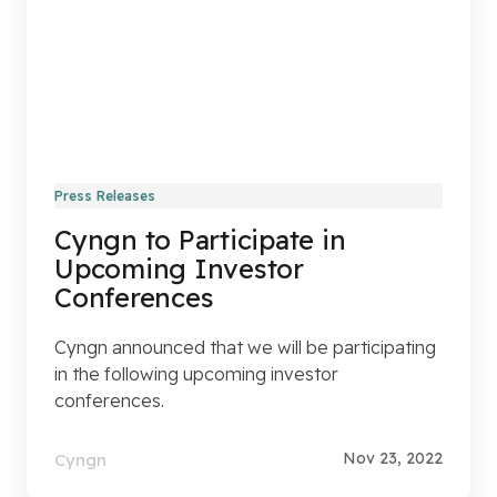
Press Releases
Cyngn to Participate in
Upcoming Investor
Conferences
Cyngn announced that we will be participating
in the following upcoming investor
conferences.
Nov 23, 2022
Cyngn