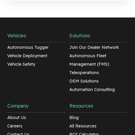
Vehicles
Solutions
Autonomous Tugger
Join Our Dealer Network
Vehicle Deployment
Autonomous Fleet
Vehicle Safety
Management (FMS)
Teleoperations
OEM Solutions
Automation Consulting
Company
Resources
About Us
Blog
Careers
All Resources
Contact Us
ROI Calculator