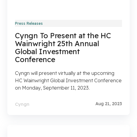
Press Releases
Cyngn To Present at the HC
Wainwright 25th Annual
Global Investment
Conference
Cyngn will present virtually at the upcoming
HC Wainwright Global Investment Conference
on Monday, September 11, 2023.
Aug 21, 2023
Cyngn