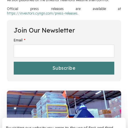
Official press releases are available at
https://investors.cyngn.com/press-releases
.
Join Our Newsletter
Email
*
By visiting our website you agree to the use of first and third-