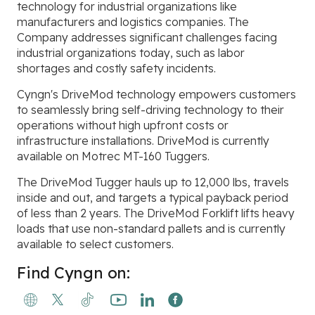
technology for industrial organizations like
manufacturers and logistics companies. The
Company addresses significant challenges facing
industrial organizations today, such as labor
shortages and costly safety incidents.
Cyngn's DriveMod technology empowers customers
to seamlessly bring self-driving technology to their
operations without high upfront costs or
infrastructure installations. DriveMod is currently
available on Motrec MT-160 Tuggers.
The DriveMod Tugger hauls up to 12,000 lbs, travels
inside and out, and targets a typical payback period
of less than 2 years. The DriveMod Forklift lifts heavy
loads that use non-standard pallets and is currently
available to select customers.
Find Cyngn on: