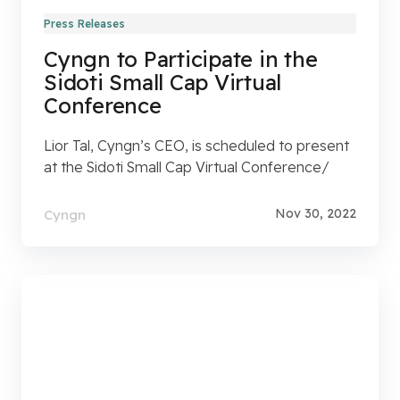
Press Releases
Cyngn to Participate in the
Sidoti Small Cap Virtual
Conference
Lior Tal, Cyngn’s CEO, is scheduled to present
at the Sidoti Small Cap Virtual Conference/
Nov 30, 2022
Cyngn