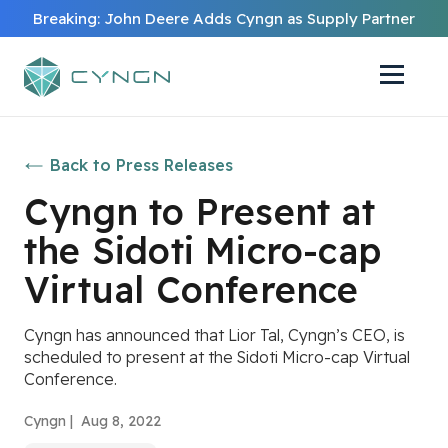
Breaking: John Deere Adds Cyngn as Supply Partner
Back to Press Releases
Cyngn to Present at
the Sidoti Micro-cap
Virtual Conference
Cyngn has announced that Lior Tal, Cyngn’s CEO, is
scheduled to present at the Sidoti Micro-cap Virtual
Conference.
Cyngn |
Aug 8, 2022