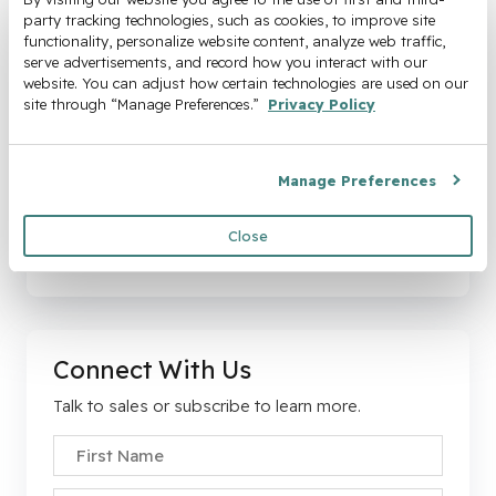
party tracking technologies, such as cookies, to improve site 
functionality, personalize website content, analyze web traffic, 
serve advertisements, and record how you interact with our 
website. You can adjust how certain technologies are used on our 
The High Cost of Delaying
site through “Manage Preferences.” 
Privacy Policy
Automation
Every month you delay, hidden costs pile up and
Manage Preferences
margins shrink.
Close
Download the Whitepaper
Connect With Us
Talk to sales or subscribe to learn more.
First Name
*
Company Email
*