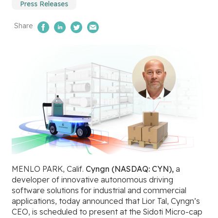
Press Releases
Share
Share on Facebook
Share on LinkedIn
Share on Twitter
Email Us
MENLO PARK, Calif.
Cyngn (NASDAQ: CYN),
a
developer of innovative autonomous driving
software solutions for industrial and commercial
applications, today announced that
Lior Tal, Cyngn’s
CEO, is scheduled to present at the
Sidoti Micro-cap