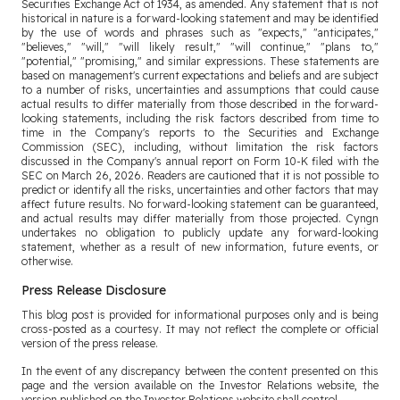
Securities Exchange Act of 1934, as amended. Any statement that is not
historical in nature is a forward-looking statement and may be identified
by the use of words and phrases such as "expects," "anticipates,"
"believes," "will," "will likely result," "will continue," "plans to,"
"potential," "promising," and similar expressions. These statements are
based on management's current expectations and beliefs and are subject
to a number of risks, uncertainties and assumptions that could cause
actual results to differ materially from those described in the forward-
looking statements, including the risk factors described from time to
time in the Company's reports to the Securities and Exchange
Commission (SEC), including, without limitation the risk factors
discussed in the Company's annual report on Form 10-K filed with the
SEC on March 26, 2026. Readers are cautioned that it is not possible to
predict or identify all the risks, uncertainties and other factors that may
affect future results. No forward-looking statement can be guaranteed,
and actual results may differ materially from those projected. Cyngn
undertakes no obligation to publicly update any forward-looking
statement, whether as a result of new information, future events, or
otherwise.
Press Release Disclosure
This blog post is provided for informational purposes only and is being
cross-posted as a courtesy. It may not reflect the complete or official
version of the press release.
In the event of any discrepancy between the content presented on this
page and the version available on the Investor Relations website, the
version published on the Investor Relations website shall control.