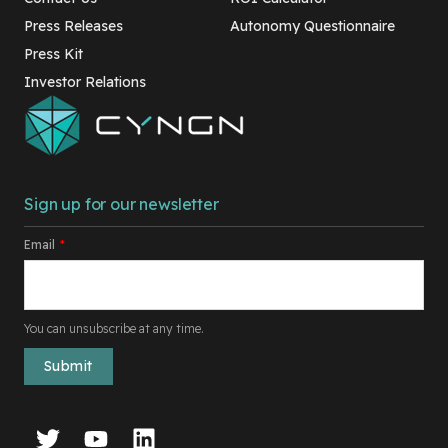
Press Releases
Autonomy Questionnaire
Press Kit
Investor Relations
Sign up for our newsletter
Email
*
You can unsubscribe at any time.