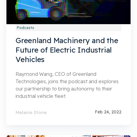
Podcasts
Greenland Machinery and the
Future of Electric Industrial
Vehicles
Raymond Wang, CEO of Greenland
Technologies, joins the podcast and explores
our partnership to bring autonomy to their
industrial vehicle fleet.
Feb 24, 2022
Melanie Stone