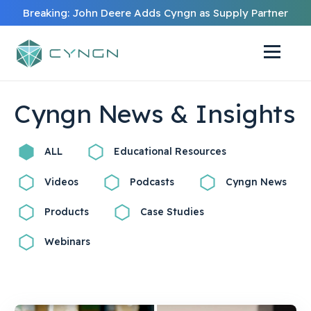
Breaking: John Deere Adds Cyngn as Supply Partner
Cyngn News & Insights
ALL
Educational Resources
Videos
Podcasts
Cyngn News
Products
Case Studies
Webinars