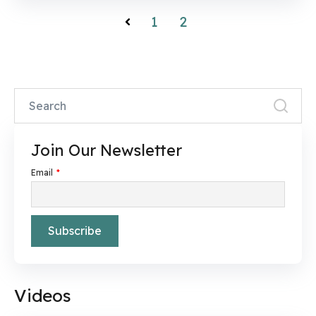
1
2
Prev
Join Our Newsletter
Email
*
Videos