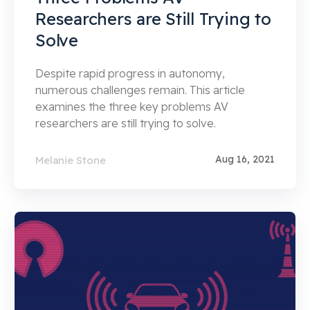
Researchers are Still Trying to
Solve
Despite rapid progress in autonomy,
numerous challenges remain. This article
examines the three key problems AV
researchers are still trying to solve.
Aug 16, 2021
Melanie Stone