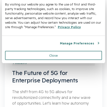
By visiting our website you agree to the use of first and third-
party tracking technologies, such as cookies, to improve site 
functionality, personalize website content, analyze web traffic, 
serve advertisements, and record how you interact with our 
website. You can adjust how certain technologies are used on our 
site through “Manage Preferences.” 
Privacy Policy
Manage Preferences
Close
Podcasts
The Future of 5G for
Enterprise Deployments
The shift from 4G to 5G allows for
revolutionized connectivity and a new wave
of opportunities. Let's learn how autonomy