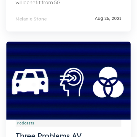
will benefit from 5G...
Aug 26, 2021
Melanie Stone
Podcasts
Three Problems AV