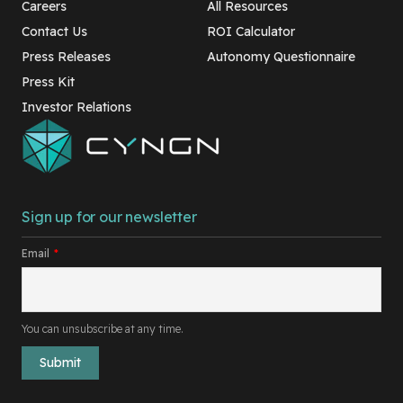
Careers
All Resources
Contact Us
ROI Calculator
Press Releases
Autonomy Questionnaire
Press Kit
Investor Relations
Sign up for our newsletter
Email
*
You can unsubscribe at any time.