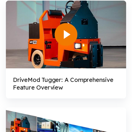
DriveMod Tugger: A Comprehensive
Feature Overview