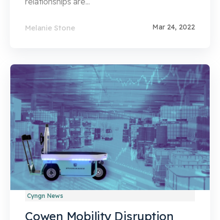
relationships are...
Mar 24, 2022
Melanie Stone
Cyngn News
Cowen Mobility Disruption