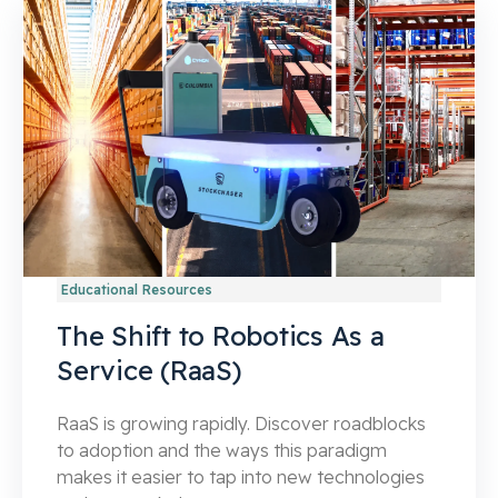
Educational Resources
The Shift to Robotics As a
Service (RaaS)
RaaS is growing rapidly. Discover roadblocks
to adoption and the ways this paradigm
makes it easier to tap into new technologies