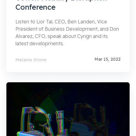
Conference
Listen to Lior Tal, CEO, Ben Landen, Vice
President of Business Development, and Don
Alvarez, CFO, speak about Cyngn and its
latest developments.
Mar 15, 2022
Melanie Stone