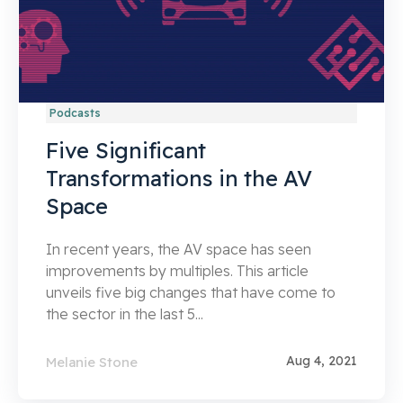
Podcasts
Five Significant
Transformations in the AV
Space
In recent years, the AV space has seen
improvements by multiples. This article
unveils five big changes that have come to
the sector in the last 5...
Aug 4, 2021
Melanie Stone