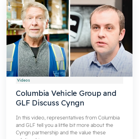
Videos
Columbia Vehicle Group and
GLF Discuss Cyngn
In this video, representatives from Columbia
and GLF tell you a little bit more about the
Cyngn partnership and the value these