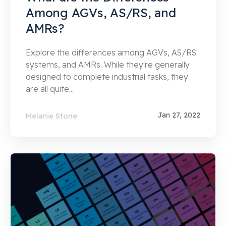
Among AGVs, AS/RS, and
AMRs?
Explore the differences among AGVs, AS/RS
systems, and AMRs. While they're generally
designed to complete industrial tasks, they
are all quite...
Jan 27, 2022
Melanie Stone