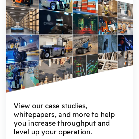
View our case studies,
whitepapers, and more to help
you increase throughput and
level up your operation.