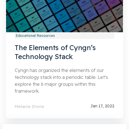
Educational Resources
The Elements of Cyngn’s
Technology Stack
Cyngn has organized the elements of our
technology stack into a periodic table. Let's
explore the 6 major groups within this
framework.
Jan 17, 2022
Melanie Stone