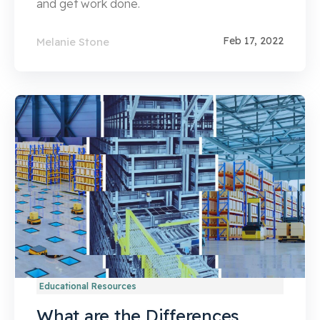
and get work done.
Feb 17, 2022
Melanie Stone
Educational Resources
What are the Differences