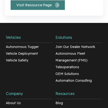
Visit Resource Page
Vehicles
Solutions
Autonomous Tugger
Join Our Dealer Network
Vehicle Deployment
Autonomous Fleet
Vehicle Safety
Management (FMS)
Teleoperations
OEM Solutions
Automation Consulting
Company
Resources
About Us
Blog