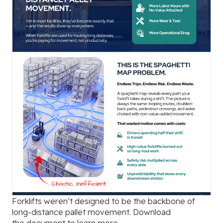
Forklifts weren’t designed to be the backbone of
long-distance pallet movement. Download
the
document to learn more.