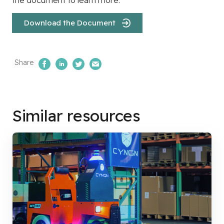
Download the Document
Share
Share on Facebook
Share on LinkedIn
Share on Twitter
Email Us
Similar resources