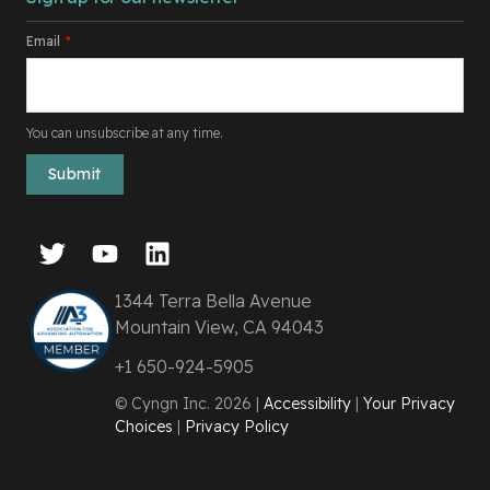
Email
*
You can unsubscribe at any time.
1344 Terra Bella Avenue
Mountain View, CA 94043
+1 650-924-5905
© Cyngn Inc. 2026 |
Accessibility
|
Your Privacy
Choices
|
Privacy Policy