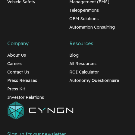
Vehicle Safety
Management (FMS)
Teleoperations
OEM Solutions
Automation Consulting
Company
Resources
About Us
Blog
Careers
All Resources
Contact Us
ROI Calculator
Press Releases
Autonomy Questionnaire
Press Kit
Investor Relations
Sign up for our newsletter