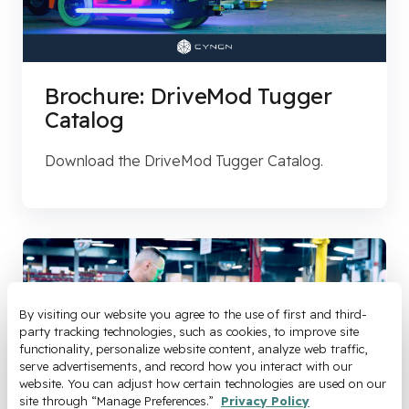
Brochure: DriveMod Tugger
Catalog
Download the DriveMod Tugger Catalog.
By visiting our website you agree to the use of first and third-
party tracking technologies, such as cookies, to improve site 
functionality, personalize website content, analyze web traffic, 
serve advertisements, and record how you interact with our 
website. You can adjust how certain technologies are used on our 
site through “Manage Preferences.” 
Privacy Policy