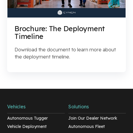
Brochure: The Deployment
Timeline
Download the document to learn more about
the deployment timeline.
Vehicles
Solutions
Autonomous Tugger
Join Our Dealer Network
Vehicle Deployment
Autonomous Fleet