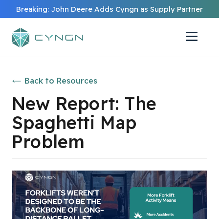
Breaking: John Deere Adds Cyngn as Supply Partner
Back to Resources
New Report: The
Spaghetti Map
Problem