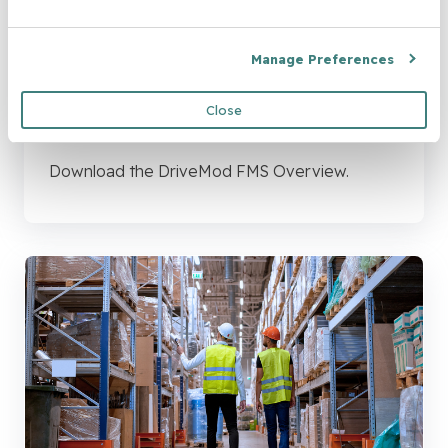
Manage Preferences
Brochure: DriveMod FMS
Close
Overview
Download the DriveMod FMS Overview.