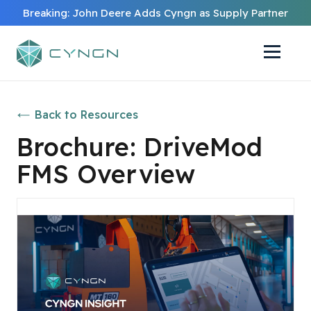
Breaking: John Deere Adds Cyngn as Supply Partner
Back to Resources
Brochure: DriveMod
FMS Overview