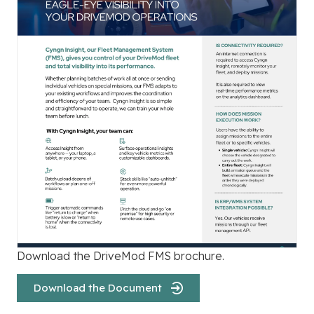
Download the DriveMod FMS brochure.
Download the Document