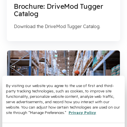
Brochure: DriveMod Tugger
Catalog
Download the DriveMod Tugger Catalog.
By visiting our website you agree to the use of first and third-
party tracking technologies, such as cookies, to improve site 
functionality, personalize website content, analyze web traffic, 
serve advertisements, and record how you interact with our 
website. You can adjust how certain technologies are used on our 
site through “Manage Preferences.” 
Privacy Policy