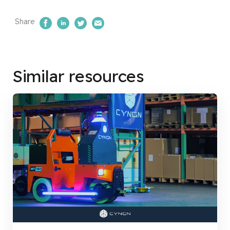
Share
Share on Facebook
Share on LinkedIn
Share on Twitter
Email Us
Similar resources