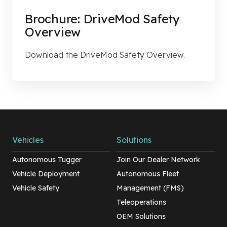
Brochure: DriveMod Safety
Overview
Download the DriveMod Safety Overview.
Vehicles
Solutions
Autonomous Tugger
Join Our Dealer Network
Vehicle Deployment
Autonomous Fleet
Vehicle Safety
Management (FMS)
Teleoperations
OEM Solutions