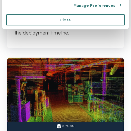
Brochure: The Deployment
Manage Preferences
Timeline
Close
Download the document to learn more about
the deployment timeline.