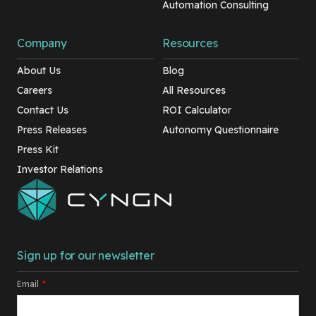
Automation Consulting
Company
Resources
About Us
Blog
Careers
All Resources
Contact Us
ROI Calculator
Press Releases
Autonomy Questionnaire
Press Kit
Investor Relations
Sign up for our newsletter
Email
*