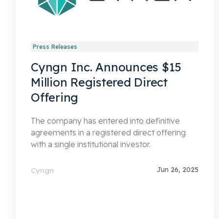
Press Releases
Cyngn Inc. Announces $15
Million Registered Direct
Offering
The company has entered into definitive
agreements in a registered direct offering
with a single institutional investor.
Jun 26, 2025
Cyngn