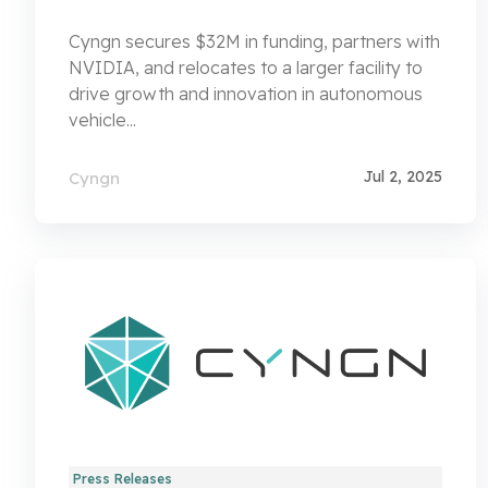
Cyngn secures $32M in funding, partners with
NVIDIA, and relocates to a larger facility to
drive growth and innovation in autonomous
vehicle...
Jul 2, 2025
Cyngn
Press Releases