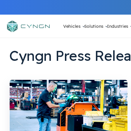
Vehicles
Solutions
Industries
Cyngn Press Rele