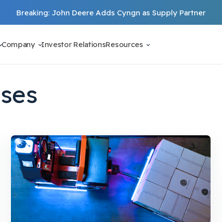
Breaking: John Deere Adds Cyngn as Supply Partner
Company
Investor Relations
Resources
ases