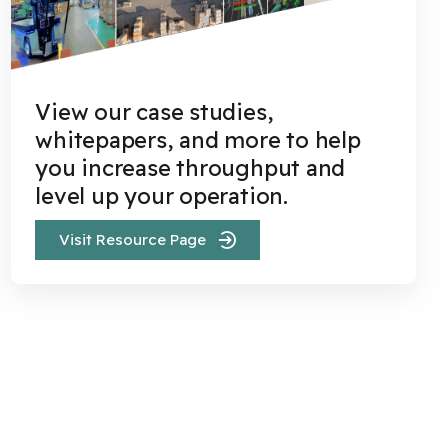
View our case studies,
whitepapers, and more to help
you increase throughput and
level up your operation.
Visit Resource Page