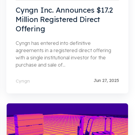
Cyngn Inc. Announces $17.2
Million Registered Direct
Offering
Cyngn has entered into definitive
agreements in a registered direct offering
with a single institutional investor for the
purchase and sale of...
Jun 27, 2025
Cyngn