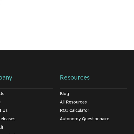
pany
Resources
Us
Blog
s
All Resources
t Us
ROI Calculator
Releases
Autonomy Questionnaire
it