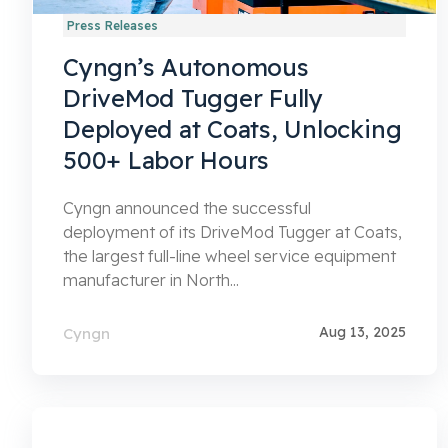
Press Releases
Cyngn’s Autonomous
DriveMod Tugger Fully
Deployed at Coats, Unlocking
500+ Labor Hours
Cyngn announced the successful
deployment of its DriveMod Tugger at Coats,
the largest full-line wheel service equipment
manufacturer in North...
Aug 13, 2025
Cyngn