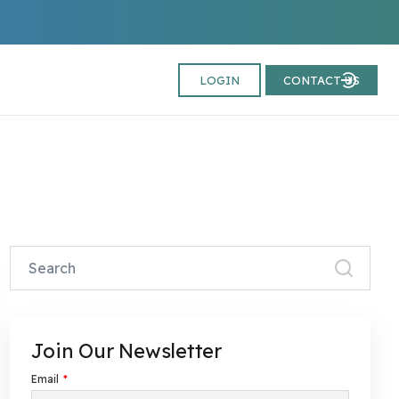
LOGIN
CONTACT US
Join Our Newsletter
Email
*