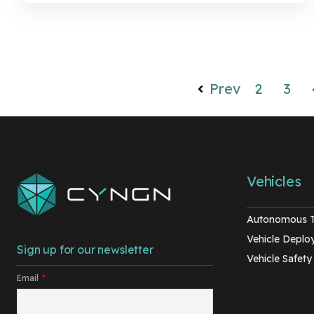
Prev
2
3
Vehicles
Autonomous 
Vehicle Depl
Sign up for our newsletter
Vehicle Safety
Email
*