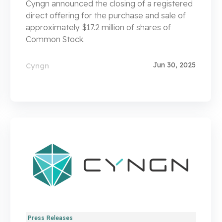
Cyngn announced the closing of a registered
direct offering for the purchase and sale of
approximately $17.2 million of shares of
Common Stock.
Jun 30, 2025
Cyngn
Press Releases