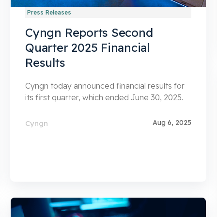
Press Releases
Cyngn Reports Second
Quarter 2025 Financial
Results
Cyngn today announced financial results for
its first quarter, which ended June 30, 2025.
Aug 6, 2025
Cyngn