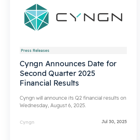
Press Releases
Cyngn Announces Date for
Second Quarter 2025
Financial Results
Cyngn will announce its Q2 financial results on
Wednesday, August 6, 2025.
Jul 30, 2025
Cyngn