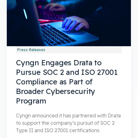
Press Releases
Cyngn Engages Drata to
Pursue SOC 2 and ISO 27001
Compliance as Part of
Broader Cybersecurity
Program
Cyngn announced it has partnered with Drata
to support the company’s pursuit of SOC 2
Type II and ISO 27001 certifications