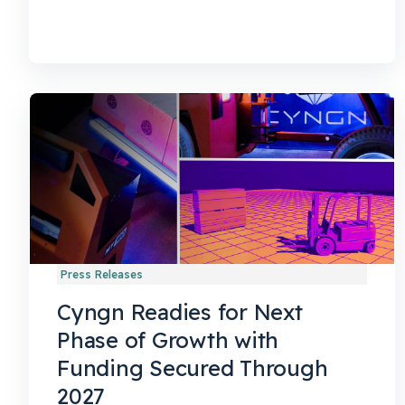
Press Releases
Cyngn Readies for Next
Phase of Growth with
Funding Secured Through
2027