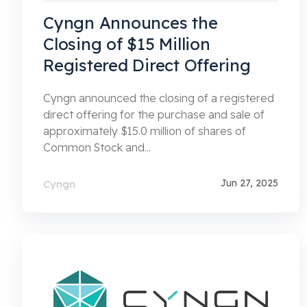
Cyngn Announces the
Closing of $15 Million
Registered Direct Offering
Cyngn announced the closing of a registered
direct offering for the purchase and sale of
approximately $15.0 million of shares of
Common Stock and...
Jun 27, 2025
Cyngn