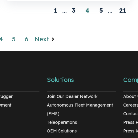
1
...
3
4
5
...
21
4
5
6
Next
Solutions
Com
Tugger
Join Our Dealer Network
About 
oyment
Autonomous Fleet Management
Career
(FMS)
Contac
Teleoperations
Press 
OEM Solutions
Press K