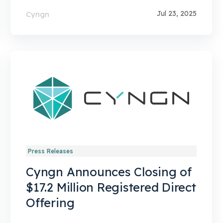
Jul 23, 2025
Cyngn
Press Releases
Cyngn Announces Closing of
$17.2 Million Registered Direct
Offering