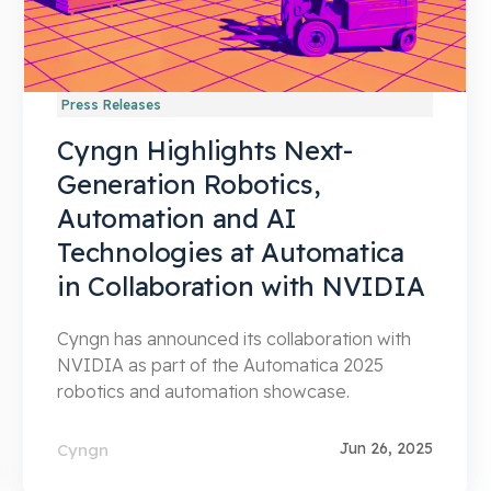
Press Releases
Cyngn Highlights Next-
Generation Robotics,
Automation and AI
Technologies at Automatica
in Collaboration with NVIDIA
Cyngn has announced its collaboration with
NVIDIA as part of the Automatica 2025
robotics and automation showcase.
Jun 26, 2025
Cyngn