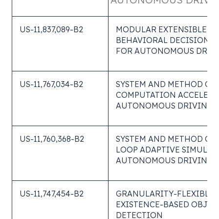
US-11,837,089-B2
MODULAR EXTENSIBLE
BEHAVIORAL DECISION S
FOR AUTONOMOUS DRIV
US-11,767,034-B2
SYSTEM AND METHOD OF
COMPUTATION ACCELERA
AUTONOMOUS DRIVING S
US-11,760,368-B2
SYSTEM AND METHOD OF 
LOOP ADAPTIVE SIMULAT
AUTONOMOUS DRIVING
US-11,747,454-B2
GRANULARITY-FLEXIBLE
EXISTENCE-BASED OBJEC
DETECTION