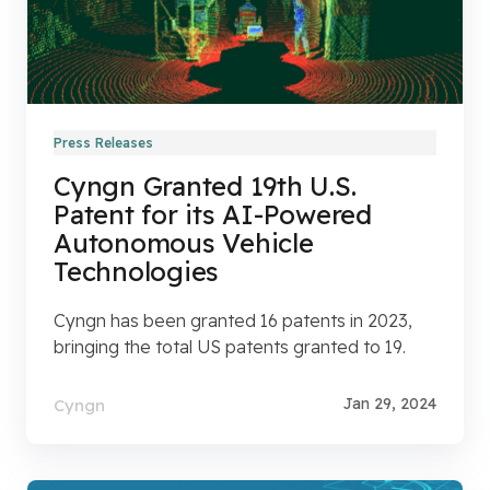
Press Releases
Cyngn Granted 19th U.S.
Patent for its AI-Powered
Autonomous Vehicle
Technologies
Cyngn has been granted 16 patents in 2023,
bringing the total US patents granted to 19.
Jan 29, 2024
Cyngn