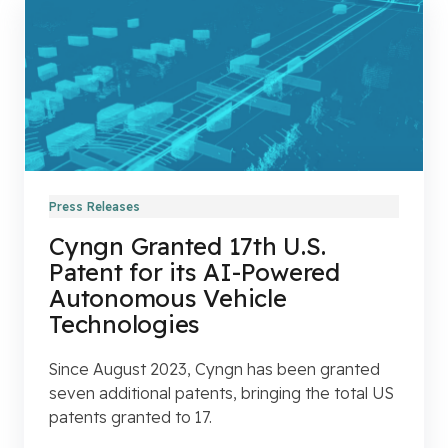
Press Releases
Cyngn Granted 17th U.S.
Patent for its AI-Powered
Autonomous Vehicle
Technologies
Since August 2023, Cyngn has been granted
seven additional patents, bringing the total US
patents granted to 17.