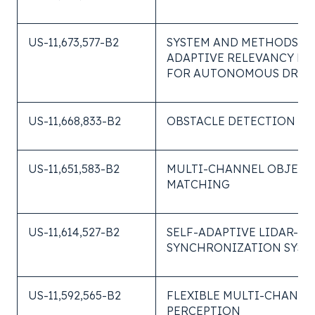
US-11,673,577-B2
SYSTEM AND METHODS O
ADAPTIVE RELEVANCY PR
FOR AUTONOMOUS DRIV
US-11,668,833-B2
OBSTACLE DETECTION SY
US-11,651,583-B2
MULTI-CHANNEL OBJECT
MATCHING
US-11,614,527-B2
SELF-ADAPTIVE LIDAR-C
SYNCHRONIZATION SYST
US-11,592,565-B2
FLEXIBLE MULTI-CHANNE
PERCEPTION