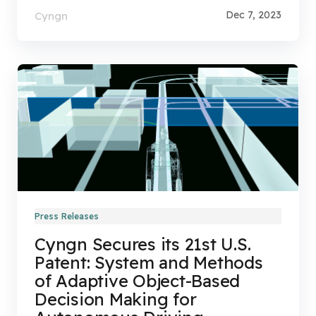
Dec 7, 2023
Cyngn
Press Releases
Cyngn Secures its 21st U.S.
Patent: System and Methods
of Adaptive Object-Based
Decision Making for