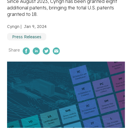
Since August 2023, Cyngn has been granted eight
additional patents, bringing the total U.S. patents
granted to 18.
Cyngn |
Jan 9, 2024
Press Releases
Share
Share on Facebook
Share on LinkedIn
Share on Twitter
Email Us