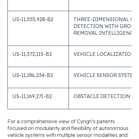
US-11,555,928-B2
THREE-DIMENSIONAL OB
DETECTION WITH GROU
REMOVAL INTELLIGENCE
US-11,372,115-B2
VEHICLE LOCALIZATION
US-11,186,234-B2
VEHICLE SENSOR SYSTEM
US-11,169,271-B2
OBSTACLE DETECTION SY
For a comprehensive view of Cyngn’s patents
focused on modularity and flexibility of autonomous
vehicle systems with multiple sensor modalities and