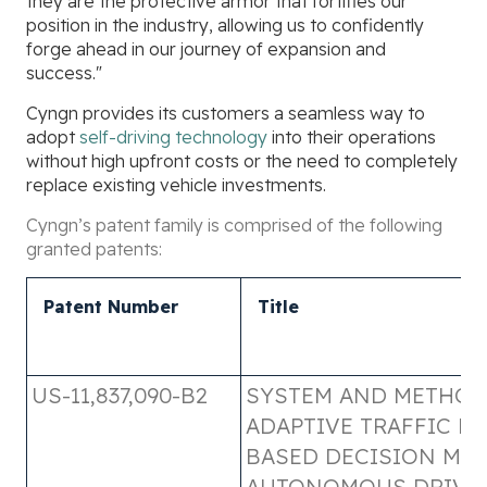
they are the protective armor that fortifies our
position in the industry, allowing us to confidently
forge ahead in our journey of expansion and
success."
Cyngn provides its customers a seamless way to
adopt
self-driving technology
into their operations
without high upfront costs or the need to completely
replace existing vehicle investments.
Cyngn’s patent family is comprised of the following
granted patents:
Patent Number
Title
US-11,837,090-B2
SYSTEM AND METHOD
ADAPTIVE TRAFFIC RU
BASED DECISION MA
AUTONOMOUS DRIVI