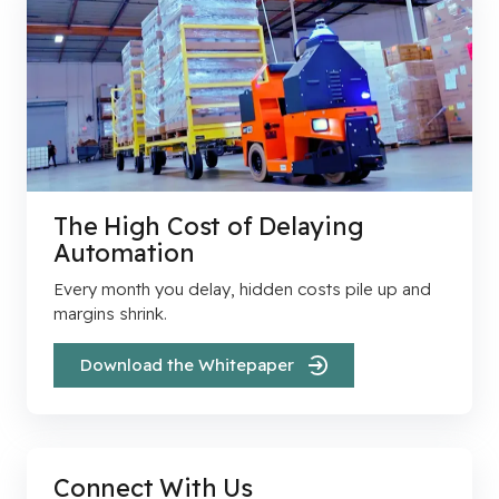
The High Cost of Delaying
Automation
Every month you delay, hidden costs pile up and
margins shrink.
Download the Whitepaper
Connect With Us