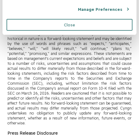
Forward-Looking Statements:
Manage Preferences
This press release contains forward-looking statements within the
meaning of the Private Securities Litigation Reform Act of 1995, Section
Close
27A of the Securities Act of 1933, as amended, and Section 21E of the
Securities Exchange Act of 1934, as amended. Any statement that is not
historical in nature is a forward-looking statement and may be identified
by the use of words and phrases such as "expects," "anticipates,"
"believes," "will," "will likely result," "will continue," "plans to,"
"potential," "promising," and similar expressions. These statements are
based on management's current expectations and beliefs and are subject
to a number of risks, uncertainties and assumptions that could cause
actual results to differ materially from those described in the forward-
looking statements, including the risk factors described from time to
time in the Company's reports to the Securities and Exchange
Commission (SEC), including, without limitation the risk factors
discussed in the Company's annual report on Form 10-K filed with the
SEC on March 26, 2026. Readers are cautioned that it is not possible to
predict or identify all the risks, uncertainties and other factors that may
affect future results. No forward-looking statement can be guaranteed,
and actual results may differ materially from those projected. Cyngn
undertakes no obligation to publicly update any forward-looking
statement, whether as a result of new information, future events, or
otherwise.
Press Release Disclosure