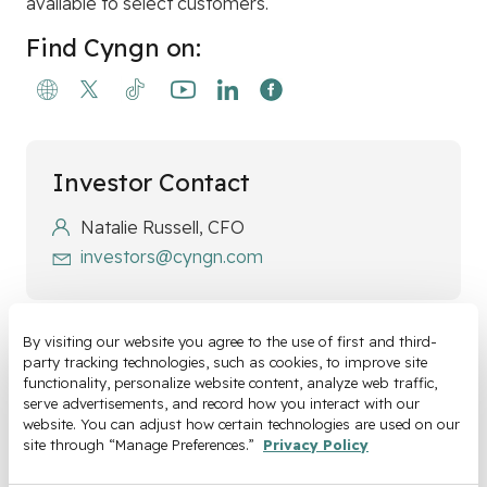
available to select customers.
Find Cyngn on:
Investor Contact
Natalie Russell, CFO
investors@cyngn.com
By visiting our website you agree to the use of first and third-
party tracking technologies, such as cookies, to improve site 
Media Contact
functionality, personalize website content, analyze web traffic, 
serve advertisements, and record how you interact with our 
Luke Renner, Head of Marketing
website. You can adjust how certain technologies are used on our 
media@cyngn.com
site through “Manage Preferences.” 
Privacy Policy