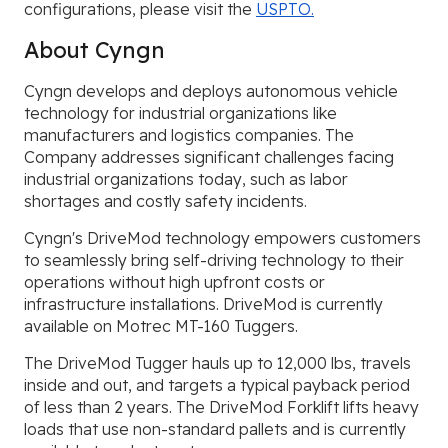
configurations, please visit the
USPTO.
About Cyngn
Cyngn develops and deploys autonomous vehicle
technology for industrial organizations like
manufacturers and logistics companies. The
Company addresses significant challenges facing
industrial organizations today, such as labor
shortages and costly safety incidents.
Cyngn's DriveMod technology empowers customers
to seamlessly bring self-driving technology to their
operations without high upfront costs or
infrastructure installations. DriveMod is currently
available on Motrec MT-160 Tuggers.
The DriveMod Tugger hauls up to 12,000 lbs, travels
inside and out, and targets a typical payback period
of less than 2 years. The DriveMod Forklift lifts heavy
loads that use non-standard pallets and is currently