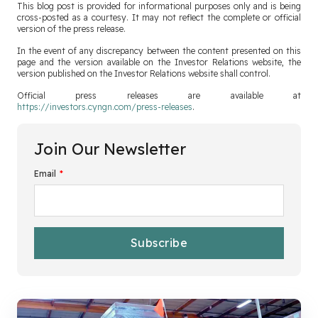
This blog post is provided for informational purposes only and is being
cross-posted as a courtesy. It may not reflect the complete or official
version of the press release.
In the event of any discrepancy between the content presented on this
page and the version available on the Investor Relations website, the
version published on the Investor Relations website shall control.
Official press releases are available at
https://investors.cyngn.com/press-releases
.
Join Our Newsletter
Email
*