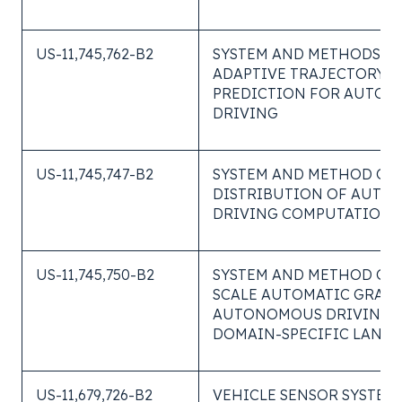
US-11,745,762-B2
SYSTEM AND METHODS O
ADAPTIVE TRAJECTORY
PREDICTION FOR AUTO
DRIVING
US-11,745,747-B2
SYSTEM AND METHOD OF 
DISTRIBUTION OF AUT
DRIVING COMPUTATIONS
US-11,745,750-B2
SYSTEM AND METHOD OF 
SCALE AUTOMATIC GRADI
AUTONOMOUS DRIVING U
DOMAIN-SPECIFIC LANG
US-11,679,726-B2
VEHICLE SENSOR SYSTEM