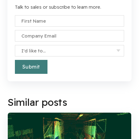
Talk to sales or subscribe to learn more.
First Name
*
Company Email
*
Specify Your Interest
*
Similar posts