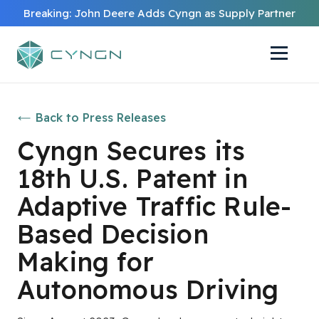
Breaking: John Deere Adds Cyngn as Supply Partner
Back to Press Releases
Cyngn Secures its
18th U.S. Patent in
Adaptive Traffic Rule-
Based Decision
Making for
Autonomous Driving