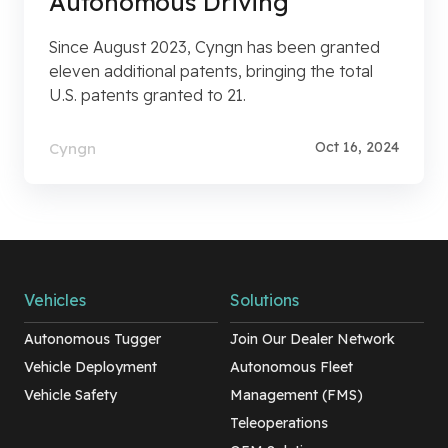
Autonomous Driving
Since August 2023, Cyngn has been granted
eleven additional patents, bringing the total
U.S. patents granted to 21.
Oct 16, 2024
Cyngn
Vehicles
Solutions
Autonomous Tugger
Join Our Dealer Network
Vehicle Deployment
Autonomous Fleet
Vehicle Safety
Management (FMS)
Teleoperations