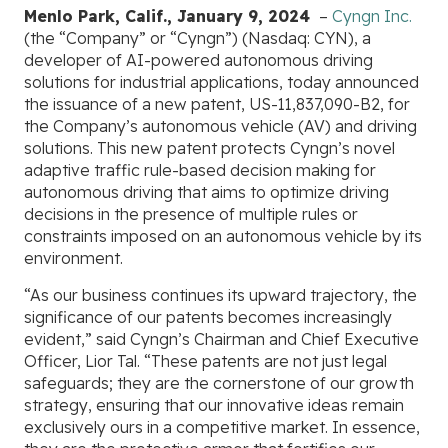
Menlo Park, Calif., January 9, 2024
–
Cyngn Inc.
(the “Company” or “Cyngn”) (Nasdaq: CYN), a
developer of AI-powered autonomous driving
solutions for industrial applications, today announced
the issuance of a new patent, US-11,837,090-B2, for
the Company’s autonomous vehicle (AV) and driving
solutions. This new patent protects Cyngn’s novel
adaptive traffic rule-based decision making for
autonomous driving that aims to optimize driving
decisions in the presence of multiple rules or
constraints imposed on an autonomous vehicle by its
environment.
“As our business continues its upward trajectory, the
significance of our patents becomes increasingly
evident,” said Cyngn’s Chairman and Chief Executive
Officer, Lior Tal. “These patents are not just legal
safeguards; they are the cornerstone of our growth
strategy, ensuring that our innovative ideas remain
exclusively ours in a competitive market. In essence,