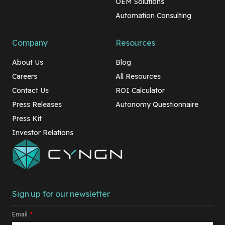
OEM Solutions
Automation Consulting
Company
Resources
About Us
Blog
Careers
All Resources
Contact Us
ROI Calculator
Press Releases
Autonomy Questionnaire
Press Kit
Investor Relations
Sign up for our newsletter
Email
*