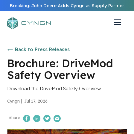
Breaking: John Deere Adds Cyngn as Supply Partner
Back to Press Releases
Brochure: DriveMod
Safety Overview
Download the DriveMod Safety Overview.
Cyngn |
Jul 17, 2026
Share
Share on Facebook
Share on LinkedIn
Share on Twitter
Email Us