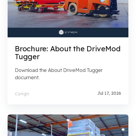
Brochure: About the DriveMod
Tugger
Download the About DriveMod Tugger
document.
Jul 17, 2026
Cyngn