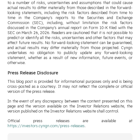
to a number of risks, uncertainties and assumptions that could cause
actual results to differ materially from those described in the forward-
looking statements, including the risk factors described from time to
time in the Company's reports to the Securities and Exchange
Commission (SEC), including, without limitation the risk factors
discussed in the Company's annual report on Form 10-K filed with the
SEC on March 26, 2026. Readers are cautioned that it is not possible to
predict or identify all the risks, uncertainties and other factors that may
affect future results. No forward-looking statement can be guaranteed,
and actual results may differ materially from those projected. Cyngn
undertakes no obligation to publicly update any forward-looking
statement, whether as a result of new information, future events, or
otherwise.
Press Release Disclosure
This blog post is provided for informational purposes only and is being
cross-posted as a courtesy. It may not reflect the complete or official
version of the press release.
In the event of any discrepancy between the content presented on this
page and the version available on the Investor Relations website, the
version published on the Investor Relations website shall control.
Official press releases are available at
https://investors.cyngn.com/press-releases
.