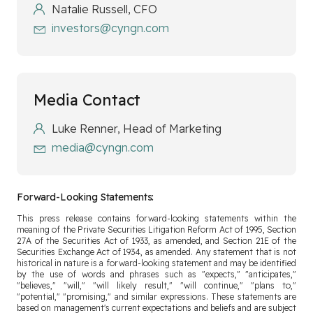
Natalie Russell, CFO
investors@cyngn.com
Media Contact
Luke Renner, Head of Marketing
media@cyngn.com
Forward-Looking Statements:
This press release contains forward-looking statements within the
meaning of the Private Securities Litigation Reform Act of 1995, Section
27A of the Securities Act of 1933, as amended, and Section 21E of the
Securities Exchange Act of 1934, as amended. Any statement that is not
historical in nature is a forward-looking statement and may be identified
by the use of words and phrases such as "expects," "anticipates,"
"believes," "will," "will likely result," "will continue," "plans to,"
"potential," "promising," and similar expressions. These statements are
based on management's current expectations and beliefs and are subject