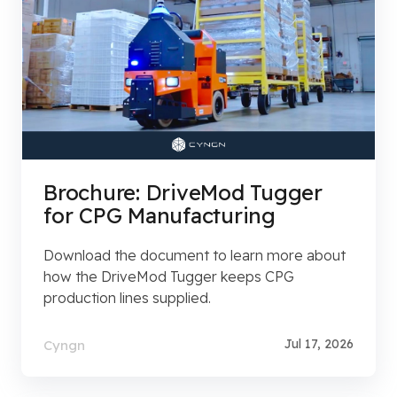
Brochure: DriveMod Tugger
for CPG Manufacturing
Download the document to learn more about
how the DriveMod Tugger keeps CPG
production lines supplied.
Jul 17, 2026
Cyngn