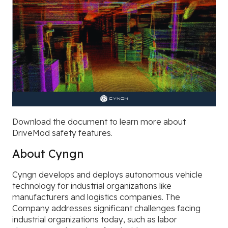
Download the document to learn more about
DriveMod safety features
.
About Cyngn
Cyngn develops and deploys autonomous vehicle
technology for industrial organizations like
manufacturers and logistics companies. The
Company addresses significant challenges facing
industrial organizations today, such as labor