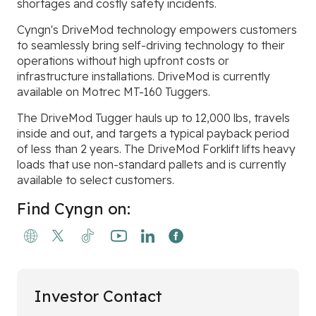
shortages and costly safety incidents.
Cyngn's DriveMod technology empowers customers
to seamlessly bring self-driving technology to their
operations without high upfront costs or
infrastructure installations. DriveMod is currently
available on Motrec MT-160 Tuggers.
The DriveMod Tugger hauls up to 12,000 lbs, travels
inside and out, and targets a typical payback period
of less than 2 years. The DriveMod Forklift lifts heavy
loads that use non-standard pallets and is currently
available to select customers.
Find Cyngn on:
Investor Contact