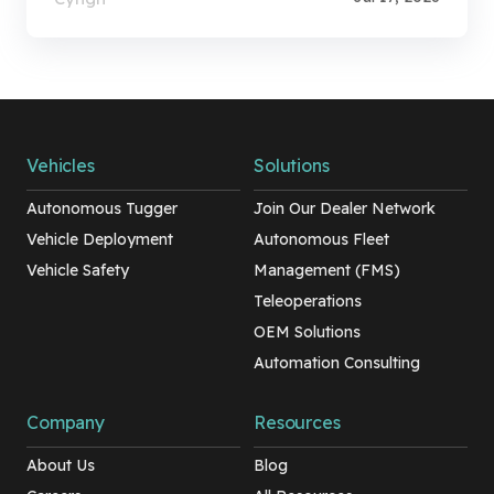
Vehicles
Solutions
Autonomous Tugger
Join Our Dealer Network
Vehicle Deployment
Autonomous Fleet
Vehicle Safety
Management (FMS)
Teleoperations
OEM Solutions
Automation Consulting
Company
Resources
About Us
Blog