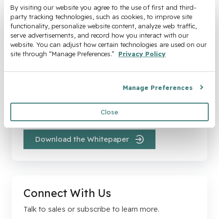
By visiting our website you agree to the use of first and third-
party tracking technologies, such as cookies, to improve site 
functionality, personalize website content, analyze web traffic, 
serve advertisements, and record how you interact with our 
website. You can adjust how certain technologies are used on our 
site through “Manage Preferences.” 
Privacy Policy
The High Cost of Delaying
Automation
Manage Preferences
Every month you delay, hidden costs pile up and
Close
margins shrink.
Download the Whitepaper
Connect With Us
Talk to sales or subscribe to learn more.