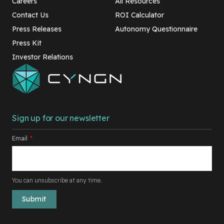
Careers
All Resources
Contact Us
ROI Calculator
Press Releases
Autonomy Questionnaire
Press Kit
Investor Relations
Sign up for our newsletter
Email
*
You can unsubscribe at any time.