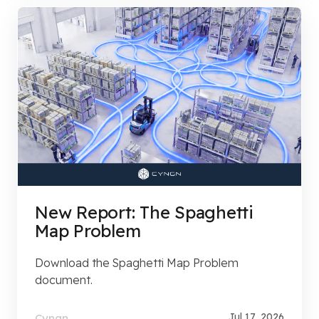
New Report: The Spaghetti
Map Problem
Download the Spaghetti Map Problem
document.
Jul 17, 2026
Cyngn