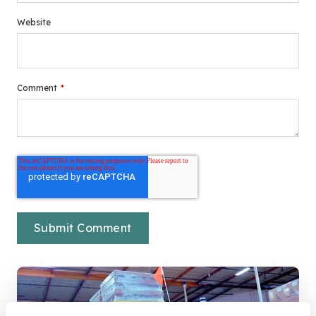
Website
Comment
*