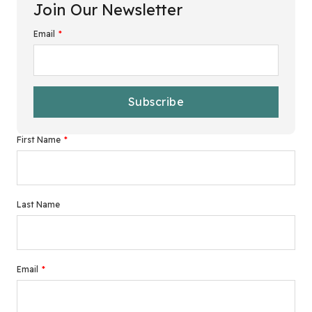
Join Our Newsletter
Email
*
First Name
*
Last Name
Email
*