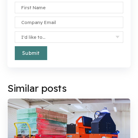
First Name
*
Company Email
*
Specify Your Interest
*
Similar posts