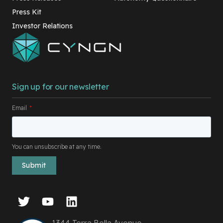
Press Kit
Investor Relations
Sign up for our newsletter
Email
*
You can unsubscribe at any time.