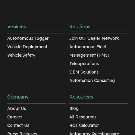
Vehicles
Solutions
Autonomous Tugger
Join Our Dealer Network
Vehicle Deployment
Autonomous Fleet
Vehicle Safety
Management (FMS)
Teleoperations
OEM Solutions
Automation Consulting
Company
Resources
About Us
Blog
Careers
All Resources
Contact Us
ROI Calculator
Press Releases
Autonomy Questionnaire