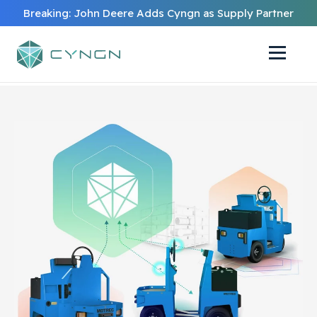
Breaking: John Deere Adds Cyngn as Supply Partner