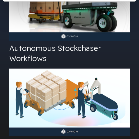
Autonomous Stockchaser
Workflows