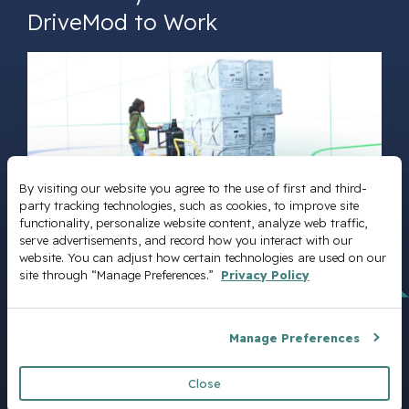
DriveMod to Work
By visiting our website you agree to the use of first and third-
party tracking technologies, such as cookies, to improve site 
functionality, personalize website content, analyze web traffic, 
serve advertisements, and record how you interact with our 
website. You can adjust how certain technologies are used on our 
site through “Manage Preferences.” 
Privacy Policy
DriveMod Datasheet
Manage Preferences
Close