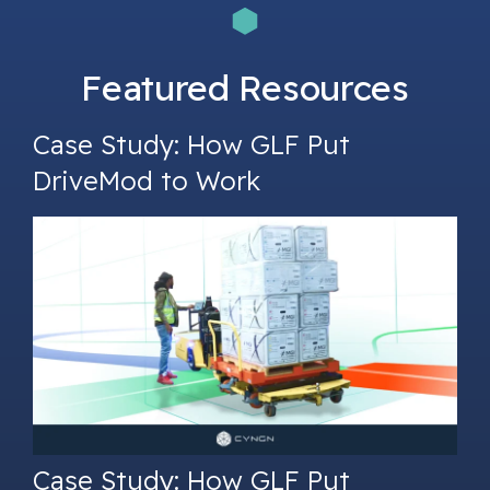
Featured Resources
Case Study: How GLF Put
DriveMod to Work
Case Study: How GLF Put