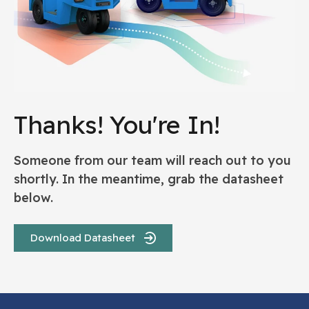
Thanks! You're In!
Someone from our team will reach out to you
shortly. In the meantime, grab the datasheet
below.
Download Datasheet