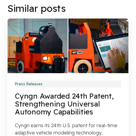
Similar posts
Press Releases
Cyngn Awarded 24th Patent,
Strengthening Universal
Autonomy Capabilities
Cyngn earns its 24th U.S. patent for real-time
adaptive vehicle modeling technology,