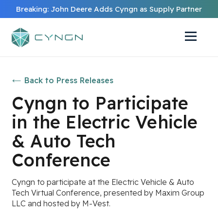
Breaking: John Deere Adds Cyngn as Supply Partner
Back to Press Releases
Cyngn to Participate
in the Electric Vehicle
& Auto Tech
Conference
Cyngn to participate at the Electric Vehicle & Auto
Tech Virtual Conference, presented by Maxim Group
LLC and hosted by M-Vest.