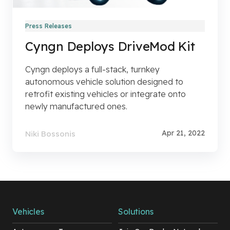
Press Releases
Cyngn Deploys DriveMod Kit
Cyngn deploys a full-stack, turnkey
autonomous vehicle solution designed to
retrofit existing vehicles or integrate onto
newly manufactured ones.
Apr 21, 2022
Niki Bossonis
Vehicles
Solutions