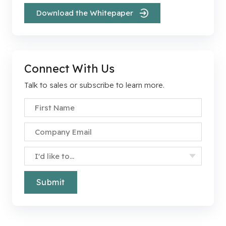
Download the Whitepaper
Connect With Us
Talk to sales or subscribe to learn more.
First Name
*
Company Email
*
Specify Your Interest
*