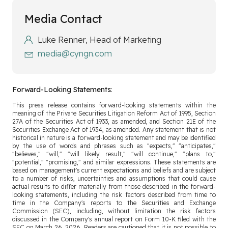
Media Contact
Luke Renner, Head of Marketing
media@cyngn.com
Forward-Looking Statements:
This press release contains forward-looking statements within the
meaning of the Private Securities Litigation Reform Act of 1995, Section
27A of the Securities Act of 1933, as amended, and Section 21E of the
Securities Exchange Act of 1934, as amended. Any statement that is not
historical in nature is a forward-looking statement and may be identified
by the use of words and phrases such as "expects," "anticipates,"
"believes," "will," "will likely result," "will continue," "plans to,"
"potential," "promising," and similar expressions. These statements are
based on management's current expectations and beliefs and are subject
to a number of risks, uncertainties and assumptions that could cause
actual results to differ materially from those described in the forward-
looking statements, including the risk factors described from time to
time in the Company's reports to the Securities and Exchange
Commission (SEC), including, without limitation the risk factors
discussed in the Company's annual report on Form 10-K filed with the
SEC on March 26, 2026. Readers are cautioned that it is not possible to