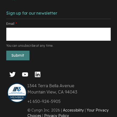
Sign up for our newsletter
Email
*
You can unsubscribe at any time.
1344 Terra Bella Avenue
Mountain View, CA 94043
+1 650-924-5905
© Cyngn Inc. 2026 |
Accessibility
|
Your Privacy
Choices
|
Privacy Policy