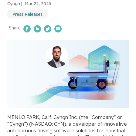
Cyngn |
Mar 22, 2023
Press Releases
Share
Share on Facebook
Share on LinkedIn
Share on Twitter
Email Us
MENLO PARK, Calif. Cyngn Inc. (the “Company” or
“Cyngn”) (NASDAQ: CYN), a developer of innovative
autonomous driving software solutions for industrial