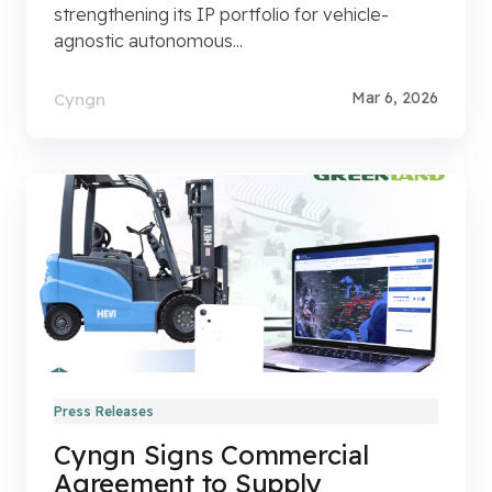
strengthening its IP portfolio for vehicle-
agnostic autonomous...
Mar 6, 2026
Cyngn
Press Releases
Cyngn Signs Commercial
Agreement to Supply