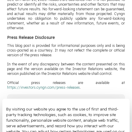
predict or identify all the risks, uncertainties and other factors that may
affect future results. No forward-looking statement can be guaranteed,
and actual results may differ materially from those projected. Cyngn
undertakes no obligation to publicly update any forward-looking
statement, whether as a result of new information, future events, or
otherwise.
Press Release Disclosure
This blog post is provided for informational purposes only and is being
cross-posted as a courtesy. It may not reflect the complete or official
version of the press release.
In the event of any discrepancy between the content presented on this
page and the version available on the Investor Relations website, the
version published on the Investor Relations website shall control.
Official press releases are available at
https://investors.cyngn.com/press-releases
.
Join Our Newsletter
By visiting our website you agree to the use of first and third-
party tracking technologies, such as cookies, to improve site 
Email
*
functionality, personalize website content, analyze web traffic, 
serve advertisements, and record how you interact with our 
website. You can adjust how certain technologies are used on our 