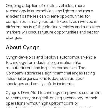
Ongoing adoption of electric vehicles, more
technology in automobiles, and lighter and more
efficient batteries can create opportunities for
companies in many sectors. Executives involved in
different parts of the electric vehicles and auto tech
markets will discuss future opportunities and sector
changes.
About Cyngn
Cyngn develops and deploys autonomous vehicle
technology for industrial organizations like
manufacturers and logistics companies. The
Company addresses significant challenges facing
industrial organizations today, such as labor
shortages and costly safety incidents.
Cyngn's DriveMod technology empowers customers
to seamlessly bring self-driving technology to their
operations without high upfront costs or