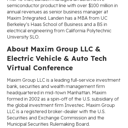
semiconductor product line with over $100 million in
annual revenues as senior business manager at
Maxim Integrated. Landen has a MBA from UC
Berkeley’s Haas School of Business and a BS in
electrical engineering from California Polytechnic
University SLO.
About Maxim Group LLC &
Electric Vehicle & Auto Tech
Virtual Conference
Maxim Group LLC is a leading full-service investment
bank, securities and wealth management firm
headquartered in mid-town Manhattan. Maxim
formed in 2002 as a spin-off of the U.S. subsidiary of
the global investment firm Investec. Maxim Group
LLC is a registered broker-dealer with the U.S.
Securities and Exchange Commission and the
Municipal Securities Rulemaking Board.