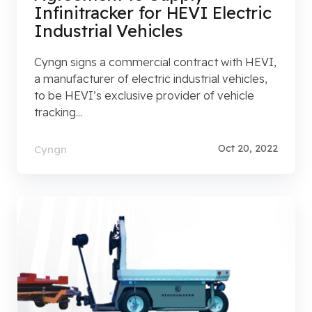
Infinitracker for HEVI Electric
Industrial Vehicles
Cyngn signs a commercial contract with HEVI,
a manufacturer of electric industrial vehicles,
to be HEVI’s exclusive provider of vehicle
tracking...
Oct 20, 2022
Cyngn