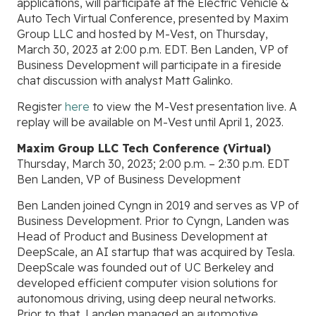
applications, will participate at the Electric Vehicle &
Auto Tech Virtual Conference, presented by Maxim
Group LLC and hosted by M-Vest, on Thursday,
March 30, 2023 at 2:00 p.m. EDT. Ben Landen, VP of
Business Development will participate in a fireside
chat discussion with analyst Matt Galinko.
Register
here
to view the M-Vest presentation live. A
replay will be available on M-Vest until April 1, 2023.
Maxim Group LLC Tech Conference (Virtual)
Thursday, March 30, 2023; 2:00 p.m. – 2:30 p.m. EDT
Ben Landen, VP of Business Development
Ben Landen joined Cyngn in 2019 and serves as VP of
Business Development. Prior to Cyngn, Landen was
Head of Product and Business Development at
DeepScale, an AI startup that was acquired by Tesla.
DeepScale was founded out of UC Berkeley and
developed efficient computer vision solutions for
autonomous driving, using deep neural networks.
Prior to that, Landen managed an automotive