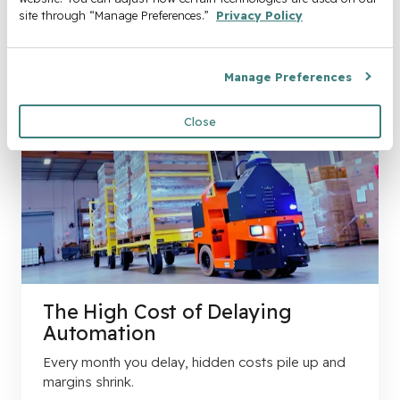
site through “Manage Preferences.” 
Privacy Policy
Manage Preferences
Close
The High Cost of Delaying
Automation
Every month you delay, hidden costs pile up and
margins shrink.