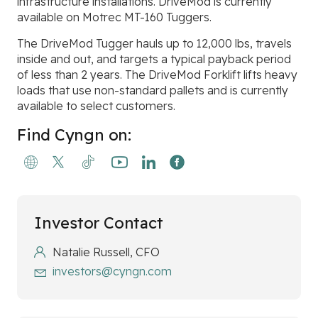
infrastructure installations. DriveMod is currently
available on Motrec MT-160 Tuggers.
The DriveMod Tugger hauls up to 12,000 lbs, travels
inside and out, and targets a typical payback period
of less than 2 years. The DriveMod Forklift lifts heavy
loads that use non-standard pallets and is currently
available to select customers.
Find Cyngn on:
Investor Contact
Natalie Russell, CFO
investors@cyngn.com