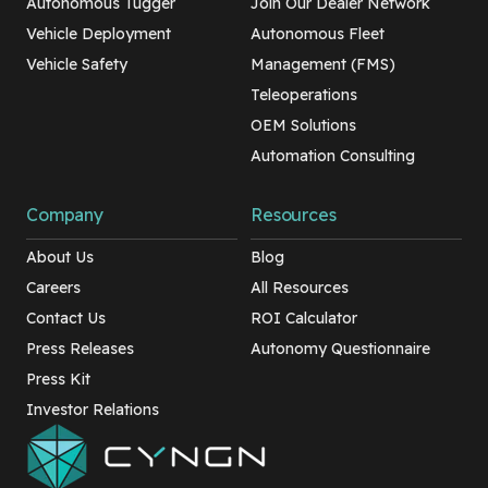
Autonomous Tugger
Join Our Dealer Network
Vehicle Deployment
Autonomous Fleet
Vehicle Safety
Management (FMS)
Teleoperations
OEM Solutions
Automation Consulting
Company
Resources
About Us
Blog
Careers
All Resources
Contact Us
ROI Calculator
Press Releases
Autonomy Questionnaire
Press Kit
Investor Relations