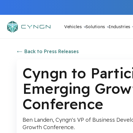
Vehicles
Solutions
Industries
Back to Press Releases
Cyngn to Partic
Emerging Growt
Conference
Ben Landen, Cyngn's VP of Business Develop
Growth Conference.