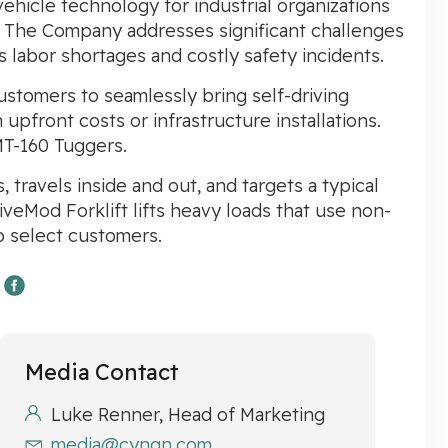
icle technology for industrial organizations
. The Company addresses significant challenges
as labor shortages and costly safety incidents.
tomers to seamlessly bring self-driving
upfront costs or infrastructure installations.
MT-160 Tuggers.
travels inside and out, and targets a typical
iveMod Forklift lifts heavy loads that use non-
to select customers.
Media Contact
Luke Renner, Head of Marketing
media@cyngn.com