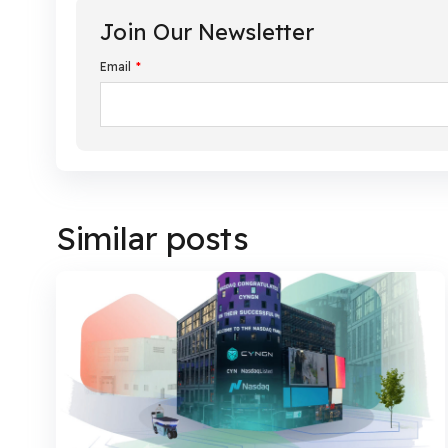
Join Our Newsletter
Email
*
Similar posts