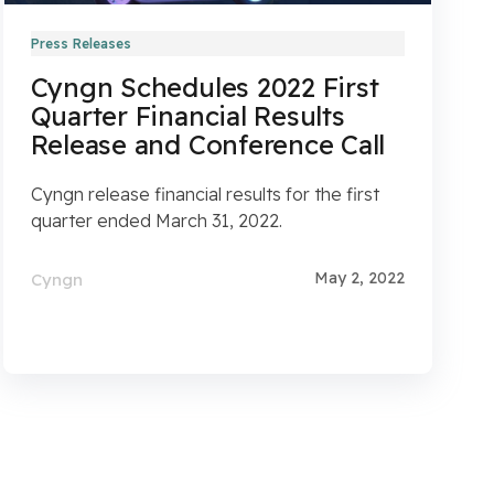
Press Releases
Cyngn Schedules 2022 First
Quarter Financial Results
Release and Conference Call
Cyngn release financial results for the first
quarter ended March 31, 2022.
May 2, 2022
Cyngn