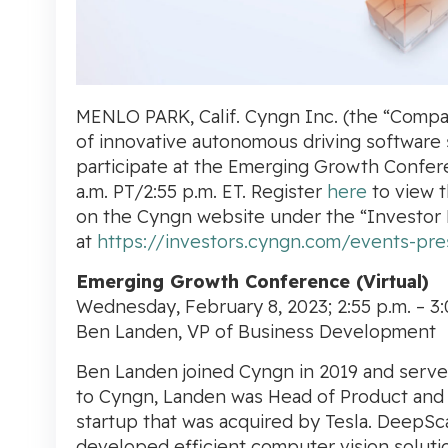
MENLO PARK, Calif. Cyngn Inc.
(the “Compa
of innovative autonomous driving software so
participate at the
Emerging Growth Confer
a.m. PT/2:55 p.m. ET. Register
here
to view t
on the
Cyngn
website under the “Investor 
at
https://investors.cyngn.com/events-pre
Emerging Growth Conference (Virtual)
Wednesday, February 8, 2023;
2:55 p.m.
–
3:
Ben Landen, VP of Business Development
Ben Landen
joined
Cyngn
in 2019 and serv
to
Cyngn, Landen was Head of Product and
startup that was acquired by Tesla. DeepSc
developed efficient computer vision soluti