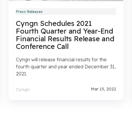
Press Releases
Cyngn Schedules 2021
Fourth Quarter and Year-End
Financial Results Release and
Conference Call
Cyngn will release financial results for the
fourth quarter and year ended December 31,
2021.
Mar 15, 2022
Cyngn