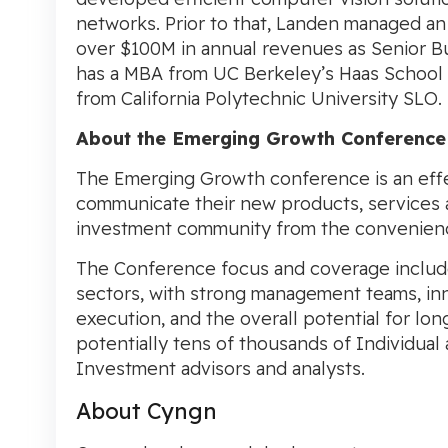
networks. Prior to that, Landen managed a
over
$100M
in annual revenues as Senior 
has a MBA from UC Berkeley’s
Haas School 
from California Polytechnic University SLO.
About the
Emerging Growth Conference
The Emerging Growth conference is an effe
communicate their new products, services
investment community from the convenience o
The Conference focus and coverage includ
sectors, with strong management teams, inn
execution, and the overall potential for lo
potentially tens of thousands of Individual a
Investment advisors and analysts.
About Cyngn