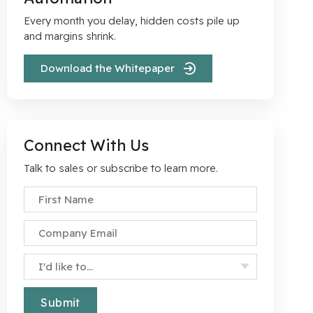
Every month you delay, hidden costs pile up
r
and margins shrink.
Download the Whitepaper
Connect With Us
Talk to sales or subscribe to learn more.
First Name
*
Company Email
*
Specify Your Interest
*