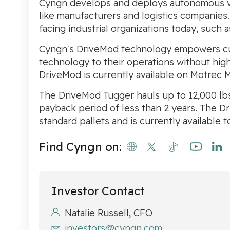
Cyngn develops and deploys autonomous veh
like manufacturers and logistics companies
facing industrial organizations today, such 
Cyngn's DriveMod technology empowers cus
technology to their operations without high 
DriveMod is currently available on Motrec 
The DriveMod Tugger hauls up to 12,000 lbs, 
payback period of less than 2 years. The Dr
standard pallets and is currently available 
Find Cyngn on:
Investor Contact
Natalie Russell, CFO
investors@cyngn.com