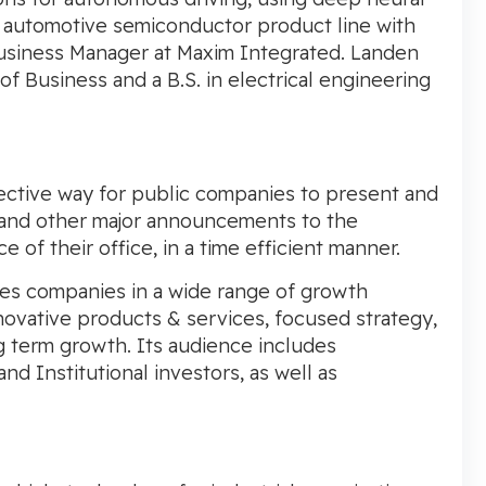
n automotive semiconductor product line with
Business Manager at Maxim Integrated. Landen
of Business
and a B.S. in electrical engineering
ctive way for public companies to present and
 and other major announcements to the
f their office, in a time efficient manner.
es companies in a wide range of growth
ovative products & services, focused strategy,
ng term growth. Its audience includes
nd Institutional investors, as well as