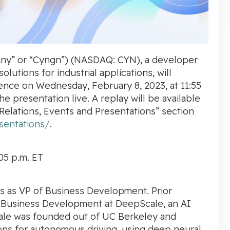
ny” or “Cyngn”) (NASDAQ: CYN), a developer
lutions for industrial applications, will
ence
on
Wednesday, February 8, 2023, at
11:55
he presentation live. A replay will be available
Relations, Events and Presentations” section
sentations/
.
05 p.m. ET
es as VP of Business Development. Prior
 Business Development at DeepScale, an AI
ale was founded out of
UC Berkeley
and
ons for autonomous driving, using deep neural