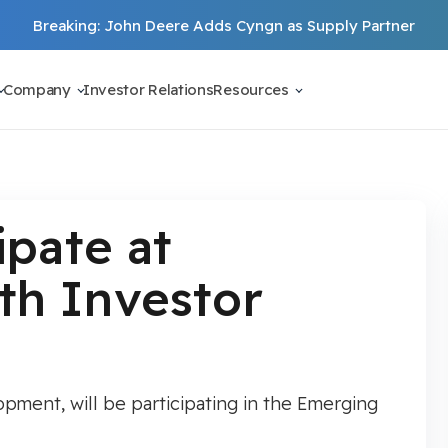
Breaking: John Deere Adds Cyngn as Supply Partner
Company
Investor Relations
Resources
ipate at
h Investor
ment, will be participating in the Emerging