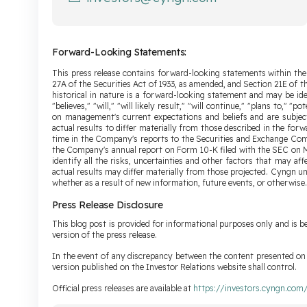
Forward-Looking Statements:
This press release contains forward-looking statements within the
27A of the Securities Act of 1933, as amended, and Section 21E of 
historical in nature is a forward-looking statement and may be ide
"believes," "will," "will likely result," "will continue," "plans to,"
on management's current expectations and beliefs and are subjec
actual results to differ materially from those described in the for
time in the Company's reports to the Securities and Exchange Comm
the Company's annual report on Form 10-K filed with the SEC on Ma
identify all the risks, uncertainties and other factors that may a
actual results may differ materially from those projected. Cyngn u
whether as a result of new information, future events, or otherwise.
Press Release Disclosure
This blog post is provided for informational purposes only and is be
version of the press release.
In the event of any discrepancy between the content presented on t
version published on the Investor Relations website shall control.
Official press releases are available at
https://investors.cyngn.com/