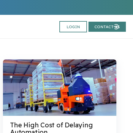
LOGIN
CONTACT US
The High Cost of Delaying
Automation