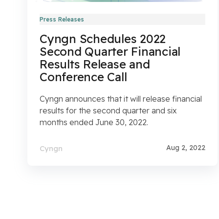
Press Releases
Cyngn Schedules 2022
Second Quarter Financial
Results Release and
Conference Call
Cyngn announces that it will release financial
results for the second quarter and six
months ended June 30, 2022.
Aug 2, 2022
Cyngn