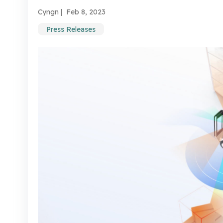
Cyngn |
Feb 8, 2023
Press Releases