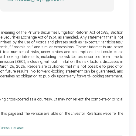
 meaning of the Private Securities Litigation Reform Act of 1995, Section
the Securities Exchange Act of 1934, as amended. Any statement that is not
ntified by the use of words and phrases such as "expects," "anticipates,"
 "potential," "promising," and similar expressions. These statements are based
t to a number of risks, uncertainties and assumptions that could cause
ward-looking statements, including the risk factors described from time to
ission (SEC), including, without limitation the risk factors discussed in
rch 26, 2026. Readers are cautioned that it is not possible to predict or
ffect future results. No forward-looking statement can be guaranteed, and
ndertakes no obligation to publicly update any forward-looking statement,
ing cross-posted as a courtesy. It may not reflect the complete or official
his page and the version available on the Investor Relations website, the
press-releases
.