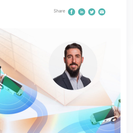
Share
Share on Facebook
Share on LinkedIn
Share on Twitte
Email Us