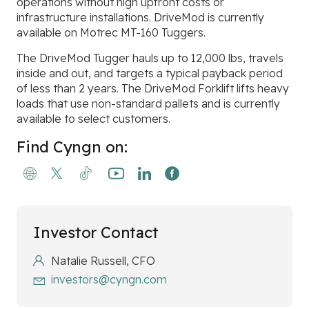
operations without high upfront costs or
infrastructure installations. DriveMod is currently
available on Motrec MT-160 Tuggers.
The DriveMod Tugger hauls up to 12,000 lbs, travels
inside and out, and targets a typical payback period
of less than 2 years. The DriveMod Forklift lifts heavy
loads that use non-standard pallets and is currently
available to select customers.
Find Cyngn on:
Investor Contact
Natalie Russell, CFO
investors@cyngn.com