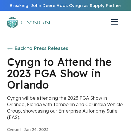
Breaking: John Deere Adds Cyngn as Supply Partner
Back to Press Releases
Cyngn to Attend the
2023 PGA Show in
Orlando
Cyngn will be attending the 2023 PGA Show in
Orlando, Florida with Tomberlin and Columbia Vehicle
Group, showcasing our Enterprise Autonomy Suite
(EAS).
Cyngn |
Jan 24, 2023