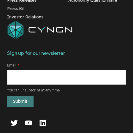
Press Releases
Autonomy Questionnaire
Press Kit
Investor Relations
Sign up for our newsletter
Email
*
You can unsubscribe at any time.