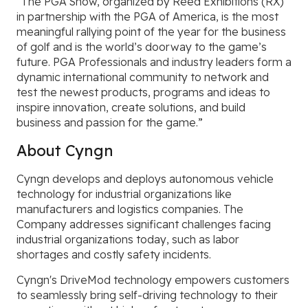
“The PGA Show, organized by Reed Exhibitions (RX)
in partnership with the PGA of America, is the most
meaningful rallying point of the year for the business
of golf and is the world’s doorway to the game’s
future. PGA Professionals and industry leaders form a
dynamic international community to network and
test the newest products, programs and ideas to
inspire innovation, create solutions, and build
business and passion for the game.”
About Cyngn
Cyngn develops and deploys autonomous vehicle
technology for industrial organizations like
manufacturers and logistics companies. The
Company addresses significant challenges facing
industrial organizations today, such as labor
shortages and costly safety incidents.
Cyngn's DriveMod technology empowers customers
to seamlessly bring self-driving technology to their