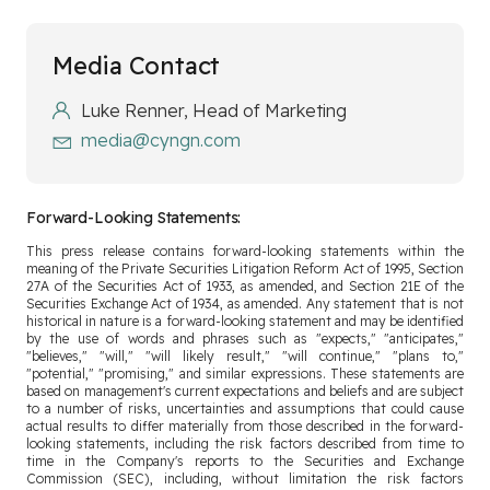
Media Contact
Luke Renner, Head of Marketing
media@cyngn.com
Forward-Looking Statements:
This press release contains forward-looking statements within the
meaning of the Private Securities Litigation Reform Act of 1995, Section
27A of the Securities Act of 1933, as amended, and Section 21E of the
Securities Exchange Act of 1934, as amended. Any statement that is not
historical in nature is a forward-looking statement and may be identified
by the use of words and phrases such as "expects," "anticipates,"
"believes," "will," "will likely result," "will continue," "plans to,"
"potential," "promising," and similar expressions. These statements are
based on management's current expectations and beliefs and are subject
to a number of risks, uncertainties and assumptions that could cause
actual results to differ materially from those described in the forward-
looking statements, including the risk factors described from time to
time in the Company's reports to the Securities and Exchange
Commission (SEC), including, without limitation the risk factors