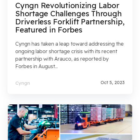
Cyngn Revolutionizing Labor
Shortage Challenges Through
Driverless Forklift Partnership,
Featured in Forbes
Cyngn has taken a leap toward addressing the
ongoing labor shortage crisis with its recent
partnership with Arauco, as reported by
Forbes in August...
Oct 5, 2023
Cyngn