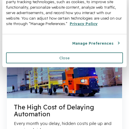
party tracking technologies, such as cookies, to improve site 
functionality, personalize website content, analyze web traffic, 
serve advertisements, and record how you interact with our 
website. You can adjust how certain technologies are used on our 
site through “Manage Preferences.” 
Privacy Policy
Manage Preferences
Close
The High Cost of Delaying
Automation
Every month you delay, hidden costs pile up and