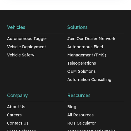
Vehicles
Solutions
Autonomous Tugger
Join Our Dealer Network
Vehicle Deployment
Autonomous Fleet
Vehicle Safety
Management (FMS)
Teleoperations
OEM Solutions
Automation Consulting
Company
Resources
About Us
Blog
Careers
All Resources
Contact Us
ROI Calculator