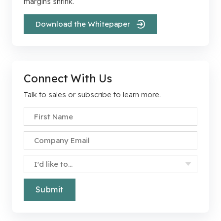
margins shrink.
Download the Whitepaper
Connect With Us
Talk to sales or subscribe to learn more.
First Name
*
Company Email
*
Specify Your Interest
*