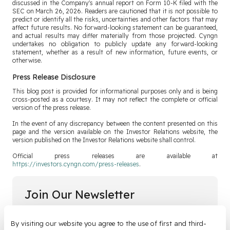
discussed in the Company's annual report on Form 10-K filed with the
SEC on March 26, 2026. Readers are cautioned that it is not possible to
predict or identify all the risks, uncertainties and other factors that may
affect future results. No forward-looking statement can be guaranteed,
and actual results may differ materially from those projected. Cyngn
undertakes no obligation to publicly update any forward-looking
statement, whether as a result of new information, future events, or
otherwise.
Press Release Disclosure
This blog post is provided for informational purposes only and is being
cross-posted as a courtesy. It may not reflect the complete or official
version of the press release.
In the event of any discrepancy between the content presented on this
page and the version available on the Investor Relations website, the
version published on the Investor Relations website shall control.
Official press releases are available at
https://investors.cyngn.com/press-releases
.
Join Our Newsletter
Email
*
By visiting our website you agree to the use of first and third-