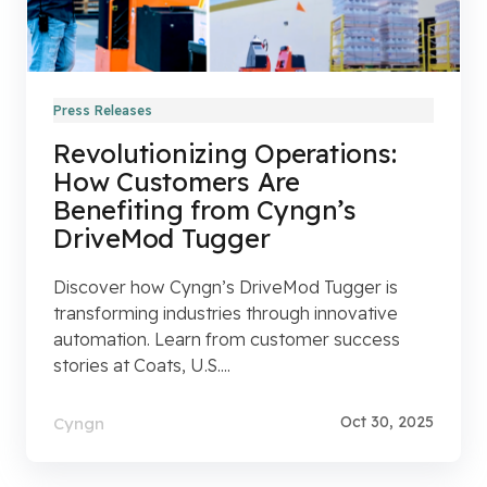
Press Releases
Revolutionizing Operations:
How Customers Are
Benefiting from Cyngn’s
DriveMod Tugger
Discover how Cyngn’s DriveMod Tugger is
transforming industries through innovative
automation. Learn from customer success
stories at Coats, U.S....
Oct 30, 2025
Cyngn