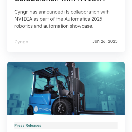
Cyngn has announced its collaboration with
NVIDIA as part of the Automatica 2025
robotics and automation showcase.
Jun 26, 2025
Cyngn
Press Releases