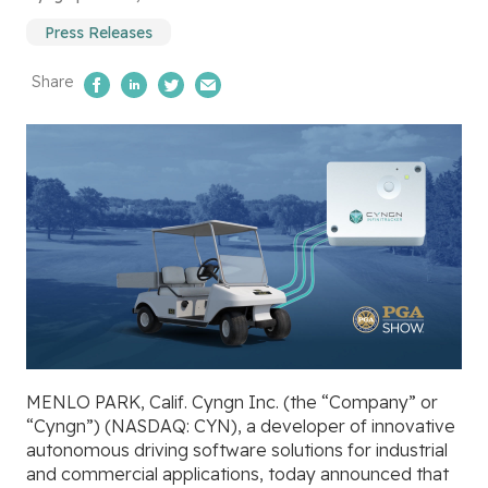
Press Releases
Share
Share on Facebook
Share on LinkedIn
Share on Twitter
Email Us
MENLO PARK, Calif. Cyngn Inc.
(the “Company” or
“Cyngn”) (NASDAQ: CYN), a developer of innovative
autonomous driving software solutions for industrial
and commercial applications, today announced that