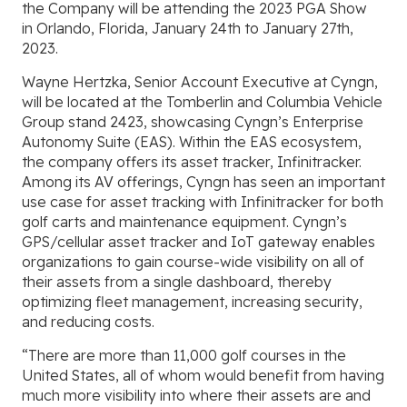
the Company will be attending the 2023 PGA Show
in
Orlando, Florida,
January 24th to January 27th,
2023.
Wayne Hertzka, Senior Account Executive at
Cyngn,
will be located at the
Tomberlin
and
Columbia Vehicle
Group
stand 2423, showcasing Cyngn’s Enterprise
Autonomy Suite (EAS). Within the EAS ecosystem,
the company offers its asset tracker, Infinitracker.
Among its AV offerings,
Cyngn
has seen an important
use case for asset tracking with Infinitracker for both
golf carts and maintenance equipment. Cyngn’s
GPS/cellular asset tracker and IoT gateway enables
organizations to gain course-wide visibility on all of
their assets from a single dashboard, thereby
optimizing fleet management, increasing security,
and reducing costs.
“There are more than 11,000 golf courses in
the
United States, all of whom would benefit from having
much more visibility into where their assets are and