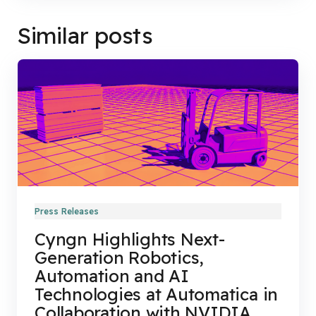
Similar posts
Press Releases
Cyngn Highlights Next-
Generation Robotics,
Automation and AI
Technologies at Automatica in
Collaboration with NVIDIA