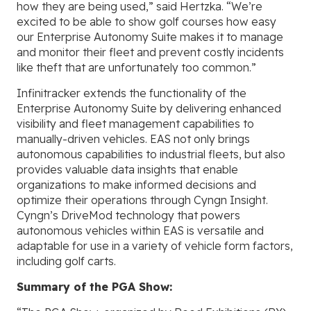
how they are being used,” said Hertzka. “We’re
excited to be able to show golf courses how easy
our Enterprise Autonomy Suite makes it to manage
and monitor their fleet and prevent costly incidents
like theft that are unfortunately too common.”
Infinitracker extends the functionality of the
Enterprise Autonomy Suite by delivering enhanced
visibility and fleet management capabilities to
manually-driven vehicles. EAS not only brings
autonomous capabilities to industrial fleets, but also
provides valuable data insights that enable
organizations to make informed decisions and
optimize their operations through Cyngn Insight.
Cyngn’s DriveMod technology that powers
autonomous vehicles within EAS is versatile and
adaptable for use in a variety of vehicle form factors,
including golf carts.
Summary of the PGA Show: