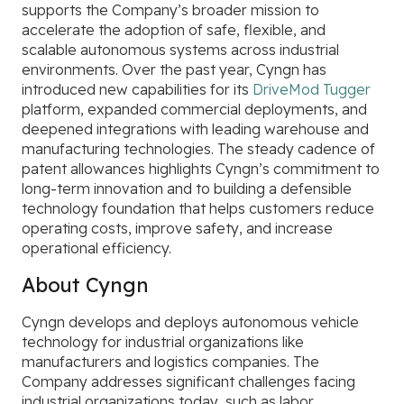
supports the Company’s broader mission to
accelerate the adoption of safe, flexible, and
scalable autonomous systems across industrial
environments. Over the past year, Cyngn has
introduced new capabilities for its
DriveMod Tugger
platform, expanded commercial deployments, and
deepened integrations with leading warehouse and
manufacturing technologies. The steady cadence of
patent allowances highlights Cyngn’s commitment to
long-term innovation and to building a defensible
technology foundation that helps customers reduce
operating costs, improve safety, and increase
operational efficiency.
About Cyngn
Cyngn develops and deploys autonomous vehicle
technology for industrial organizations like
manufacturers and logistics companies. The
Company addresses significant challenges facing
industrial organizations today, such as labor