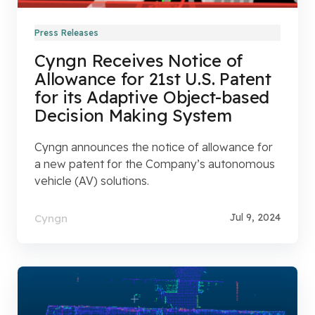
Press Releases
Cyngn Receives Notice of
Allowance for 21st U.S. Patent
for its Adaptive Object-based
Decision Making System
Cyngn announces the notice of allowance for
a new patent for the Company’s autonomous
vehicle (AV) solutions.
Jul 9, 2024
Cyngn