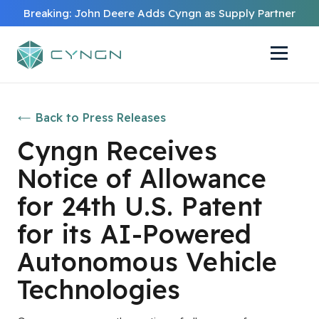
Breaking: John Deere Adds Cyngn as Supply Partner
Back to Press Releases
Cyngn Receives
Notice of Allowance
for 24th U.S. Patent
for its AI-Powered
Autonomous Vehicle
Technologies