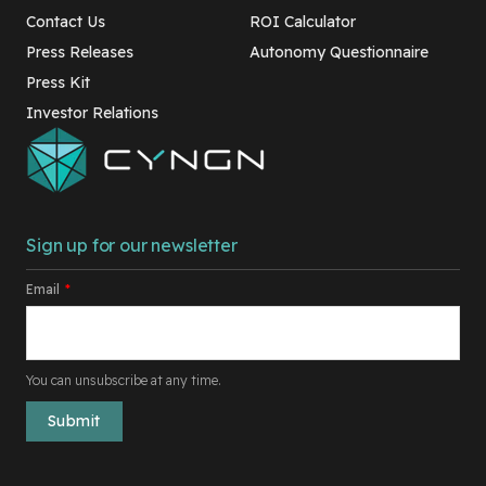
Contact Us
ROI Calculator
Press Releases
Autonomy Questionnaire
Press Kit
Investor Relations
Sign up for our newsletter
Email
*
You can unsubscribe at any time.