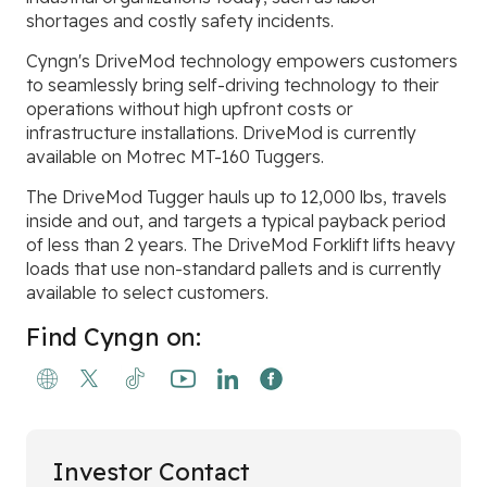
shortages and costly safety incidents.
Cyngn's DriveMod technology empowers customers
to seamlessly bring self-driving technology to their
operations without high upfront costs or
infrastructure installations. DriveMod is currently
available on Motrec MT-160 Tuggers.
The DriveMod Tugger hauls up to 12,000 lbs, travels
inside and out, and targets a typical payback period
of less than 2 years. The DriveMod Forklift lifts heavy
loads that use non-standard pallets and is currently
available to select customers.
Find Cyngn on:
Investor Contact