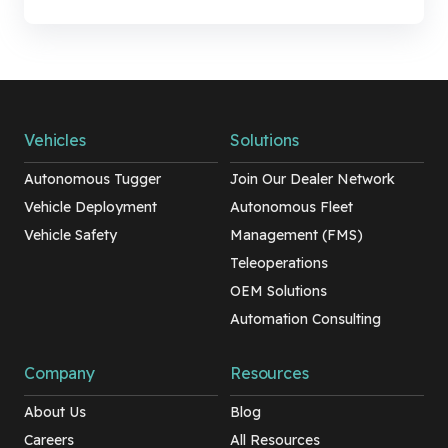
Vehicles
Solutions
Autonomous Tugger
Join Our Dealer Network
Vehicle Deployment
Autonomous Fleet
Vehicle Safety
Management (FMS)
Teleoperations
OEM Solutions
Automation Consulting
Company
Resources
About Us
Blog
Careers
All Resources