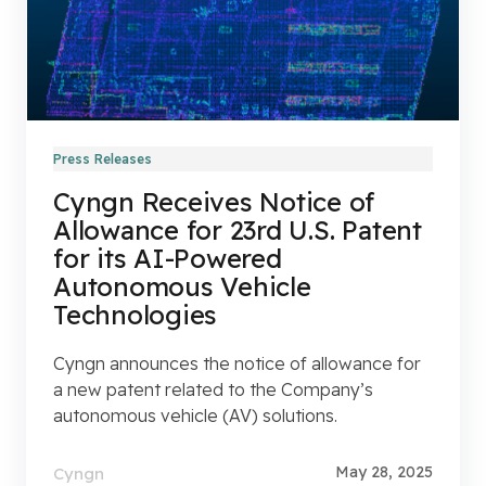
Press Releases
Cyngn Receives Notice of
Allowance for 23rd U.S. Patent
for its AI-Powered
Autonomous Vehicle
Technologies
Cyngn announces the notice of allowance for
a new patent related to the Company’s
autonomous vehicle (AV) solutions.
May 28, 2025
Cyngn