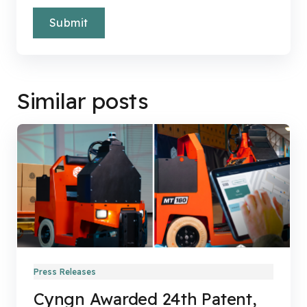
Similar posts
Press Releases
Cyngn Awarded 24th Patent,