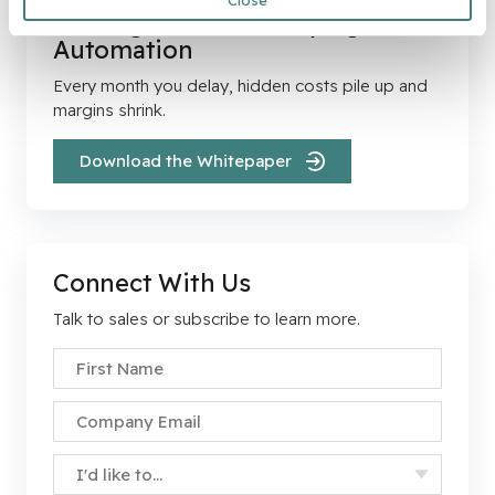
Close
The High Cost of Delaying
Automation
Every month you delay, hidden costs pile up and
margins shrink.
Download the Whitepaper
Connect With Us
Talk to sales or subscribe to learn more.
First Name
*
Company Email
*
Specify Your Interest
*