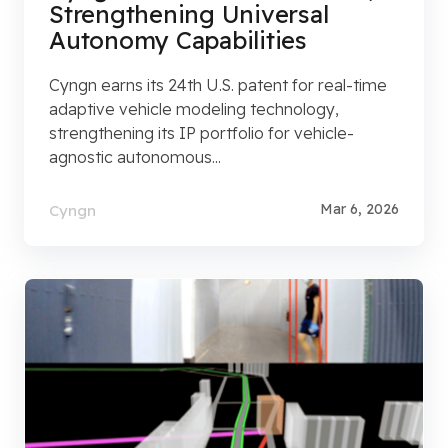
Strengthening Universal
Autonomy Capabilities
Cyngn earns its 24th U.S. patent for real-time
adaptive vehicle modeling technology,
strengthening its IP portfolio for vehicle-
agnostic autonomous...
Mar 6, 2026
Cyngn