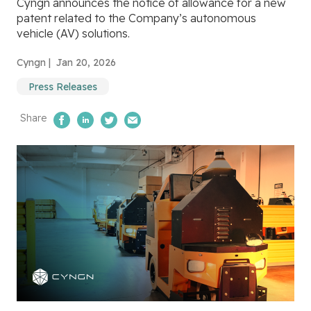
Cyngn announces the notice of allowance for a new
patent related to the Company’s autonomous
vehicle (AV) solutions.
Cyngn |
Jan 20, 2026
Press Releases
Share
Share on Facebook
Share on LinkedIn
Share on Twitter
Email Us