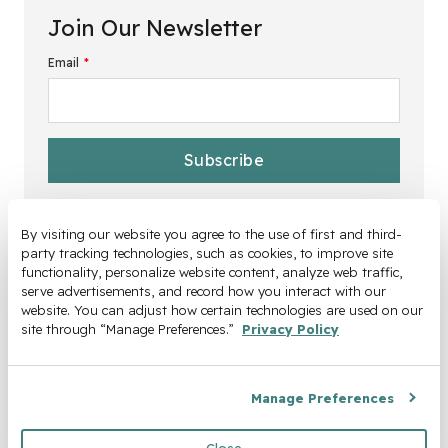
Join Our Newsletter
Email
*
By visiting our website you agree to the use of first and third-
party tracking technologies, such as cookies, to improve site 
functionality, personalize website content, analyze web traffic, 
serve advertisements, and record how you interact with our 
website. You can adjust how certain technologies are used on our 
site through “Manage Preferences.” 
Privacy Policy
Manage Preferences