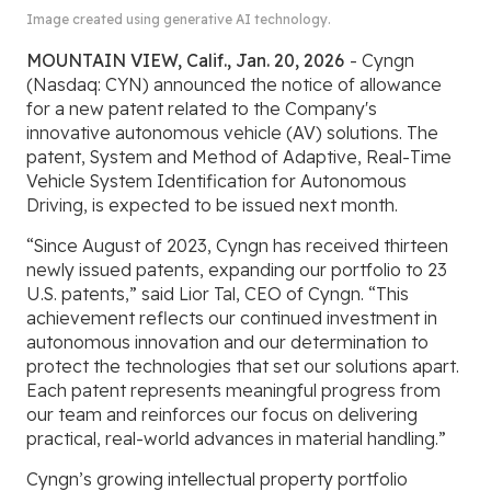
Image created using generative AI technology.
MOUNTAIN VIEW, Calif., Jan. 20, 2026
- Cyngn
(Nasdaq: CYN) announced the notice of allowance
for a new patent related to the Company's
innovative autonomous vehicle (AV) solutions. The
patent, System and Method of Adaptive, Real-Time
Vehicle System Identification for Autonomous
Driving, is expected to be issued next month.
“Since August of 2023, Cyngn has received thirteen
newly issued patents, expanding our portfolio to 23
U.S. patents,” said Lior Tal, CEO of Cyngn. “This
achievement reflects our continued investment in
autonomous innovation and our determination to
protect the technologies that set our solutions apart.
Each patent represents meaningful progress from
our team and reinforces our focus on delivering
practical, real-world advances in material handling.”
Cyngn’s growing intellectual property portfolio