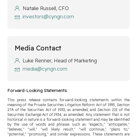
Natalie Russell, CFO
investors@cyngn.com
Media Contact
Luke Renner, Head of Marketing
media@cyngn.com
Forward-Looking Statements:
This press release contains forward-looking statements within the
meaning of the Private Securities Litigation Reform Act of 1995, Section
27A of the Securities Act of 1933, as amended, and Section 21E of the
Securities Exchange Act of 1934, as amended. Any statement that is not
historical in nature is a forward-looking statement and may be identified
by the use of words and phrases such as "expects," "anticipates,"
"believes," "will," "will likely result," "will continue," "plans to,"
"potential," "promising," and similar expressions. These statements are