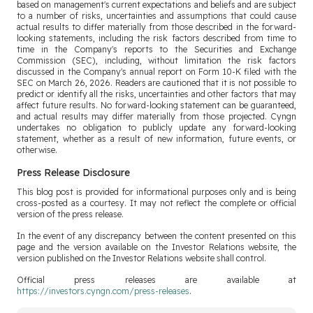
based on management's current expectations and beliefs and are subject
to a number of risks, uncertainties and assumptions that could cause
actual results to differ materially from those described in the forward-
looking statements, including the risk factors described from time to
time in the Company's reports to the Securities and Exchange
Commission (SEC), including, without limitation the risk factors
discussed in the Company's annual report on Form 10-K filed with the
SEC on March 26, 2026. Readers are cautioned that it is not possible to
predict or identify all the risks, uncertainties and other factors that may
affect future results. No forward-looking statement can be guaranteed,
and actual results may differ materially from those projected. Cyngn
undertakes no obligation to publicly update any forward-looking
statement, whether as a result of new information, future events, or
otherwise.
Press Release Disclosure
This blog post is provided for informational purposes only and is being
cross-posted as a courtesy. It may not reflect the complete or official
version of the press release.
In the event of any discrepancy between the content presented on this
page and the version available on the Investor Relations website, the
version published on the Investor Relations website shall control.
Official press releases are available at
https://investors.cyngn.com/press-releases
.