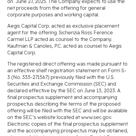
on
June 27, 2025. The Company expects to use the
net proceeds from the offering for general
corporate purposes and working capital.
Aegis Capital Corp. acted as exclusive placement
agent for the offering. Sichenzia Ross Ference
Carmel LLP acted as counsel to the Company.
Kaufman & Canoles, P.C. acted as counsel to Aegis
Capital Corp.
The registered direct offering was made pursuant to
an effective shelf registration statement on Form S-
3 (No. 333-271567) previously filed with the U.S.
Securities and Exchange Commission (SEC) and
declared effective by the SEC on June 13, 2023. A
final prospectus supplement and accompanying
prospectus describing the terms of the proposed
offering will be filed with the SEC and will be available
on the SEC’s website located at www.sec.gov.
Electronic copies of the final prospectus supplement
and the accompanying prospectus may be obtained,