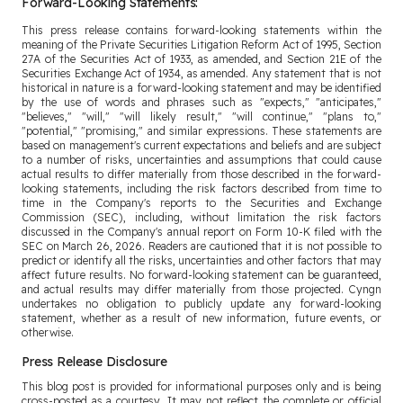
Forward-Looking Statements:
This press release contains forward-looking statements within the
meaning of the Private Securities Litigation Reform Act of 1995, Section
27A of the Securities Act of 1933, as amended, and Section 21E of the
Securities Exchange Act of 1934, as amended. Any statement that is not
historical in nature is a forward-looking statement and may be identified
by the use of words and phrases such as "expects," "anticipates,"
"believes," "will," "will likely result," "will continue," "plans to,"
"potential," "promising," and similar expressions. These statements are
based on management's current expectations and beliefs and are subject
to a number of risks, uncertainties and assumptions that could cause
actual results to differ materially from those described in the forward-
looking statements, including the risk factors described from time to
time in the Company's reports to the Securities and Exchange
Commission (SEC), including, without limitation the risk factors
discussed in the Company's annual report on Form 10-K filed with the
SEC on March 26, 2026. Readers are cautioned that it is not possible to
predict or identify all the risks, uncertainties and other factors that may
affect future results. No forward-looking statement can be guaranteed,
and actual results may differ materially from those projected. Cyngn
undertakes no obligation to publicly update any forward-looking
statement, whether as a result of new information, future events, or
otherwise.
Press Release Disclosure
This blog post is provided for informational purposes only and is being
cross-posted as a courtesy. It may not reflect the complete or official