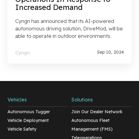
Increased Demand
Cyngn has announced that its AI-powered
autonomous driving solution, DriveMod, will be
able to operate in outdoor environments.
Sep 10, 2024
Cyngn
Vehicles
Solutions
Autonomous Tugger
Join Our Dealer Network
Vehicle Deployment
Autonomous Fleet
Vehicle Safety
Management (FMS)
Teleoperations