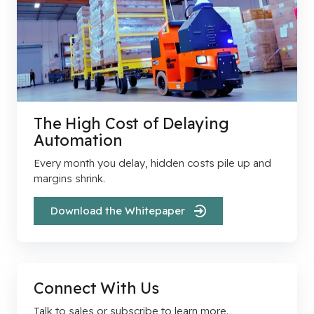
The High Cost of Delaying
Automation
Every month you delay, hidden costs pile up and
margins shrink.
Download the Whitepaper
Connect With Us
Talk to sales or subscribe to learn more.