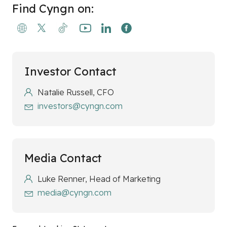
Find Cyngn on:
Investor Contact
Natalie Russell, CFO
investors@cyngn.com
Media Contact
Luke Renner, Head of Marketing
media@cyngn.com