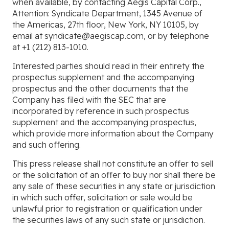
when available, by contacting Aegis Capital Corp.,
Attention: Syndicate Department, 1345 Avenue of
the Americas, 27th floor, New York, NY 10105, by
email at syndicate@aegiscap.com, or by telephone
at +1 (212) 813-1010.
Interested parties should read in their entirety the
prospectus supplement and the accompanying
prospectus and the other documents that the
Company has filed with the SEC that are
incorporated by reference in such prospectus
supplement and the accompanying prospectus,
which provide more information about the Company
and such offering.
This press release shall not constitute an offer to sell
or the solicitation of an offer to buy nor shall there be
any sale of these securities in any state or jurisdiction
in which such offer, solicitation or sale would be
unlawful prior to registration or qualification under
the securities laws of any such state or jurisdiction.