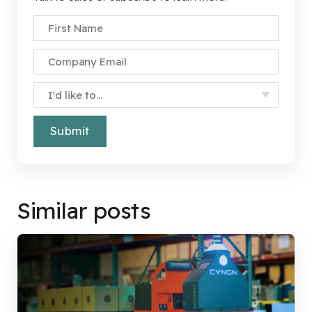
First Name
*
Company Email
*
Specify Your Interest
*
Similar posts