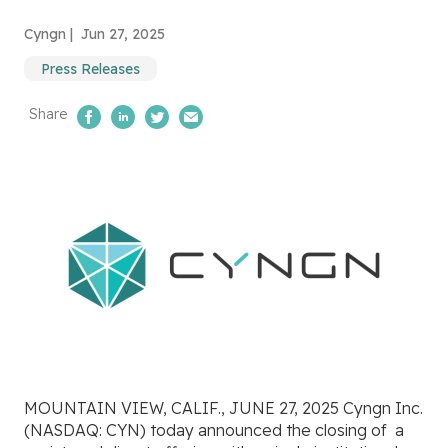
Cyngn |
Jun 27, 2025
Press Releases
Share
Share on Facebook
Share on LinkedIn
Share on Twitter
Email Us
MOUNTAIN VIEW, CALIF., JUNE 27, 2025 Cyngn Inc.
(NASDAQ: CYN) today announced the closing of
a