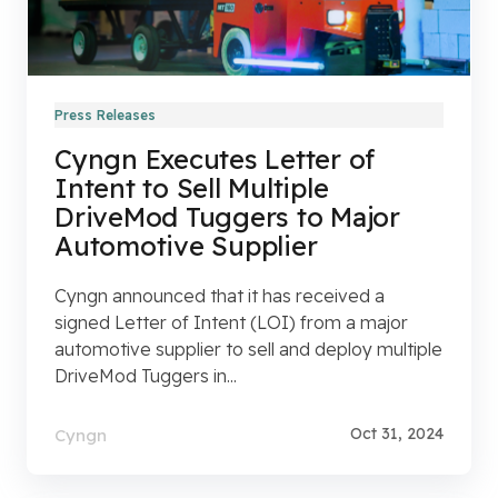
Press Releases
Cyngn Executes Letter of
Intent to Sell Multiple
DriveMod Tuggers to Major
Automotive Supplier
Cyngn announced that it has received a
signed Letter of Intent (LOI) from a major
automotive supplier to sell and deploy multiple
DriveMod Tuggers in...
Oct 31, 2024
Cyngn