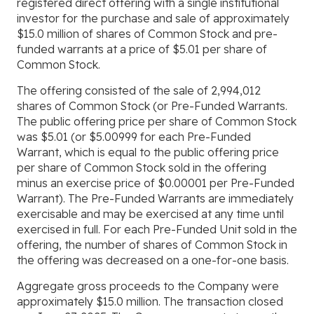
registered direct offering with a single institutional
investor for the purchase and sale of approximately
$15.0 million of shares of Common Stock and pre-
funded warrants at a price of $5.01 per share of
Common Stock.
The offering consisted of the sale of 2,994,012
shares of Common Stock (or Pre-Funded Warrants.
The public offering price per share of Common Stock
was $5.01 (or $5.00999 for each Pre-Funded
Warrant, which is equal to the public offering price
per share of Common Stock sold in the offering
minus an exercise price of $0.00001 per Pre-Funded
Warrant). The Pre-Funded Warrants are immediately
exercisable and may be exercised at any time until
exercised in full. For each Pre-Funded Unit sold in the
offering, the number of shares of Common Stock in
the offering was decreased on a one-for-one basis.
Aggregate gross proceeds to the Company were
approximately $15.0 million. The transaction closed