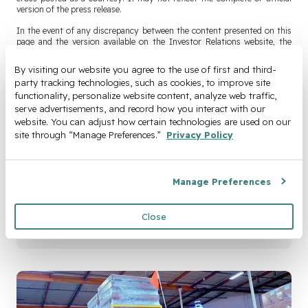
version of the press release.
In the event of any discrepancy between the content presented on this
page and the version available on the Investor Relations website, the
version published on the Investor Relations website shall control.
By visiting our website you agree to the use of first and third-
Official press releases are available at
party tracking technologies, such as cookies, to improve site 
https://investors.cyngn.com/press-releases
.
functionality, personalize website content, analyze web traffic, 
serve advertisements, and record how you interact with our 
website. You can adjust how certain technologies are used on our 
Join Our Newsletter
site through “Manage Preferences.” 
Privacy Policy
Email
*
Manage Preferences
Close