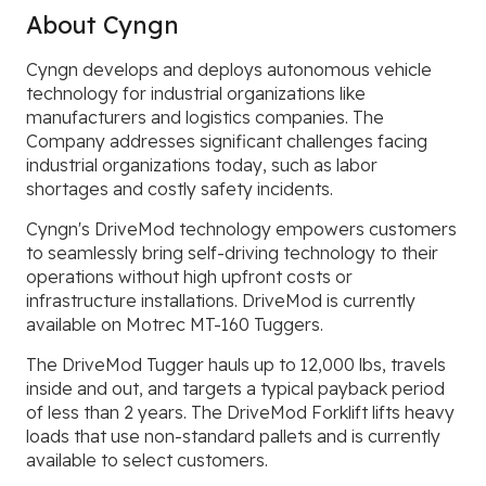
About Cyngn
Cyngn develops and deploys autonomous vehicle
technology for industrial organizations like
manufacturers and logistics companies. The
Company addresses significant challenges facing
industrial organizations today, such as labor
shortages and costly safety incidents.
Cyngn's DriveMod technology empowers customers
to seamlessly bring self-driving technology to their
operations without high upfront costs or
infrastructure installations. DriveMod is currently
available on Motrec MT-160 Tuggers.
The DriveMod Tugger hauls up to 12,000 lbs, travels
inside and out, and targets a typical payback period
of less than 2 years. The DriveMod Forklift lifts heavy
loads that use non-standard pallets and is currently
available to select customers.