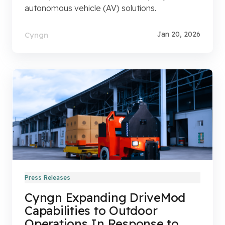
autonomous vehicle (AV) solutions.
Jan 20, 2026
Cyngn
Press Releases
Cyngn Expanding DriveMod
Capabilities to Outdoor
Operations In Response to