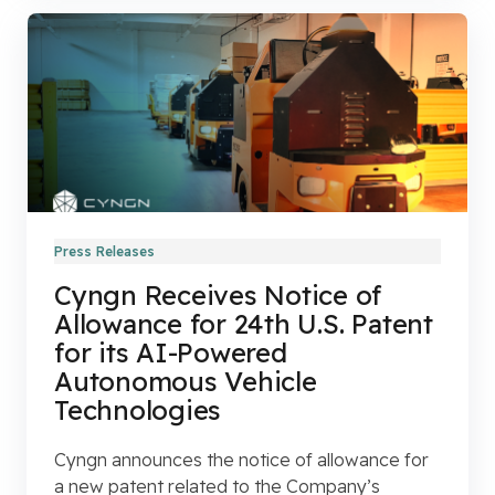
Press Releases
Cyngn Receives Notice of
Allowance for 24th U.S. Patent
for its AI-Powered
Autonomous Vehicle
Technologies
Cyngn announces the notice of allowance for
a new patent related to the Company’s