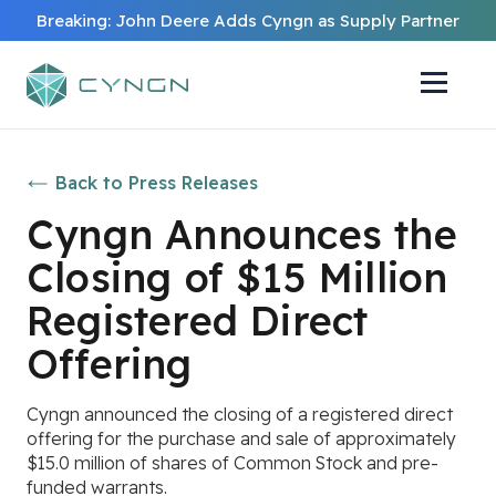
Breaking: John Deere Adds Cyngn as Supply Partner
Back to Press Releases
Cyngn Announces the
Closing of $15 Million
Registered Direct
Offering
Cyngn announced the closing of a registered direct
offering for the purchase and sale of approximately
$15.0 million of shares of Common Stock and pre-
funded warrants.