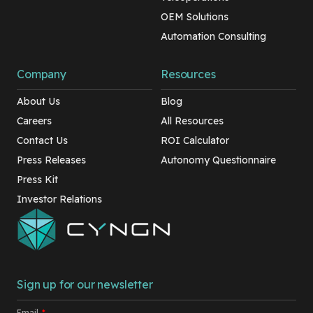
OEM Solutions
Automation Consulting
Company
Resources
About Us
Blog
Careers
All Resources
Contact Us
ROI Calculator
Press Releases
Autonomy Questionnaire
Press Kit
Investor Relations
Sign up for our newsletter
Email
*